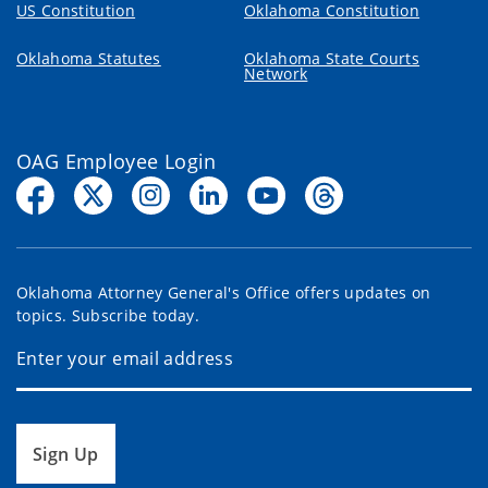
US Constitution
Oklahoma Constitution
Oklahoma Statutes
Oklahoma State Courts
Network
OAG Employee Login
Oklahoma Attorney General's Office offers updates on
topics. Subscribe today.
Sign Up