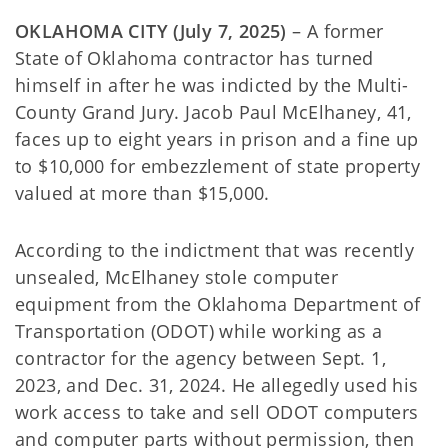
OKLAHOMA CITY (July 7, 2025)
– A former
State of Oklahoma contractor has turned
himself in after he was indicted by the Multi-
County Grand Jury. Jacob Paul McElhaney, 41,
faces up to eight years in prison and a fine up
to $10,000 for embezzlement of state property
valued at more than $15,000.
According to the indictment that was recently
unsealed, McElhaney stole computer
equipment from the Oklahoma Department of
Transportation (ODOT) while working as a
contractor for the agency between Sept. 1,
2023, and Dec. 31, 2024. He allegedly used his
work access to take and sell ODOT computers
and computer parts without permission, then