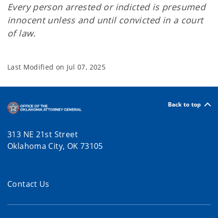
Every person arrested or indicted is presumed
innocent unless and until convicted in a court
of law.
Last Modified on
Jul 07, 2025
Back to top
313 NE 21st Street
Oklahoma City, OK 73105
Contact Us