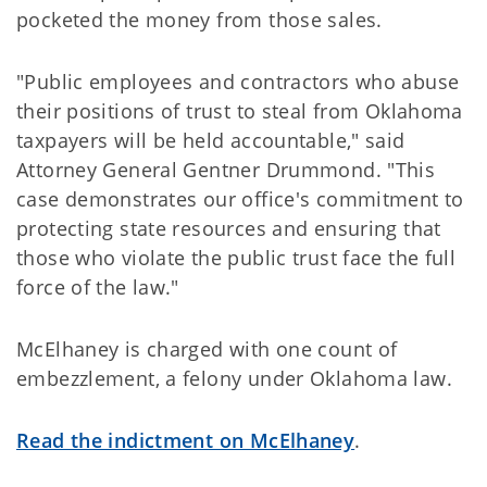
pocketed the money from those sales.
"Public employees and contractors who abuse
their positions of trust to steal from Oklahoma
taxpayers will be held accountable," said
Attorney General Gentner Drummond. "This
case demonstrates our office's commitment to
protecting state resources and ensuring that
those who violate the public trust face the full
force of the law."
McElhaney is charged with one count of
embezzlement, a felony under Oklahoma law.
Read the indictment on McElhaney
.