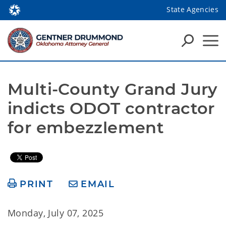
State Agencies
Multi-County Grand Jury 
indicts ODOT contractor 
for embezzlement
PRINT
EMAIL
Monday, July 07, 2025