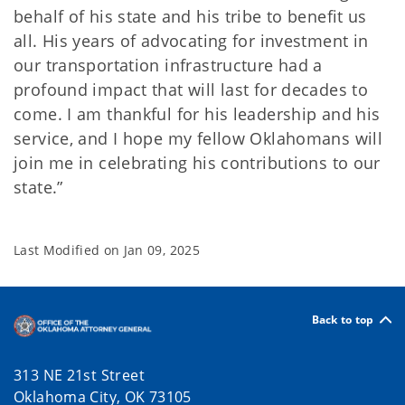
behalf of his state and his tribe to benefit us
all. His years of advocating for investment in
our transportation infrastructure had a
profound impact that will last for decades to
come. I am thankful for his leadership and his
service, and I hope my fellow Oklahomans will
join me in celebrating his contributions to our
state.”
Last Modified on
Jan 09, 2025
Back to top
313 NE 21st Street
Oklahoma City, OK 73105