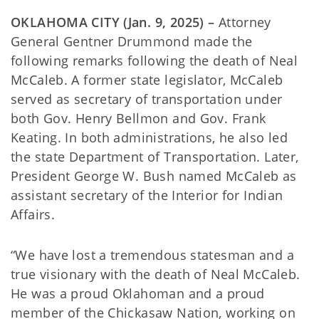
OKLAHOMA CITY (Jan. 9, 2025) –
Attorney
General Gentner Drummond made the
following remarks following the death of Neal
McCaleb. A former state legislator, McCaleb
served as secretary of transportation under
both Gov. Henry Bellmon and Gov. Frank
Keating. In both administrations, he also led
the state Department of Transportation. Later,
President George W. Bush named McCaleb as
assistant secretary of the Interior for Indian
Affairs.
“We have lost a tremendous statesman and a
true visionary with the death of Neal McCaleb.
He was a proud Oklahoman and a proud
member of the Chickasaw Nation, working on