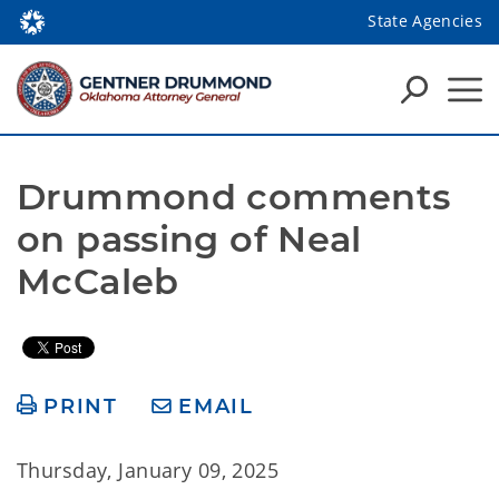
State Agencies
Drummond comments 
on passing of Neal 
McCaleb
PRINT
EMAIL
Thursday, January 09, 2025