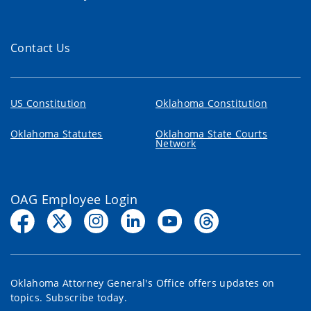
Contact Us
US Constitution
Oklahoma Constitution
Oklahoma Statutes
Oklahoma State Courts
Network
OAG Employee Login
Oklahoma Attorney General's Office offers updates on
topics. Subscribe today.