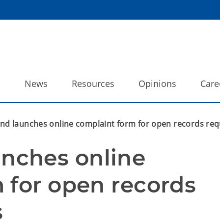
o
News
Resources
Opinions
Care
 launches online complaint form for open records req
ches online 
 for open records 
s