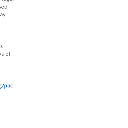
sed
day
es
ys of
g/pac-