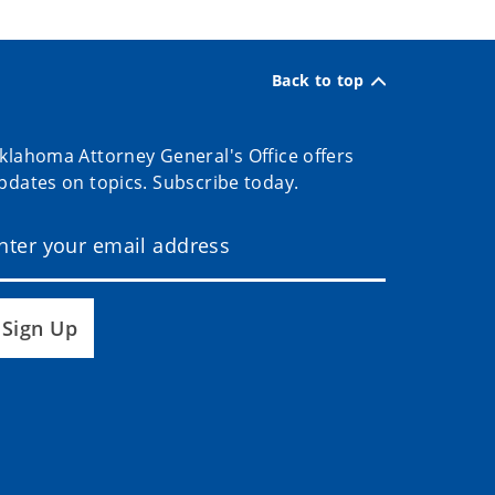
Back to top
klahoma Attorney General's Office offers
pdates on topics. Subscribe today.
Sign Up