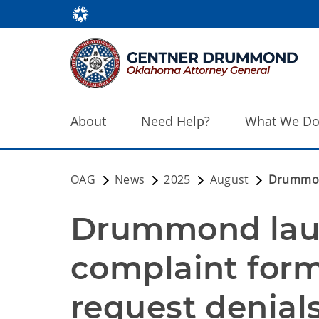
About
Need Help?
What We D
OAG
News
2025
August
Drummond
Drummond laun
complaint form
request denial