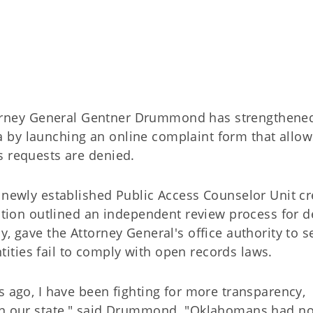
orney General Gentner Drummond has strengthene
 by launching an online complaint form that allow
s requests are denied.
e newly established Public Access Counselor Unit c
lation outlined an independent review process for 
y, gave the Attorney General's office authority to s
ties fail to comply with open records laws.
s ago, I have been fighting for more transparency,
 in our state," said Drummond. "Oklahomans had no