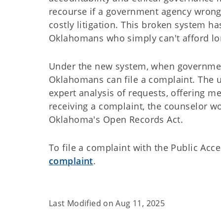
recourse if a government agency wrongf
costly litigation. This broken system h
Oklahomans who simply can't afford lon
Under the new system, when governmen
Oklahomans can file a complaint. The u
expert analysis of requests, offering me
receiving a complaint, the counselor w
Oklahoma's Open Records Act.
To file a complaint with the Public Acc
complaint
.
Last Modified on
Aug 11, 2025