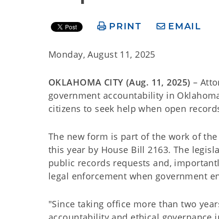
PRINT
EMAIL
Monday, August 11, 2025
OKLAHOMA CITY (Aug. 11, 2025)
– Att
government accountability in Oklahoma
citizens to seek help when open record
The new form is part of the work of th
this year by House Bill 2163. The legis
public records requests and, importantl
legal enforcement when government enti
"Since taking office more than two year
accountability and ethical governance