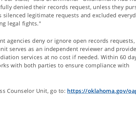
ully denied their records request, unless they pur
as silenced legitimate requests and excluded every
g legal fights."
t agencies deny or ignore open records requests,
nit serves as an independent reviewer and provid
diation services at no cost if needed. Within 60 da
orks with both parties to ensure compliance with
ess Counselor Unit, go to:
https://oklahoma.gov/oa