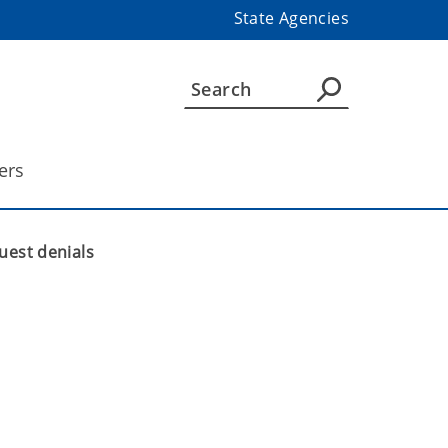
State Agencies
ers
uest denials