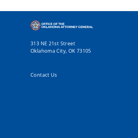
313 NE 21st Street
Oklahoma City, OK 73105
Contact Us