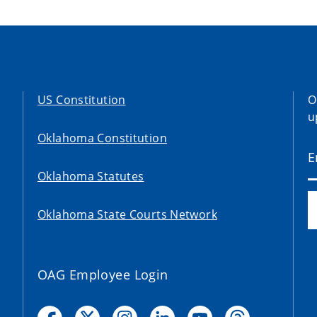
US Constitution
O
u
Oklahoma Constitution
Oklahoma Statutes
Oklahoma State Courts Network
OAG Employee Login