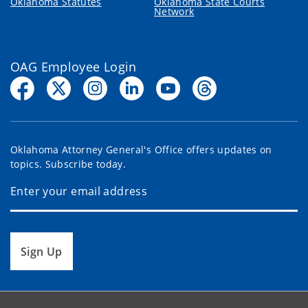
Oklahoma Statutes
Oklahoma State Courts
Network
OAG Employee Login
Oklahoma Attorney General's Office offers updates on
topics. Subscribe today.
Sign Up