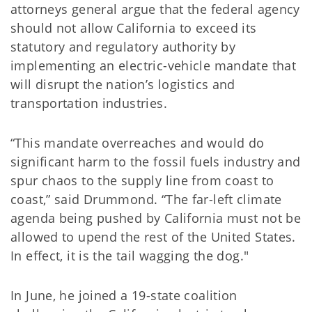
attorneys general argue that the federal agency
should not allow California to exceed its
statutory and regulatory authority by
implementing an electric-vehicle mandate that
will disrupt the nation’s logistics and
transportation industries.
“This mandate overreaches and would do
significant harm to the fossil fuels industry and
spur chaos to the supply line from coast to
coast,” said Drummond. “The far-left climate
agenda being pushed by California must not be
allowed to upend the rest of the United States.
In effect, it is the tail wagging the dog."
In June, he joined a 19-state coalition