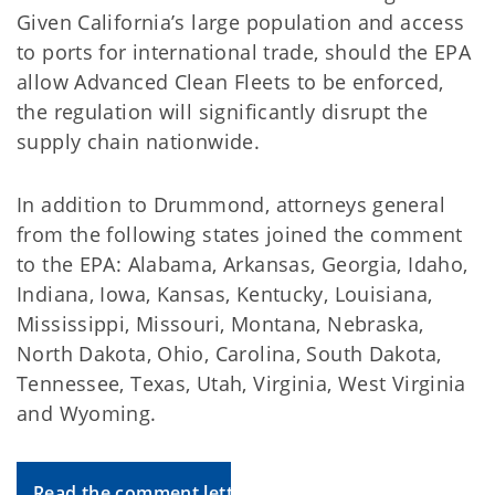
Given California’s large population and access
to ports for international trade, should the EPA
allow Advanced Clean Fleets to be enforced,
the regulation will significantly disrupt the
supply chain nationwide.
In addition to Drummond, attorneys general
from the following states joined the comment
to the EPA: Alabama, Arkansas, Georgia, Idaho,
Indiana, Iowa, Kansas, Kentucky, Louisiana,
Mississippi, Missouri, Montana, Nebraska,
North Dakota, Ohio, Carolina, South Dakota,
Tennessee, Texas, Utah, Virginia, West Virginia
and Wyoming.
Read the comment letter to the EPA