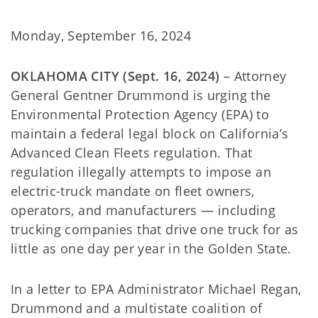
Monday, September 16, 2024
OKLAHOMA CITY (Sept. 16, 2024)
– Attorney
General Gentner Drummond is urging the
Environmental Protection Agency (EPA) to
maintain a federal legal block on California’s
Advanced Clean Fleets regulation. That
regulation illegally attempts to impose an
electric-truck mandate on fleet owners,
operators, and manufacturers — including
trucking companies that drive one truck for as
little as one day per year in the Golden State.
In a letter to EPA Administrator Michael Regan,
Drummond and a multistate coalition of