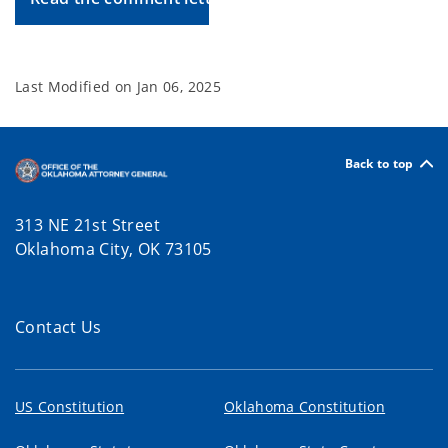
Last Modified on
Jan 06, 2025
Back to top
313 NE 21st Street
Oklahoma City, OK 73105
Contact Us
US Constitution
Oklahoma Constitution