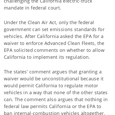
challenging the California electric-truck
mandate in federal court.
Under the Clean Air Act, only the federal
government can set emissions standards for
vehicles. After California asked the EPA for a
waiver to enforce Advanced Clean Fleets, the
EPA solicited comments on whether to allow
California to implement its regulation.
The states’ comment argues that granting a
waiver would be unconstitutional because it
would permit California to regulate motor
vehicles in a way that none of the other states
can. The comment also argues that nothing in
federal law permits California or the EPA to
ban internal-combustion vehicles altogether.