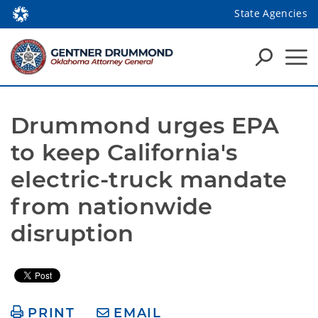
State Agencies
Drummond urges EPA 
to keep California's 
electric-truck mandate 
from nationwide 
disruption
PRINT
EMAIL