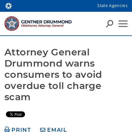
State Agencies
Attorney General 
Drummond warns 
consumers to avoid 
overdue toll charge 
scam
PRINT
EMAIL