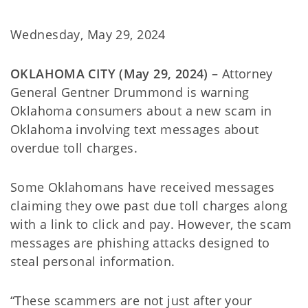
Wednesday, May 29, 2024
OKLAHOMA CITY (May 29, 2024)
– Attorney
General Gentner Drummond is warning
Oklahoma consumers about a new scam in
Oklahoma involving text messages about
overdue toll charges.
Some Oklahomans have received messages
claiming they owe past due toll charges along
with a link to click and pay. However, the scam
messages are phishing attacks designed to
steal personal information.
“These scammers are not just after your