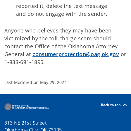
reported it, delete the text message
and do not engage with the sender.
Anyone who believes they may have been
victimized by the toll charge scam should
contact the Office of the Oklahoma Attorney
General at
consumerprotection@oag.ok.gov
or
1-833-681-1895.
Last Modified on
May 29, 2024
Back to top
313 NE 21st Street
Oklahoma City, OK 73105