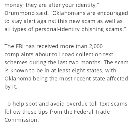
money; they are after your identity,”
Drummond said. “Oklahomans are encouraged
to stay alert against this new scam as well as
all types of personal-identity phishing scams.”
The FBI has received more than 2,000
complaints about toll road collection text
schemes during the last two months. The scam
is known to be in at least eight states, with
Oklahoma being the most recent state affected
by it.
To help spot and avoid overdue toll text scams,
follow these tips from the Federal Trade
Commission: