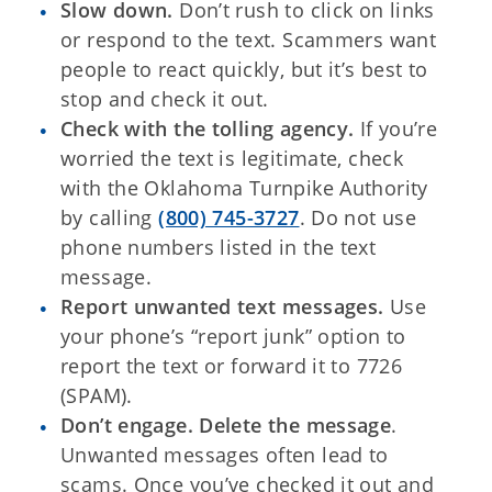
Slow down.
Don’t rush to click on links
or respond to the text. Scammers want
people to react quickly, but it’s best to
stop and check it out.
Check with the tolling agency.
If you’re
worried the text is legitimate, check
with the Oklahoma Turnpike Authority
by calling
(800) 745-3727
. Do not use
phone numbers listed in the text
message.
Report unwanted text messages.
Use
your phone’s “report junk” option to
report the text or forward it to 7726
(SPAM).
Don’t engage. Delete the message
.
Unwanted messages often lead to
scams. Once you’ve checked it out and