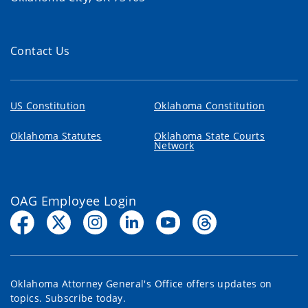
Contact Us
US Constitution
Oklahoma Constitution
Oklahoma Statutes
Oklahoma State Courts
Network
OAG Employee Login
Oklahoma Attorney General's Office offers updates on
topics. Subscribe today.