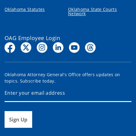
Oklahoma Statutes
Oklahoma State Courts
Network
OAG Employee Login
Oklahoma Attorney General's Office offers updates on
topics. Subscribe today.
Sign Up