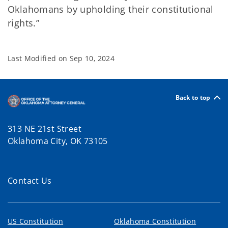
Oklahomans by upholding their constitutional
rights.”
Last Modified on
Sep 10, 2024
Back to top
313 NE 21st Street
Oklahoma City, OK 73105
Contact Us
US Constitution
Oklahoma Constitution