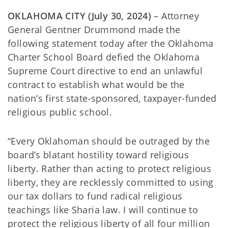
OKLAHOMA CITY (July 30, 2024)
– Attorney
General Gentner Drummond made the
following statement today after the Oklahoma
Charter School Board defied the Oklahoma
Supreme Court directive to end an unlawful
contract to establish what would be the
nation’s first state-sponsored, taxpayer-funded
religious public school.
“Every Oklahoman should be outraged by the
board’s blatant hostility toward religious
liberty. Rather than acting to protect religious
liberty, they are recklessly committed to using
our tax dollars to fund radical religious
teachings like Sharia law. I will continue to
protect the religious liberty of all four million