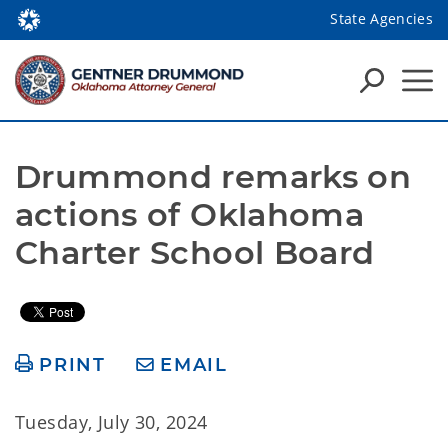
State Agencies
Drummond remarks on 
actions of Oklahoma 
Charter School Board
PRINT
EMAIL
Tuesday, July 30, 2024