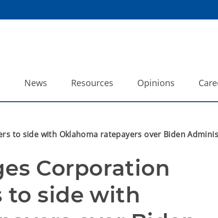
o
News
Resources
Opinions
Care
to side with Oklahoma ratepayers over Biden Administr
s Corporation 
to side with 