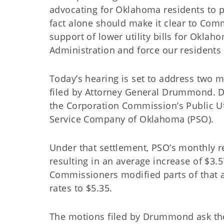
advocating for Oklahoma residents to pay
fact alone should make it clear to Com
support of lower utility bills for Oklah
Administration and force our residents
Today’s hearing is set to address two mo
filed by Attorney General Drummond. 
the Corporation Commission’s Public Util
Service Company of Oklahoma (PSO).
Under that settlement, PSO’s monthly r
resulting in an average increase of $3
Commissioners modified parts of that ag
rates to $5.35.
The motions filed by Drummond ask th