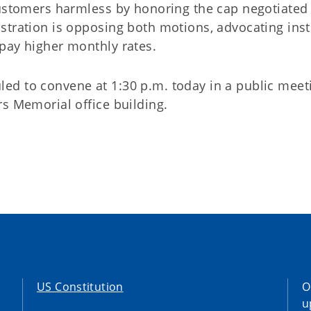
customers harmless by honoring the cap negotiated
stration is opposing both motions, advocating ins
pay higher monthly rates.
d to convene at 1:30 p.m. today in a public meet
s Memorial office building.
US Constitution
O
u