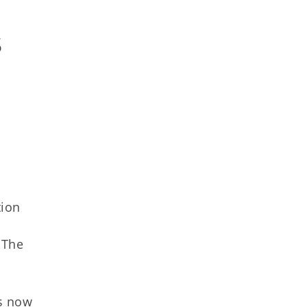
 
tion
 The
is now