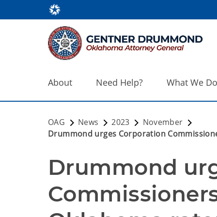
About
Need Help?
What We D
OAG
News
2023
November
Drummond urges Corporation Commissioners 
Drummond urge
Commissioners 