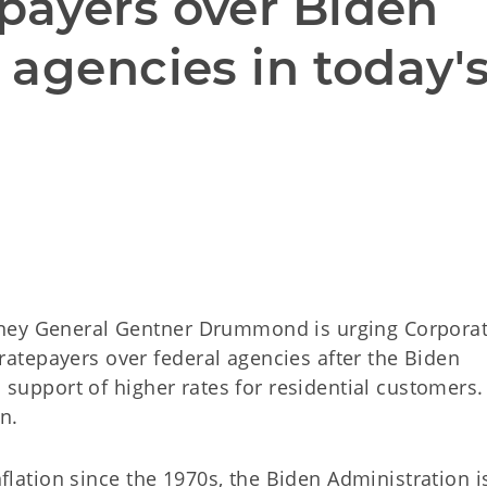
ayers over Biden 
agencies in today's
rney General Gentner Drummond is urging Corpora
atepayers over federal agencies after the Biden
n support of higher rates for residential customers.
n.
inflation since the 1970s, the Biden Administration 