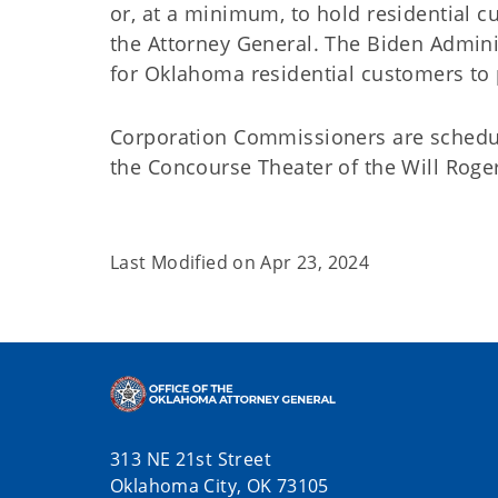
or, at a minimum, to hold residential 
the Attorney General. The Biden Admini
for Oklahoma residential customers to 
Corporation Commissioners are schedule
the Concourse Theater of the Will Roger
Last Modified on
Apr 23, 2024
313 NE 21st Street
Oklahoma City, OK 73105