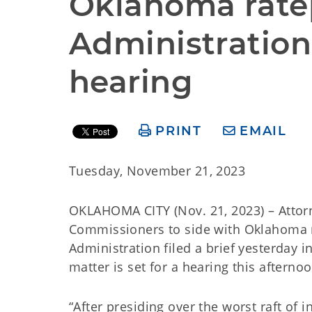
Oklahoma ratep
Administration 
hearing
PRINT
EMAIL
Tuesday, November 21, 2023
OKLAHOMA CITY (Nov. 21, 2023) – Atto
Commissioners to side with Oklahoma r
Administration filed a brief yesterday i
matter is set for a hearing this afternoo
“After presiding over the worst raft of 