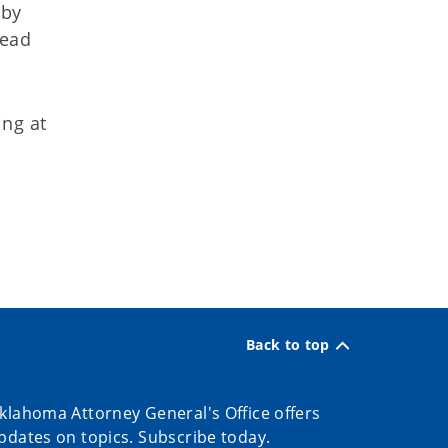
 by
tead
ing at
Back to top
klahoma Attorney General's Office offers
pdates on topics. Subscribe today.