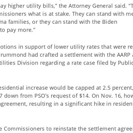
 higher utility bills,” the Attorney General said. “
missioners what is at stake. They can stand with me
oma families, or they can stand with the Biden
 to pay more.”
tions in support of lower utility rates that were r
Drummond had crafted a settlement with the AARP
ities Division regarding a rate case filed by Publi
esidential increase would be capped at 2.5 percent
.57 down from PSO’s request of $14. On Nov. 16, ho
reement, resulting in a significant hike in residen
e Commissioners to reinstate the settlement agre