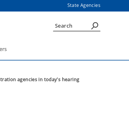
State Agencies
ers
ation agencies in today's hearing