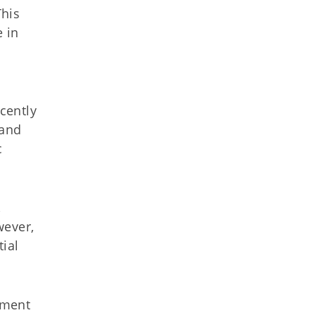
This
 in
ecently
 and
c
,
wever,
tial
ement