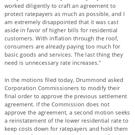
worked diligently to craft an agreement to
protect ratepayers as much as possible, and I
am extremely disappointed that it was cast
aside in favor of higher bills for residential
customers. With inflation through the roof,
consumers are already paying too much for
basic goods and services. The last thing they
need is unnecessary rate increases.”
In the motions filed today, Drummond asked
Corporation Commissioners to modify their
final order to approve the previous settlement
agreement. If the Commission does not
approve the agreement, a second motion seeks
a reinstatement of the lower residential rate to
keep costs down for ratepayers and hold them