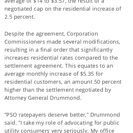
average of $14 to $3.57, the result of a
negotiated cap on the residential increase of
2.5 percent.
Despite the agreement, Corporation
Commissioners made several modifications,
resulting in a final order that significantly
increases residential rates compared to the
settlement agreement. This equates to an
average monthly increase of $5.35 for
residential customers, an amount 50 percent
higher than the settlement negotiated by
Attorney General Drummond.
“PSO ratepayers deserve better,” Drummond
said. “I take my role of advocating for public
utility consumers very seriously. My office