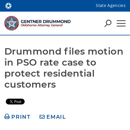
State Agencies
Drummond files motion 
in PSO rate case to 
protect residential 
customers
PRINT
EMAIL