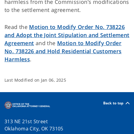
harmless from the Commission’s modifications
to the settlement agreement.
Read the
Motion to Modify Order No. 738226
and Adopt the Joint Stipulation and Settlement
Agreement
and the
Motion to Modify Order
No. 738226 and Hold Residential Customers
Harmless
.
Last Modified on
Jan 06, 2025
Back to top
313 NE 21st Street
Oklahoma City, OK 73105