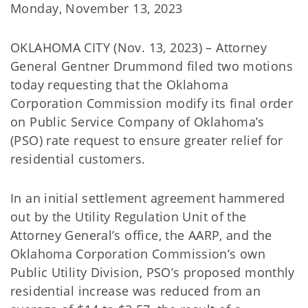
Monday, November 13, 2023
OKLAHOMA CITY (Nov. 13, 2023) – Attorney
General Gentner Drummond filed two motions
today requesting that the Oklahoma
Corporation Commission modify its final order
on Public Service Company of Oklahoma’s
(PSO) rate request to ensure greater relief for
residential customers.
In an initial settlement agreement hammered
out by the Utility Regulation Unit of the
Attorney General’s office, the AARP, and the
Oklahoma Corporation Commission’s own
Public Utility Division, PSO’s proposed monthly
residential increase was reduced from an