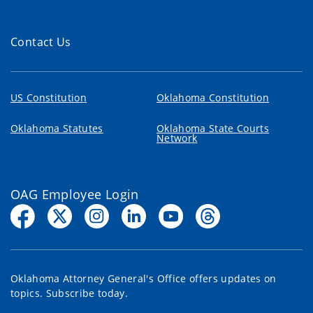
Contact Us
US Constitution
Oklahoma Constitution
Oklahoma Statutes
Oklahoma State Courts
Network
OAG Employee Login
Oklahoma Attorney General's Office offers updates on
topics. Subscribe today.