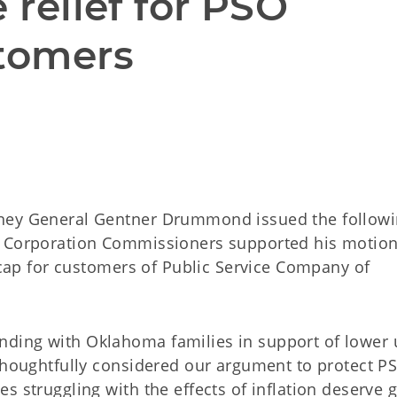
 relief for PSO 
stomers
rney General Gentner Drummond issued the follow
a Corporation Commissioners supported his motion
e cap for customers of Public Service Company of
ing with Oklahoma families in support of lower ut
 thoughtfully considered our argument to protect P
s struggling with the effects of inflation deserve 