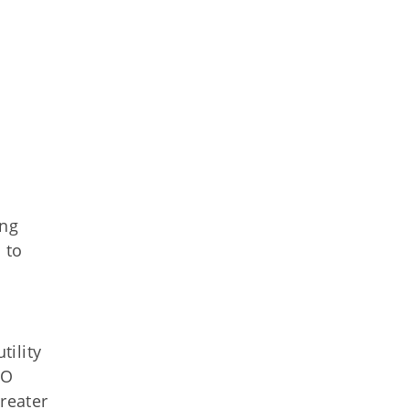
ing
 to
ility
SO
greater