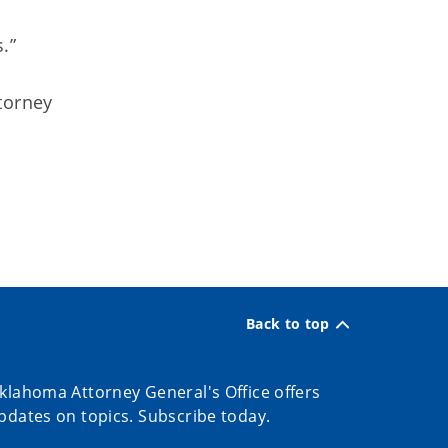
.”
torney
Back to top
klahoma Attorney General's Office offers
pdates on topics. Subscribe today.