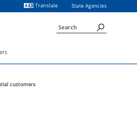
Translate
State Agencies
Powered by
ers
tial customers