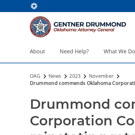
About
Need Help?
What We D
OAG
News
2023
November
Drummond commends Oklahoma Corporation C
Drummond co
Corporation Co