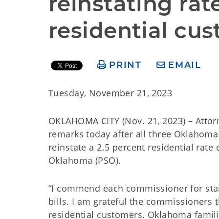
reinstating rate
residential cu
PRINT
EMAIL
Tuesday, November 21, 2023
OKLAHOMA CITY (Nov. 21, 2023) – Atto
remarks today after all three Oklahom
reinstate a 2.5 percent residential rat
Oklahoma (PSO).
“I commend each commissioner for stand
bills. I am grateful the commissioners
residential customers. Oklahoma familie