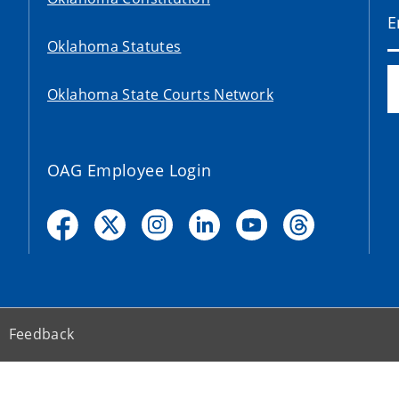
Oklahoma Statutes
Oklahoma State Courts Network
OAG Employee Login
Feedback