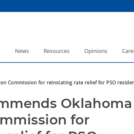
o
News
Resources
Opinions
Care
ommission for reinstating rate relief for PSO residen
mmends Oklahoma 
mmission for 