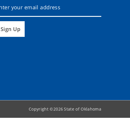
Sign Up
Copyright ©
2026
State of Oklahoma