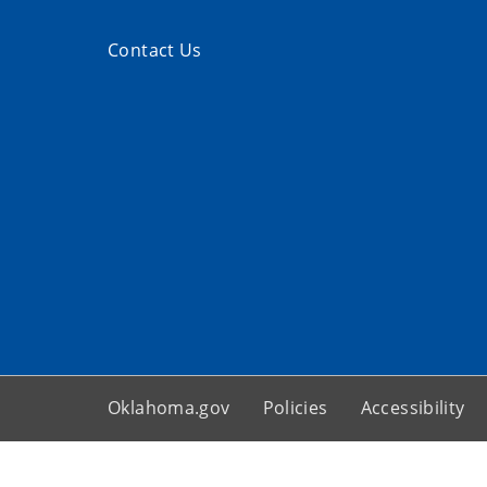
Contact Us
Oklahoma.gov
Policies
Accessibility