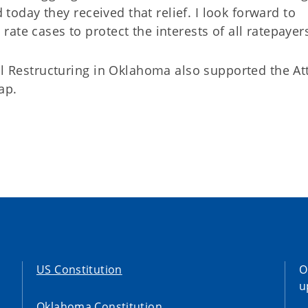
d today they received that relief. I look forward to
ate cases to protect the interests of all ratepayers
al Restructuring in Oklahoma also supported the At
ap.
US Constitution
O
u
Oklahoma Constitution