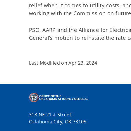
relief when it comes to utility costs, an
working with the Commission on future r
PSO, AARP and the Alliance for Electric
General’s motion to reinstate the rate c
Last Modified on
Apr 23, 2024
313 NE 21st Street
Oklahoma City, OK 73105