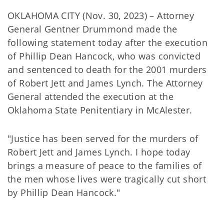
OKLAHOMA CITY (Nov. 30, 2023) – Attorney
General Gentner Drummond made the
following statement today after the execution
of Phillip Dean Hancock, who was convicted
and sentenced to death for the 2001 murders
of Robert Jett and James Lynch. The Attorney
General attended the execution at the
Oklahoma State Penitentiary in McAlester.
"Justice has been served for the murders of
Robert Jett and James Lynch. I hope today
brings a measure of peace to the families of
the men whose lives were tragically cut short
by Phillip Dean Hancock."