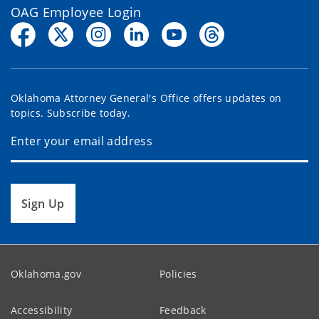
OAG Employee Login
Oklahoma Attorney General's Office offers updates on
topics. Subscribe today.
Sign Up
Oklahoma.gov
Policies
Accessibility
Feedback