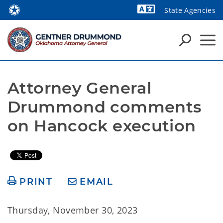
State Agencies
Powered by
Attorney General 
Drummond comments 
on Hancock execution
PRINT
EMAIL
Thursday, November 30, 2023