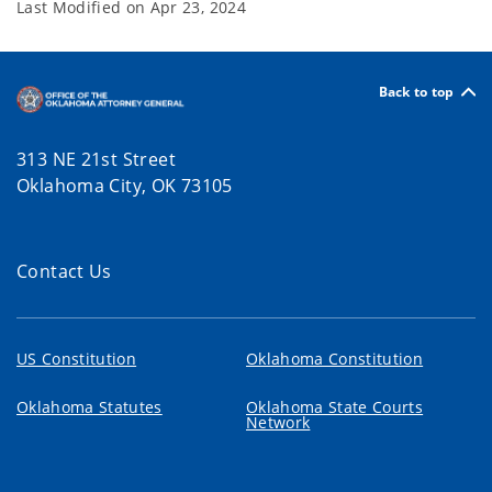
Last Modified on
Apr 23, 2024
Back to top
313 NE 21st Street
Oklahoma City, OK 73105
Contact Us
US Constitution
Oklahoma Constitution
Oklahoma Statutes
Oklahoma State Courts
Network