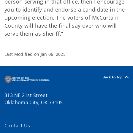
person serving in that office, then I encourage
you to identify and endorse a candidate in the
upcoming election. The voters of McCurtain
County will have the final say over who will
serve them as Sheriff.”
Last Modified on
Jan 06, 2025
Back to top
313 NE 21st Street
Oklahoma City, OK 73105
Contact Us