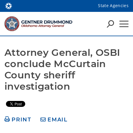
State Agencies
Attorney General, OSBI 
conclude McCurtain 
County sheriff 
investigation
PRINT
EMAIL