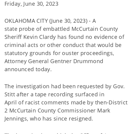
Friday, June 30, 2023
OKLAHOMA CITY (June 30, 2023) - A
state probe of embattled McCurtain County
Sheriff Kevin Clardy has found no evidence of
criminal acts or other conduct that would be
statutory grounds for ouster proceedings,
Attorney General Gentner Drummond
announced today.
The investigation had been requested by Gov.
Stitt after a tape recording surfaced in
April of racist comments made by then-District
2 McCurtain County Commissioner Mark
Jennings, who has since resigned.