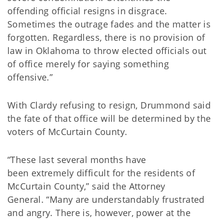
offending official resigns in disgrace.
Sometimes the outrage fades and the matter is
forgotten. Regardless, there is no provision of
law in Oklahoma to throw elected officials out
of office merely for saying something
offensive.”
With Clardy refusing to resign, Drummond said
the fate of that office will be determined by the
voters of McCurtain County.
“These last several months have
been extremely difficult for the residents of
McCurtain County,” said the Attorney
General. “Many are understandably frustrated
and angry. There is, however, power at the