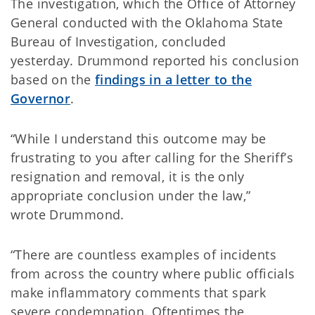
The investigation, which the Office of Attorney
General conducted with the Oklahoma State
Bureau of Investigation, concluded
yesterday. Drummond reported his conclusion
based on the
findings in a letter to the
Governor
.
“While I understand this outcome may be
frustrating to you after calling for the Sheriff’s
resignation and removal, it is the only
appropriate conclusion under the law,”
wrote Drummond.
“There are countless examples of incidents
from across the country where public officials
make inflammatory comments that spark
severe condemnation. Oftentimes the