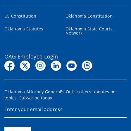
US Constitution
Oklahoma Constitution
Oklahoma Statutes
Oklahoma State Courts
Network
OAG Employee Login
Oklahoma Attorney General's Office offers updates on
topics. Subscribe today.