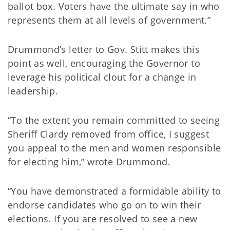
ballot box. Voters have the ultimate say in who
represents them at all levels of government.”
Drummond’s letter to Gov. Stitt makes this
point as well, encouraging the Governor to
leverage his political clout for a change in
leadership.
“To the extent you remain committed to seeing
Sheriff Clardy removed from office, I suggest
you appeal to the men and women responsible
for electing him,” wrote Drummond.
“You have demonstrated a formidable ability to
endorse candidates who go on to win their
elections. If you are resolved to see a new