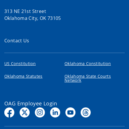
313 NE 21st Street
Oklahoma City, OK 73105
Contact Us
US Constitution
Oklahoma Constitution
Oklahoma Statutes
Oklahoma State Courts
Network
OAG Employee Login