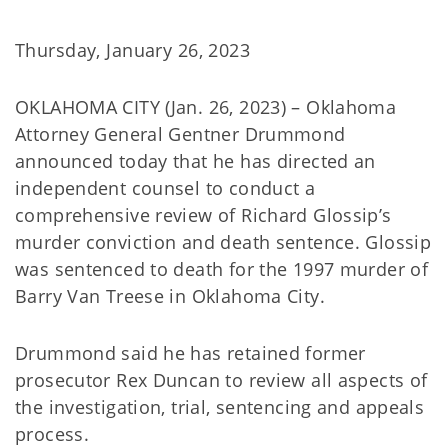
Thursday, January 26, 2023
OKLAHOMA CITY (Jan. 26, 2023) – Oklahoma
Attorney General Gentner Drummond
announced today that he has directed an
independent counsel to conduct a
comprehensive review of Richard Glossip’s
murder conviction and death sentence. Glossip
was sentenced to death for the 1997 murder of
Barry Van Treese in Oklahoma City.
Drummond said he has retained former
prosecutor Rex Duncan to review all aspects of
the investigation, trial, sentencing and appeals
process.