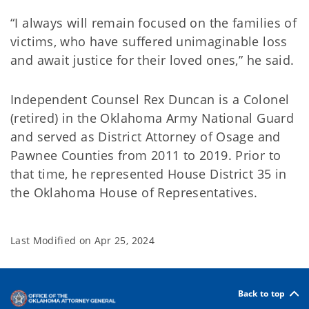
“I always will remain focused on the families of
victims, who have suffered unimaginable loss
and await justice for their loved ones,” he said.
Independent Counsel Rex Duncan is a Colonel
(retired) in the Oklahoma Army National Guard
and served as District Attorney of Osage and
Pawnee Counties from 2011 to 2019. Prior to
that time, he represented House District 35 in
the Oklahoma House of Representatives.
Last Modified on
Apr 25, 2024
Back to top