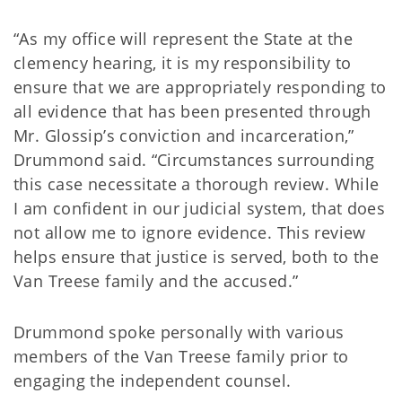
“As my office will represent the State at the
clemency hearing, it is my responsibility to
ensure that we are appropriately responding to
all evidence that has been presented through
Mr. Glossip’s conviction and incarceration,”
Drummond said. “Circumstances surrounding
this case necessitate a thorough review. While
I am confident in our judicial system, that does
not allow me to ignore evidence. This review
helps ensure that justice is served, both to the
Van Treese family and the accused.”
Drummond spoke personally with various
members of the Van Treese family prior to
engaging the independent counsel.