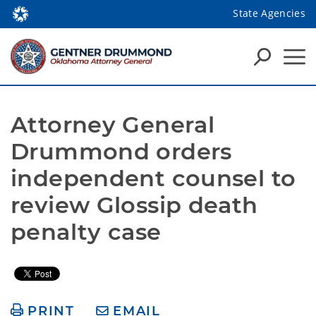
State Agencies
Attorney General 
Drummond orders 
independent counsel to 
review Glossip death 
penalty case
PRINT
EMAIL