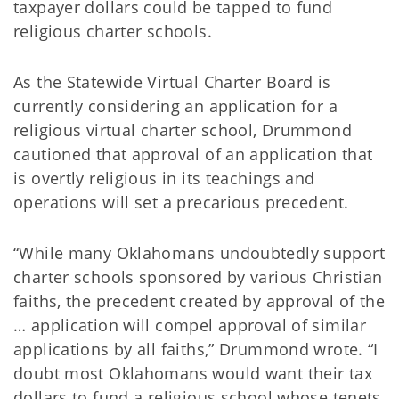
taxpayer dollars could be tapped to fund
religious charter schools.
As the Statewide Virtual Charter Board is
currently considering an application for a
religious virtual charter school, Drummond
cautioned that approval of an application that
is overtly religious in its teachings and
operations will set a precarious precedent.
“While many Oklahomans undoubtedly support
charter schools sponsored by various Christian
faiths, the precedent created by approval of the
… application will compel approval of similar
applications by all faiths,” Drummond wrote. “I
doubt most Oklahomans would want their tax
dollars to fund a religious school whose tenets