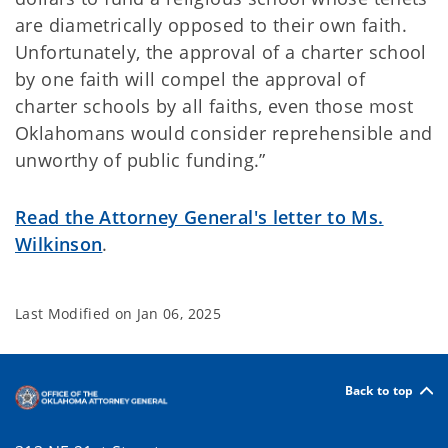
are diametrically opposed to their own faith.
Unfortunately, the approval of a charter school
by one faith will compel the approval of
charter schools by all faiths, even those most
Oklahomans would consider reprehensible and
unworthy of public funding.”
Read the Attorney General's letter to Ms.
Wilkinson
.
Last Modified on
Jan 06, 2025
Back to top