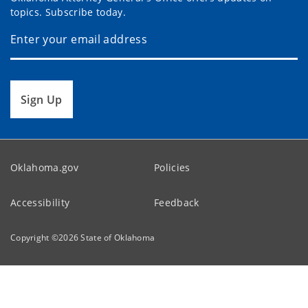
topics. Subscribe today.
Sign Up
Oklahoma.gov
Policies
Accessibility
Feedback
Copyright ©
2026
State of Oklahoma