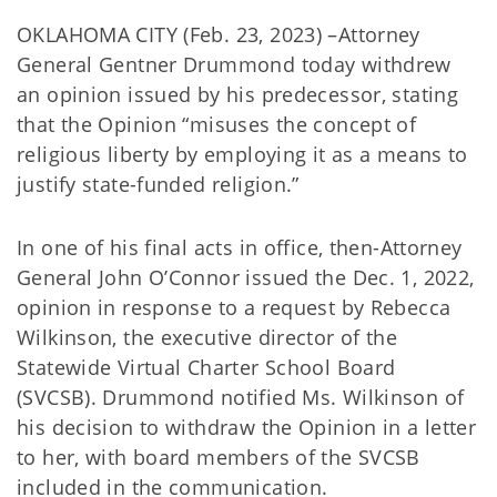
OKLAHOMA CITY (Feb. 23, 2023) –Attorney
General Gentner Drummond today withdrew
an opinion issued by his predecessor, stating
that the Opinion “misuses the concept of
religious liberty by employing it as a means to
justify state-funded religion.”
In one of his final acts in office, then-Attorney
General John O’Connor issued the Dec. 1, 2022,
opinion in response to a request by Rebecca
Wilkinson, the executive director of the
Statewide Virtual Charter School Board
(SVCSB). Drummond notified Ms. Wilkinson of
his decision to withdraw the Opinion in a letter
to her, with board members of the SVCSB
included in the communication.