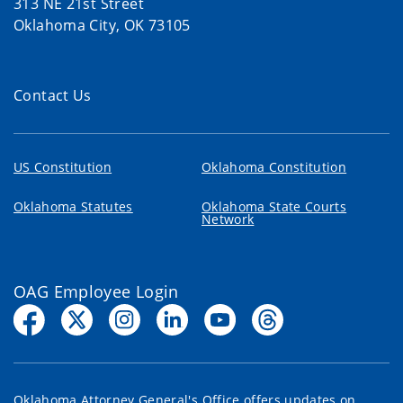
313 NE 21st Street
Oklahoma City, OK 73105
Contact Us
US Constitution
Oklahoma Constitution
Oklahoma Statutes
Oklahoma State Courts
Network
OAG Employee Login
Oklahoma Attorney General's Office offers updates on