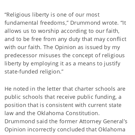
“Religious liberty is one of our most
fundamental freedoms,” Drummond wrote. “It
allows us to worship according to our faith,
and to be free from any duty that may conflict
with our faith. The Opinion as issued by my
predecessor misuses the concept of religious
liberty by employing it as a means to justify
state-funded religion.”
He noted in the letter that charter schools are
public schools that receive public funding, a
position that is consistent with current state
law and the Oklahoma Constitution.
Drummond said the former Attorney General’s
Opinion incorrectly concluded that Oklahoma