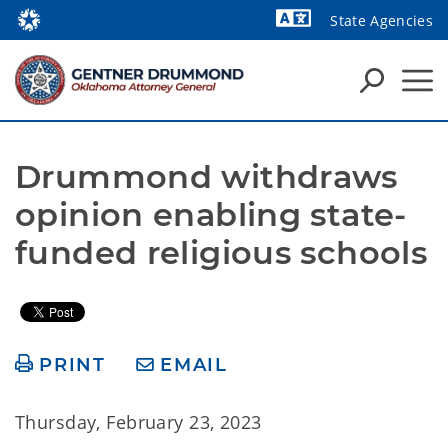
State Agencies
Powered by
Drummond withdraws 
opinion enabling state-
funded religious schools
PRINT
EMAIL
Thursday, February 23, 2023