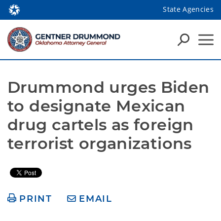
State Agencies
Drummond urges Biden 
to designate Mexican 
drug cartels as foreign 
terrorist organizations
PRINT
EMAIL