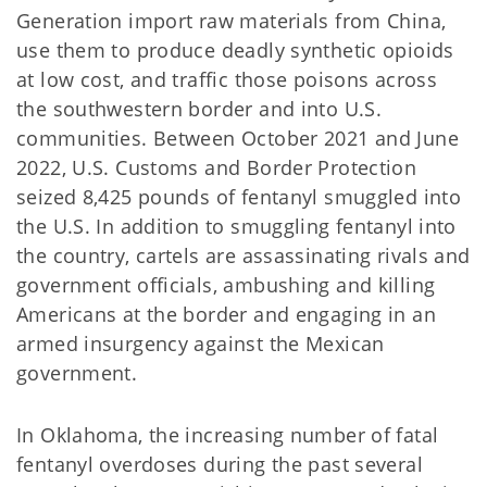
Generation import raw materials from China,
use them to produce deadly synthetic opioids
at low cost, and traffic those poisons across
the southwestern border and into U.S.
communities. Between October 2021 and June
2022, U.S. Customs and Border Protection
seized 8,425 pounds of fentanyl smuggled into
the U.S. In addition to smuggling fentanyl into
the country, cartels are assassinating rivals and
government officials, ambushing and killing
Americans at the border and engaging in an
armed insurgency against the Mexican
government.
In Oklahoma, the increasing number of fatal
fentanyl overdoses during the past several