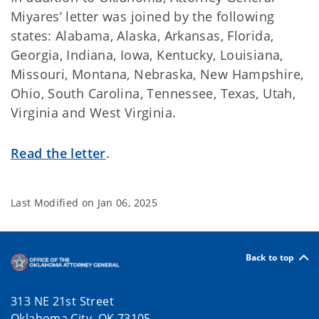
Miyares’ letter was joined by the following
states: Alabama, Alaska, Arkansas, Florida,
Georgia, Indiana, Iowa, Kentucky, Louisiana,
Missouri, Montana, Nebraska, New Hampshire,
Ohio, South Carolina, Tennessee, Texas, Utah,
Virginia and West Virginia.
Read the letter
.
Last Modified on
Jan 06, 2025
Back to top
313 NE 21st Street
Oklahoma City, OK 73105