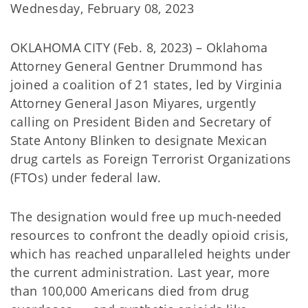
Wednesday, February 08, 2023
OKLAHOMA CITY (Feb. 8, 2023) – Oklahoma
Attorney General Gentner Drummond has
joined a coalition of 21 states, led by Virginia
Attorney General Jason Miyares, urgently
calling on President Biden and Secretary of
State Antony Blinken to designate Mexican
drug cartels as Foreign Terrorist Organizations
(FTOs) under federal law.
The designation would free up much-needed
resources to confront the deadly opioid crisis,
which has reached unparalleled heights under
the current administration. Last year, more
than 100,000 Americans died from drug