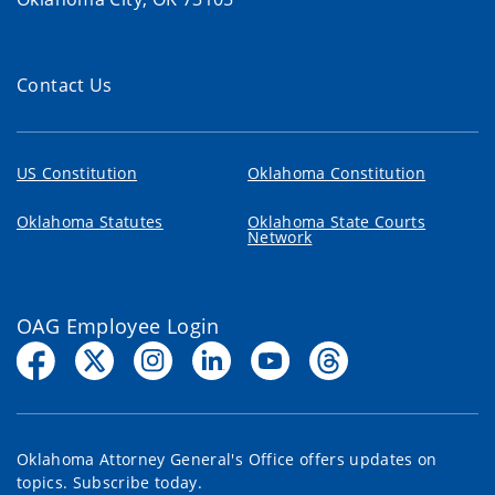
Contact Us
US Constitution
Oklahoma Constitution
Oklahoma Statutes
Oklahoma State Courts
Network
OAG Employee Login
Oklahoma Attorney General's Office offers updates on
topics. Subscribe today.