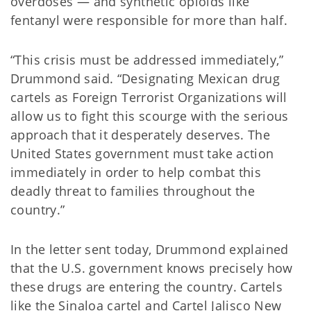
overdoses — and synthetic opioids like
fentanyl were responsible for more than half.
“This crisis must be addressed immediately,”
Drummond said. “Designating Mexican drug
cartels as Foreign Terrorist Organizations will
allow us to fight this scourge with the serious
approach that it desperately deserves. The
United States government must take action
immediately in order to help combat this
deadly threat to families throughout the
country.”
In the letter sent today, Drummond explained
that the U.S. government knows precisely how
these drugs are entering the country. Cartels
like the Sinaloa cartel and Cartel Jalisco New