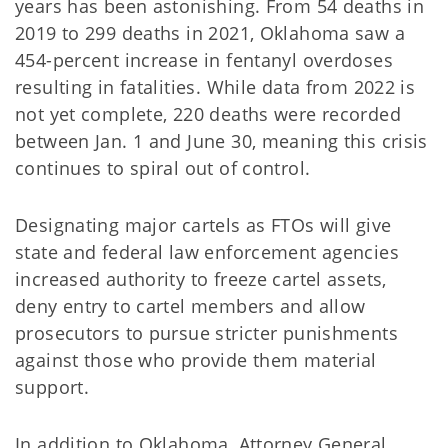
years has been astonishing. From 54 deaths in
2019 to 299 deaths in 2021, Oklahoma saw a
454-percent increase in fentanyl overdoses
resulting in fatalities. While data from 2022 is
not yet complete, 220 deaths were recorded
between Jan. 1 and June 30, meaning this crisis
continues to spiral out of control.
Designating major cartels as FTOs will give
state and federal law enforcement agencies
increased authority to freeze cartel assets,
deny entry to cartel members and allow
prosecutors to pursue stricter punishments
against those who provide them material
support.
In addition to Oklahoma, Attorney General