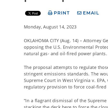
PRINT
EMAIL
Monday, August 14, 2023
OKLAHOMA CITY (Aug. 14) – Attorney Ge
opposing the U.S. Environmental Protec
natural gas- and oil-fired power plants.
The proposal attempts to regulate thos
stringent emissions standards. The woul
Supreme Court in West Virginia v. EPA,
regulatory provision to force coal-fire
“In a flagrant dismissal of the Supreme C
stacking the deck here to force the clo