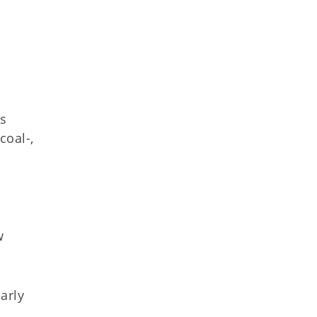
es
coal-,
w
early