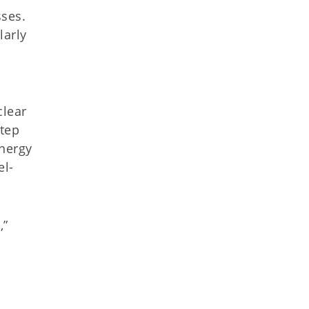
sses.
larly
clear
step
energy
el-
,”