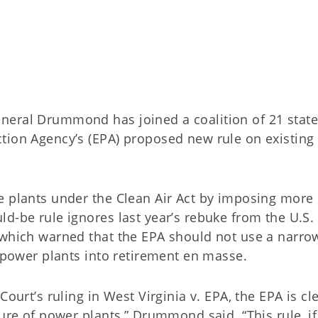
neral Drummond has joined a coalition of 21 stat
tion Agency’s (EPA) proposed new rule on existing 
e plants under the Clean Air Act by imposing more
d-be rule ignores last year’s rebuke from the U.S.
 which warned that the EPA should not use a narro
d power plants into retirement en masse.
ourt’s ruling in West Virginia v. EPA, the EPA is cl
sure of power plants,” Drummond said. “This rule, if