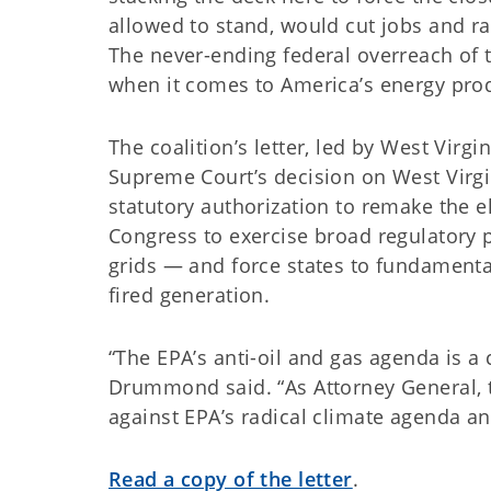
allowed to stand, would cut jobs and r
The never-ending federal overreach of 
when it comes to America’s energy prod
The coalition’s letter, led by West Virgi
Supreme Court’s decision on West Virgin
statutory authorization to remake the el
Congress to exercise broad regulatory 
grids — and force states to fundamentall
fired generation.
“The EPA’s anti-oil and gas agenda is 
Drummond said. “As Attorney General, 
against EPA’s radical climate agenda an
Read a copy of the letter
.