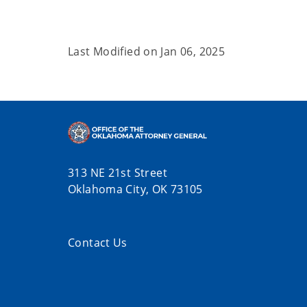
Last Modified on
Jan 06, 2025
313 NE 21st Street
Oklahoma City, OK 73105
Contact Us