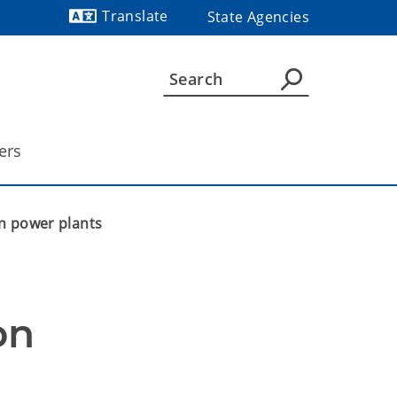
Translate
State Agencies
Powered by
ers
n power plants
n 