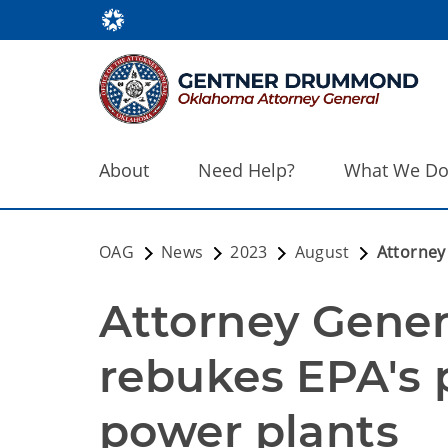
About
Need Help?
What We D
OAG
News
2023
August
Attorney
Attorney Gene
rebukes EPA's 
power plants