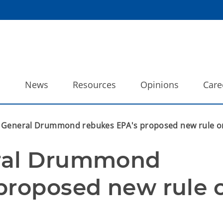
o
News
Resources
Opinions
Care
 General Drummond rebukes EPA's proposed new rule o
ral Drummond 
proposed new rule o