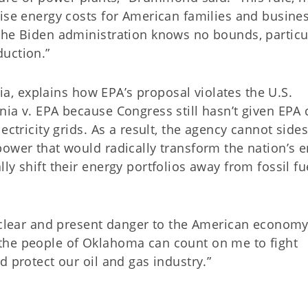
aise energy costs for American families and busine
the Biden administration knows no bounds, particu
uction.”
nia, explains how EPA’s proposal violates the U.S.
ia v. EPA because Congress still hasn’t given EPA 
ectricity grids. As a result, the agency cannot side
power that would radically transform the nation’s 
y shift their energy portfolios away from fossil fu
a clear and present danger to the American economy
the people of Oklahoma can count on me to fight
d protect our oil and gas industry.”