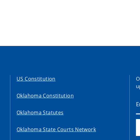
US Constitution
O
u
Oklahoma Constitution
Oklahoma Statutes
Oklahoma State Courts Network