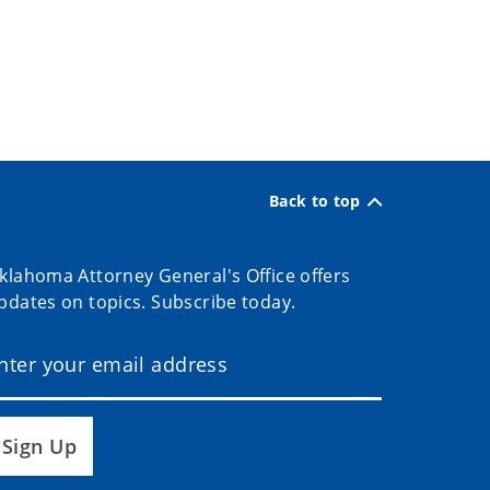
Back to top
klahoma Attorney General's Office offers
pdates on topics. Subscribe today.
Sign Up