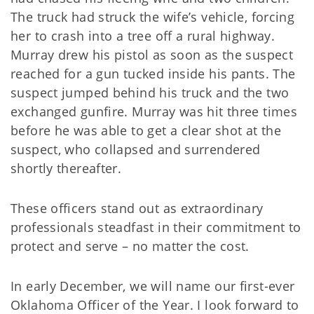
The truck had struck the wife’s vehicle, forcing
her to crash into a tree off a rural highway.
Murray drew his pistol as soon as the suspect
reached for a gun tucked inside his pants. The
suspect jumped behind his truck and the two
exchanged gunfire. Murray was hit three times
before he was able to get a clear shot at the
suspect, who collapsed and surrendered
shortly thereafter.
These officers stand out as extraordinary
professionals steadfast in their commitment to
protect and serve – no matter the cost.
In early December, we will name our first-ever
Oklahoma Officer of the Year. I look forward to