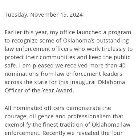
Tuesday, November 19, 2024
Earlier this year, my office launched a program
to recognize some of Oklahoma’s outstanding
law enforcement officers who work tirelessly to
protect their communities and keep the public
safe. I am pleased we received more than 40
nominations from law enforcement leaders
across the state for this inaugural Oklahoma
Officer of the Year Award.
All nominated officers demonstrate the
courage, diligence and professionalism that
exemplify the finest tradition of Oklahoma law
enforcement. Recently we revealed the four