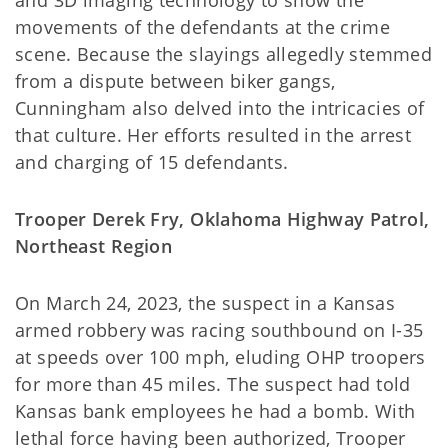
movements of the defendants at the crime
scene. Because the slayings allegedly stemmed
from a dispute between biker gangs,
Cunningham also delved into the intricacies of
that culture. Her efforts resulted in the arrest
and charging of 15 defendants.
Trooper Derek Fry, Oklahoma Highway Patrol,
Northeast Region
On March 24, 2023, the suspect in a Kansas
armed robbery was racing southbound on I-35
at speeds over 100 mph, eluding OHP troopers
for more than 45 miles. The suspect had told
Kansas bank employees he had a bomb. With
lethal force having been authorized, Trooper