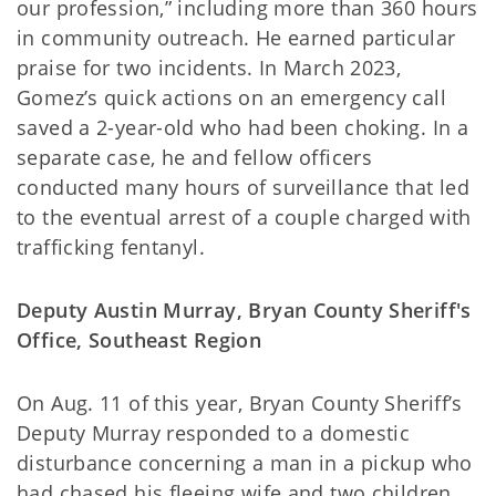
our profession,” including more than 360 hours
in community outreach. He earned particular
praise for two incidents. In March 2023,
Gomez’s quick actions on an emergency call
saved a 2-year-old who had been choking. In a
separate case, he and fellow officers
conducted many hours of surveillance that led
to the eventual arrest of a couple charged with
trafficking fentanyl.
Deputy Austin Murray, Bryan County Sheriff's
Office, Southeast Region
On Aug. 11 of this year, Bryan County Sheriff’s
Deputy Murray responded to a domestic
disturbance concerning a man in a pickup who
had chased his fleeing wife and two children.