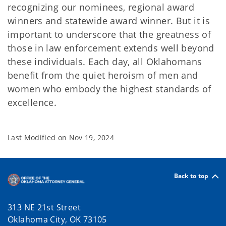
recognizing our nominees, regional award
winners and statewide award winner. But it is
important to underscore that the greatness of
those in law enforcement extends well beyond
these individuals. Each day, all Oklahomans
benefit from the quiet heroism of men and
women who embody the highest standards of
excellence.
Last Modified on
Nov 19, 2024
Back to top
313 NE 21st Street
Oklahoma City, OK 73105