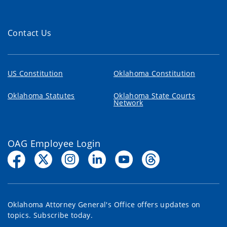
Contact Us
US Constitution
Oklahoma Constitution
Oklahoma Statutes
Oklahoma State Courts
Network
OAG Employee Login
Oklahoma Attorney General's Office offers updates on
topics. Subscribe today.