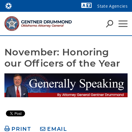
State Agencies
Powered by
November: Honoring 
our Officers of the Year
PRINT
EMAIL