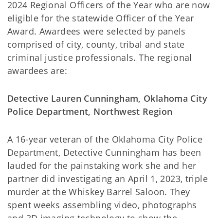
2024 Regional Officers of the Year who are now
eligible for the statewide Officer of the Year
Award. Awardees were selected by panels
comprised of city, county, tribal and state
criminal justice professionals. The regional
awardees are:
Detective Lauren Cunningham, Oklahoma City
Police Department, Northwest Region
A 16-year veteran of the Oklahoma City Police
Department, Detective Cunningham has been
lauded for the painstaking work she and her
partner did investigating an April 1, 2023, triple
murder at the Whiskey Barrel Saloon. They
spent weeks assembling video, photographs
and 3D imaging technology to show the