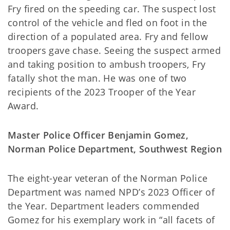
Fry fired on the speeding car. The suspect lost
control of the vehicle and fled on foot in the
direction of a populated area. Fry and fellow
troopers gave chase. Seeing the suspect armed
and taking position to ambush troopers, Fry
fatally shot the man. He was one of two
recipients of the 2023 Trooper of the Year
Award.
Master Police Officer Benjamin Gomez,
Norman Police Department, Southwest Region
The eight-year veteran of the Norman Police
Department was named NPD’s 2023 Officer of
the Year. Department leaders commended
Gomez for his exemplary work in “all facets of