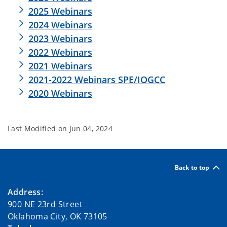
2025 Webinars
2024 Webinars
2023 Webinars
2022 Webinars
2021 Webinars
2021-2022 Webinars SPE/IOGCC
2020 Webinars
Last Modified on
Jun 04, 2024
Back to top
Address:
900 NE 23rd Street
Oklahoma City, OK 73105