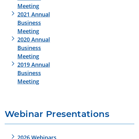
Meeting
2021 Annual
Business
Meeting
2020 Annual
Business
Meeting
2019 Annual
Business
Meeting
Webinar Presentations
2026 Webinars