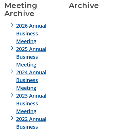
Meeting 
Archive
Archive
2026 Annual
Business
Meeting
2025 Annual
Business
Meeting
2024 Annual
Business
Meeting
2023 Annual
Business
Meeting
2022 Annual
Business