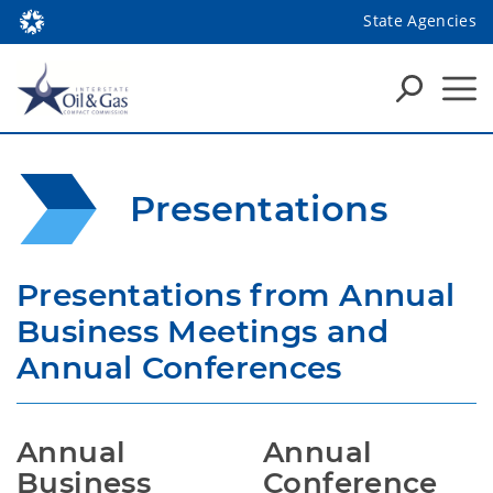
State Agencies
Presentations
Presentations from Annual 
Business Meetings and 
Annual Conferences
Annual 
Annual 
Business 
Conference 