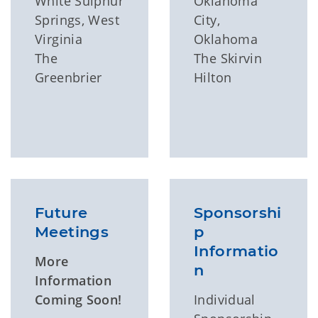
White Sulphur
Oklahoma
Springs, West
City,
Virginia
Oklahoma
The
The Skirvin
Greenbrier
Hilton
Future
Sponsorshi
Meetings
p
Informatio
More
n
Information
Coming Soon!
Individual