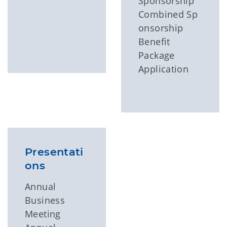
Sponsorship
Combined Sp
onsorship
Benefit
Package
Application
Presentati
ons
Annual
Business
Meeting