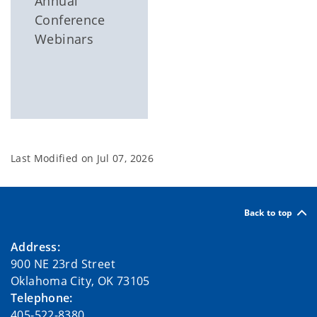
Annual
Conference
Webinars
Last Modified on
Jul 07, 2026
Back to top
Address:
900 NE 23rd Street
Oklahoma City, OK 73105
Telephone:
405-522-8380