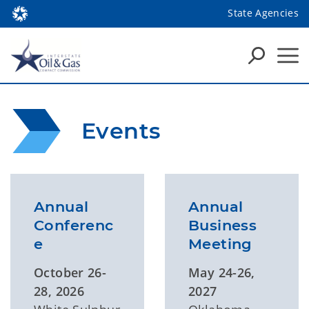
State Agencies
Events
Annual
Annual
Conferenc
Business
e
Meeting
October 26-
May 24-26,
28, 2026
2027