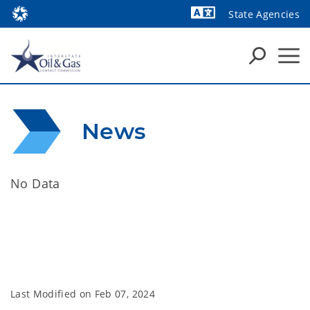
State Agencies
Powered by
News
No Data
Last Modified on
Feb 07, 2024