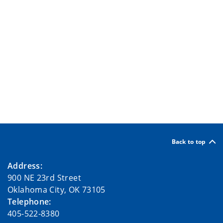
Back to top
Address:
900 NE 23rd Street
Oklahoma City, OK 73105
Telephone:
405-522-8380