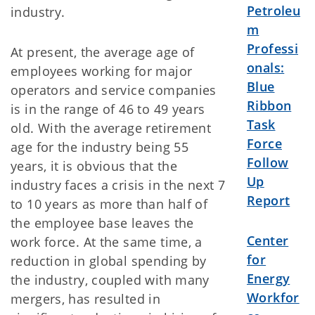
Petroleu
industry.
m
Professi
At present, the average age of
onals:
employees working for major
Blue
operators and service companies
Ribbon
is in the range of 46 to 49 years
Task
old. With the average retirement
Force
age for the industry being 55
Follow
years, it is obvious that the
Up
industry faces a crisis in the next 7
Report
to 10 years as more than half of
the employee base leaves the
Center
work force. At the same time, a
for
reduction in global spending by
Energy
the industry, coupled with many
Workfor
mergers, has resulted in