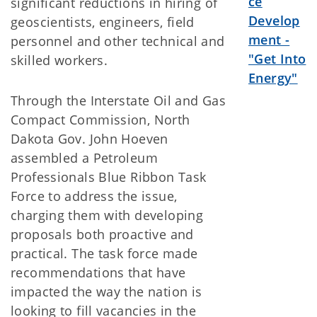
ce
significant reductions in hiring of
Develop
geoscientists, engineers, field
ment -
personnel and other technical and
"Get Into
skilled workers.
Energy"
Through the Interstate Oil and Gas
Compact Commission, North
Dakota Gov. John Hoeven
assembled a Petroleum
Professionals Blue Ribbon Task
Force to address the issue,
charging them with developing
proposals both proactive and
practical. The task force made
recommendations that have
impacted the way the nation is
looking to fill vacancies in the