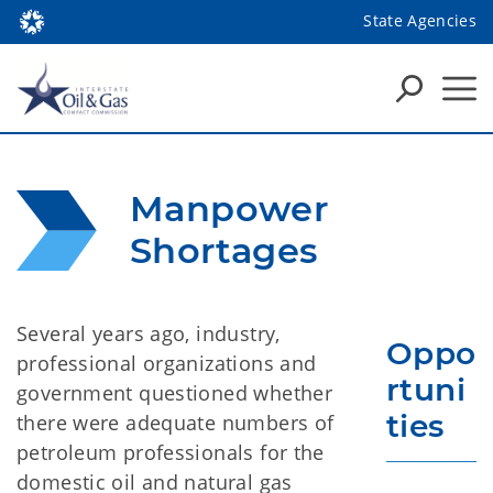
State Agencies
Manpower 
Shortages
Several years ago, industry,
Oppo
professional organizations and
rtuni
government questioned whether
ties
there were adequate numbers of
petroleum professionals for the
domestic oil and natural gas