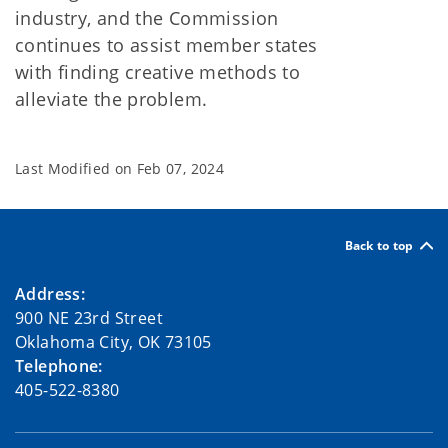
industry, and the Commission
continues to assist member states
with finding creative methods to
alleviate the problem.
Last Modified on
Feb 07, 2024
Back to top
Address:
900 NE 23rd Street
Oklahoma City, OK 73105
Telephone:
405-522-8380