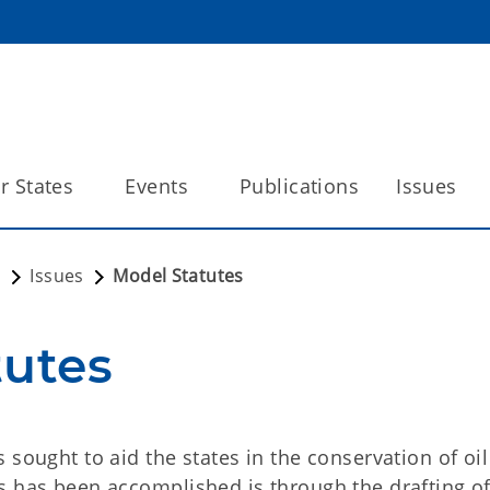
 States
Events
Publications
Issues
n
Issues
Model Statutes
tutes
 sought to aid the states in the conservation of oi
s has been accomplished is through the drafting o