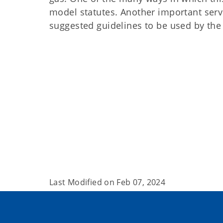
model statutes. Another important serv
suggested guidelines to be used by the s
Last Modified on
Feb 07, 2024