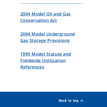
2004 Model Oil and Gas
Conservation Act
2004 Model Underground
Gas Storage Provisions
1999 Model Statute and
Fieldwide Unitization
References
Back to top