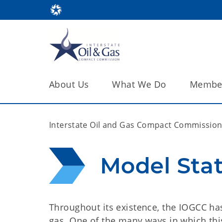
About Us
What We Do
Member
Interstate Oil and Gas Compact Commissio
Model Sta
Throughout its existence, the IOGCC has
gas. One of the many ways in which thi