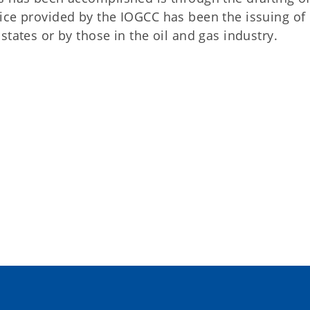
ice provided by the IOGCC has been the issuing of
tates or by those in the oil and gas industry.