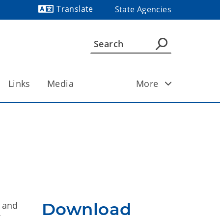
Translate
State Agencies
Powered by
Links
Media
More
Download
l and
f