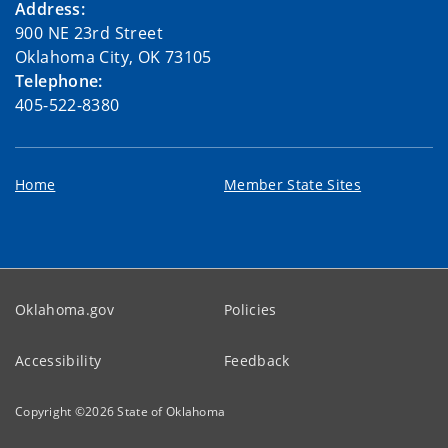
Address:
900 NE 23rd Street
Oklahoma City, OK 73105
Telephone:
405-522-8380
Home
Member State Sites
Oklahoma.gov
Policies
Accessibility
Feedback
Copyright ©
2026
State of Oklahoma