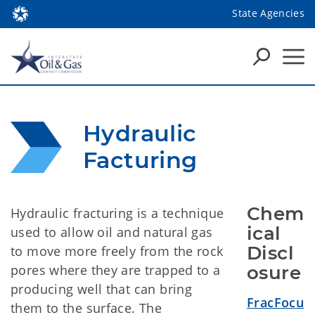
State Agencies
Hydraulic 
Facturing
Chem
Hydraulic fracturing is a technique
ical 
used to allow oil and natural gas
Discl
to move more freely from the rock
pores where they are trapped to a
osure
producing well that can bring
FracFocu
them to the surface. The