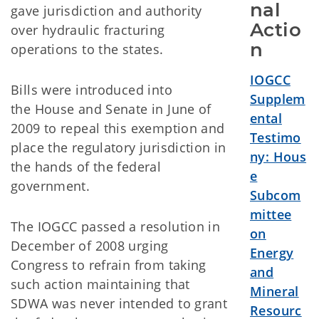
nal 
gave jurisdiction and authority
Actio
over hydraulic fracturing
n
operations to the states.
IOGCC
Bills were introduced into
Supplem
the House and Senate in June of
ental
2009 to repeal this exemption and
Testimo
place the regulatory jurisdiction in
ny: Hous
the hands of the federal
e
government.
Subcom
mittee
The IOGCC passed a resolution in
on
December of 2008 urging
Energy
Congress to refrain from taking
and
such action maintaining that
Mineral
SDWA was never intended to grant
Resourc