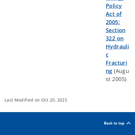
Policy
Act of
2005:
Section
322 on
Hydrauli
c
Fracturi
ng
(Augu
st 2005)
Last Modified on
Oct 20, 2025
Back to top