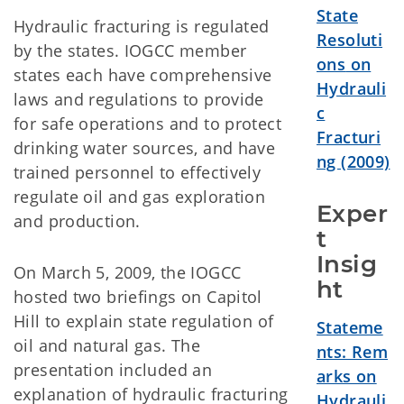
State
Hydraulic fracturing is regulated
Resoluti
by the states. IOGCC member
ons
on
states each have comprehensive
Hydrauli
laws and regulations to provide
c
for safe operations and to protect
Fracturi
drinking water sources, and have
ng (2009)
trained personnel to effectively
regulate oil and gas exploration
Exper
and production.
t 
Insig
On March 5, 2009, the IOGCC
ht
hosted two briefings on Capitol
Hill to explain state regulation of
Stateme
oil and natural gas. The
nts: Rem
presentation included an
arks on
explanation of hydraulic fracturing
Hydrauli