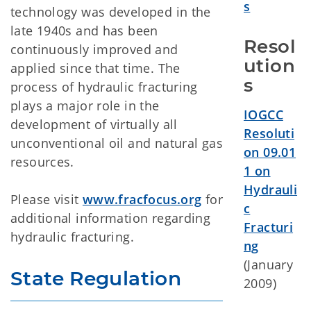
s
technology was developed in the
late 1940s and has been
Resol
continuously improved and
ution
applied since that time. The
s
process of hydraulic fracturing
plays a major role in the
IOGCC
development of virtually all
Resoluti
unconventional oil and natural gas
on
09.01
resources.
1 on
Hydrauli
Please visit
www.fracfocus.org
for
c
additional information regarding
Fracturi
hydraulic fracturing.
ng
(January
State Regulation
2009)