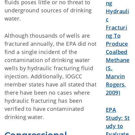
fluids poses little or no threat to
ng
underground sources of drinking
Hydrauli
water.
c
Fracturi
Although thousands of wells are
ng To
fractured annually, the EPA did not
Produce
find a single incident of the
Coalbed
contamination of drinking water
Methane
wells by hydraulic fracturing fluid
(S.
injection. Additionally, IOGCC
Marvin
member states have all stated that
Rogers,
there have been no cases where
2009)
hydraulic fracturing has been
verified to have contaminated
EPA
drinking water.
Study:
St
udy to
Evaluate