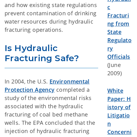
and how existing state regulations
c
prevent contamination of drinking
Fracturi
water resources during hydraulic
ng from
fracturing operations.
State
Regulato
Is Hydraulic 
ry
Fracturing Safe?
Officials
(June
2009)
In 2004, the U.S.
Environmental
Protection Agency
completed a
White
study of the environmental risks
Paper: H
associated with the hydraulic
istory of
fracturing of coal bed methane
Litigatio
wells. The EPA concluded that the
n
injection of hydraulic fracturing
Concerni