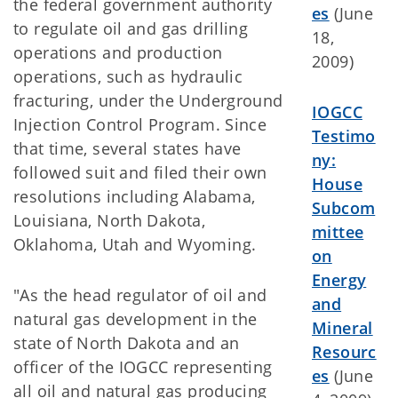
the federal government authority
es
(June
to regulate oil and gas drilling
18,
operations and production
2009)
operations, such as hydraulic
fracturing, under the Underground
IOGCC
Injection Control Program. Since
Testimo
that time, several states have
ny:
followed suit and filed their own
House
resolutions including Alabama,
Subcom
Louisiana, North Dakota,
mittee
Oklahoma, Utah and Wyoming.
on
Energy
"As the head regulator of oil and
and
natural gas development in the
Mineral
state of North Dakota and an
Resourc
officer of the IOGCC representing
es
(June
all oil and natural gas producing