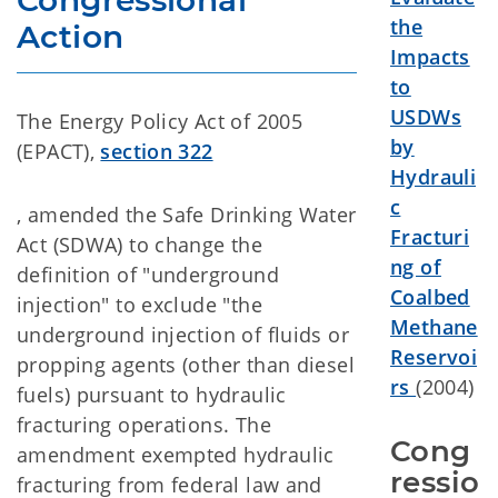
Congressional 
the
Action
Impacts
to
USDWs
The Energy Policy Act of 2005
by
(EPACT),
section 322
Hydrauli
c
, amended the Safe Drinking Water
Fracturi
Act (SDWA) to change the
ng of
definition of "underground
Coalbed
injection" to exclude "the
Methane
underground injection of fluids or
Reservoi
propping agents (other than diesel
rs
(2004)
fuels) pursuant to hydraulic
fracturing operations. The
Cong
amendment exempted hydraulic
ressio
fracturing from federal law and