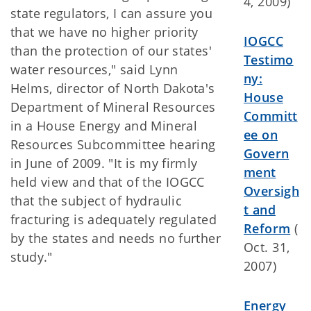
4, 2009)
state regulators, I can assure you
that we have no higher priority
IOGCC
than the protection of our states'
Testimo
water resources," said Lynn
ny:
Helms, director of North Dakota's
House
Department of Mineral Resources
Committ
in a House Energy and Mineral
ee on
Resources Subcommittee hearing
Govern
in June of 2009. "It is my firmly
ment
held view and that of the IOGCC
Oversigh
that the subject of hydraulic
t and
fracturing is adequately regulated
Reform
(
by the states and needs no further
Oct. 31,
study."
2007)
Energy