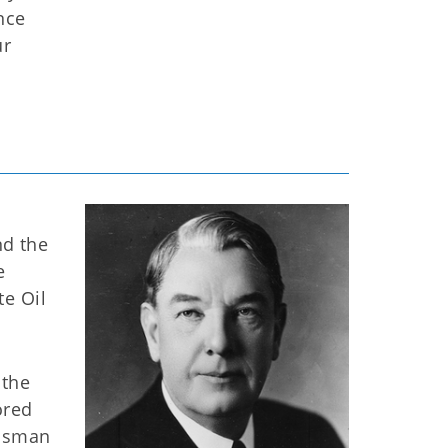
nce
ur
nd the
e
te Oil
 the
ored
essman