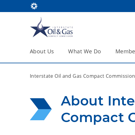
About Us
What We Do
Member
Interstate Oil and Gas Compact Commissio
About Inte
Compact 