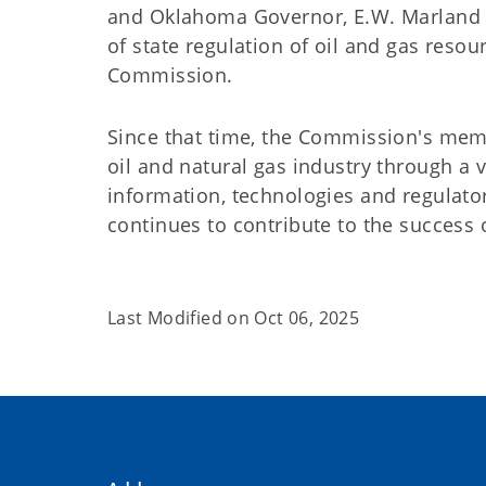
and Oklahoma Governor, E.W. Marland pr
of state regulation of oil and gas resou
Commission.
Since that time, the Commission's memb
oil and natural gas industry through a 
information, technologies and regulato
continues to contribute to the success 
Last Modified on
Oct 06, 2025