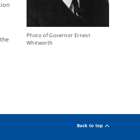
tion
Photo of Governor Ernest
 the
Whitworth
Back to top