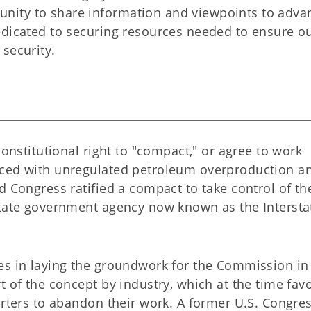
nity to share information and viewpoints to adva
edicated to securing resources needed to ensure o
security.
constitutional right to "compact," or agree to work
aced with unregulated petroleum overproduction a
d Congress ratified a compact to take control of th
state government agency now known as the Intersta
es in laying the groundwork for the Commission in
t of the concept by industry, which at the time fav
porters to abandon their work. A former U.S. Congr