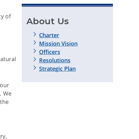
ty of
About Us
Charter
Mission Vision
Officers
atural
Resolutions
Strategic Plan
 our
t. We
 the
ry,