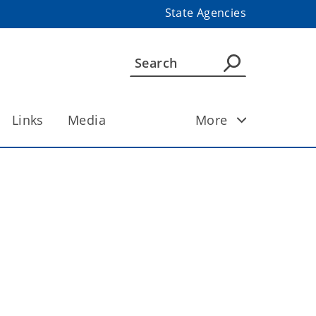
State Agencies
Links
Media
More