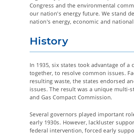
Congress and the environmental commu
our nation's energy future. We stand d
nation's energy, economic and national 
History
In 1935, six states took advantage of a 
together, to resolve common issues. F
resulting waste, the states endorsed an
issues. The result was a unique multi-
and Gas Compact Commission.
Several governors played important rol
early 1930s. However, lackluster suppor
federal intervention, forced early sup