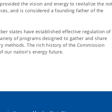
ovided the vision and energy to revitalize the no
rces, and is considered a founding father of the
er states have established effective regulation of
variety of programs designed to gather and share
ry methods. The rich history of the Commission
of our nation's energy future.