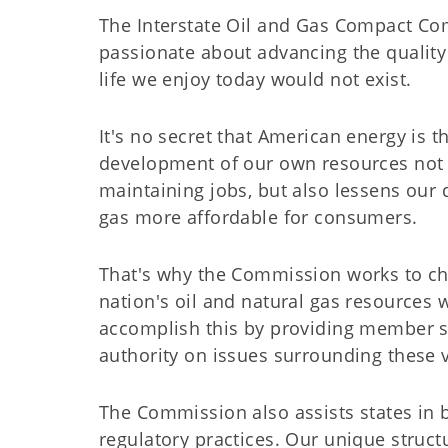
The Interstate Oil and Gas Compact Com
passionate about advancing the quality o
life we enjoy today would not exist.
It's no secret that American energy is 
development of our own resources not 
maintaining jobs, but also lessens our
gas more affordable for consumers.
That's why the Commission works to ch
nation's oil and natural gas resources 
accomplish this by providing member st
authority on issues surrounding these v
The Commission also assists states in 
regulatory practices. Our unique structu