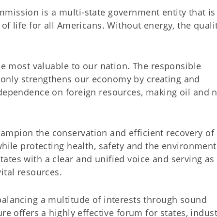
mission is a multi-state government entity that is
f life for all Americans. Without energy, the quali
the most valuable to our nation. The responsible
only strengthens our economy by creating and
 dependence on foreign resources, making oil and n
ampion the conservation and efficient recovery of
while protecting health, safety and the environmen
ates with a clear and unified voice and serving as
ital resources.
balancing a multitude of interests through sound
re offers a highly effective forum for states, indust