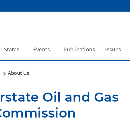
 States
Events
Publications
Issues
n
About Us
rstate Oil and Gas 
Commission