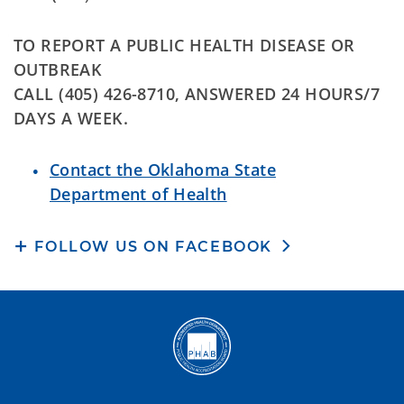
TO REPORT A PUBLIC HEALTH DISEASE OR
OUTBREAK
CALL (405) 426-8710, ANSWERED 24 HOURS/7
DAYS A WEEK.
Contact the Oklahoma State
Department of Health
FOLLOW US ON FACEBOOK