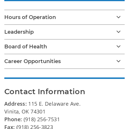
Hours of Operation
Leadership
Board of Health
Career Opportunities
Contact Information
Address:
115 E. Delaware Ave.
Vinita, OK 74301
Phone:
(918) 256-7531
Fax: (
918) 256-3823