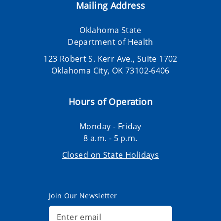
Mailing Address
Oklahoma State
Department of Health
123 Robert S. Kerr Ave., Suite 1702
Oklahoma City, OK 73102-6406
Hours of Operation
Monday - Friday
8 a.m. - 5 p.m.
Closed on State Holidays
Join Our Newsletter