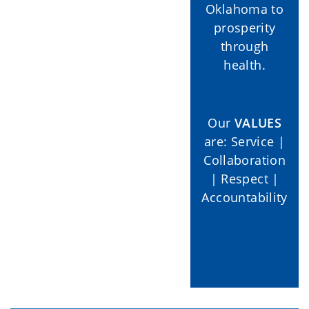
Oklahoma to
prosperity
through
health.
Our
VALUES
are: Service |
Collaboration
| Respect |
Accountability