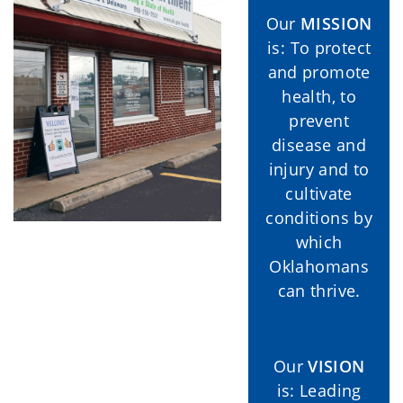
Our
MISSION
is: To protect
and promote
health, to
prevent
disease and
injury and to
cultivate
conditions by
which
Oklahomans
can thrive.
Our
VISION
is: Leading