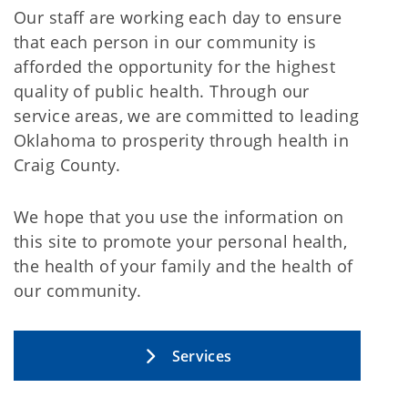
Our staff are working each day to ensure
that each person in our community is
afforded the opportunity for the highest
quality of public health. Through our
service areas, we are committed to leading
Oklahoma to prosperity through health in
Craig County.
We hope that you use the information on
this site to promote your personal health,
the health of your family and the health of
our community.
Services