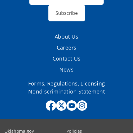
Subscribe
About Us
Careers
Contact Us
News
Forms, Regulations, Licensing
Nondiscrimination Statement
Oklahoma.gov
Policies