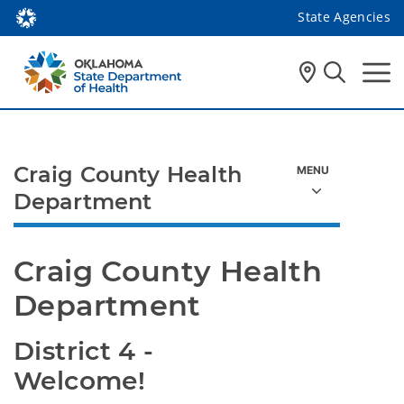
State Agencies
Craig County Health
Department
Craig County Health 
Department
District 4 - 
Welcome!