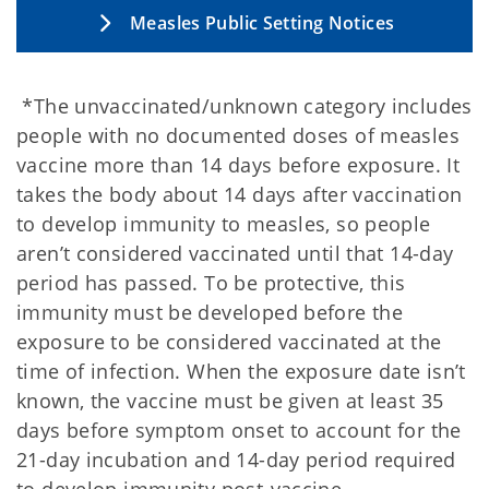
Measles Public Setting Notices
*The unvaccinated/unknown category includes
people with no documented doses of measles
vaccine more than 14 days before exposure. It
takes the body about 14 days after vaccination
to develop immunity to measles, so people
aren’t considered vaccinated until that 14-day
period has passed. To be protective, this
immunity must be developed before the
exposure to be considered vaccinated at the
time of infection. When the exposure date isn’t
known, the vaccine must be given at least 35
days before symptom onset to account for the
21-day incubation and 14-day period required