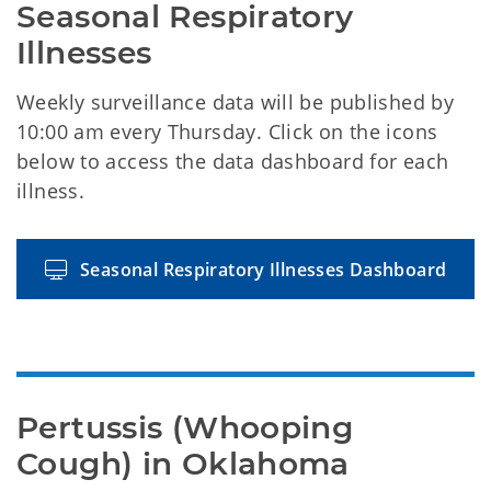
Seasonal Respiratory 
Illnesses
Weekly surveillance data will be published by
10:00 am every Thursday. Click on the icons
below to access the data dashboard for each
illness.
Seasonal Respiratory Illnesses Dashboard
Pertussis (Whooping 
Cough) in Oklahoma