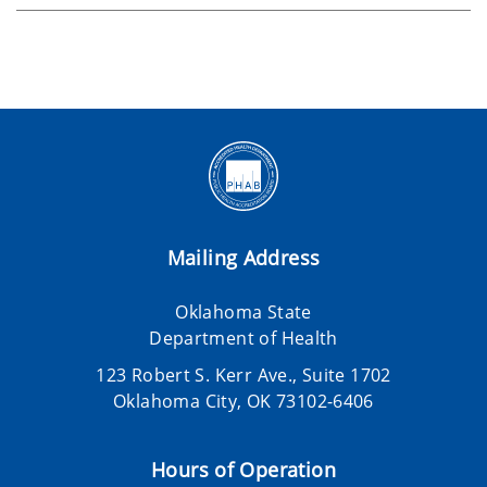
Mailing Address
Oklahoma State
Department of Health
123 Robert S. Kerr Ave., Suite 1702
Oklahoma City, OK 73102-6406
Hours of Operation