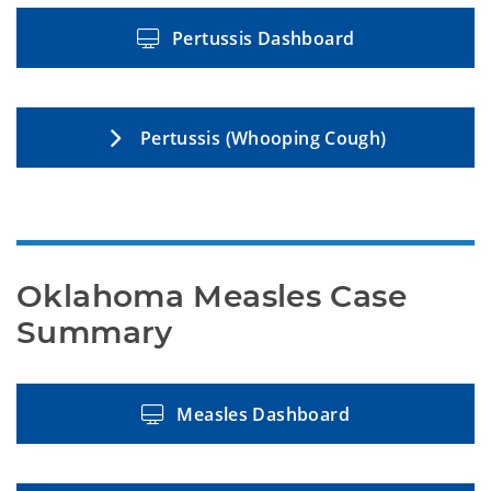
Pertussis Dashboard
Pertussis (Whooping Cough)
Oklahoma Measles Case 
Summary
Measles Dashboard