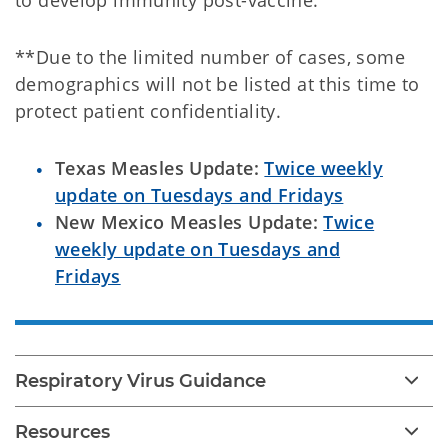
to develop immunity post-vaccine.
**Due to the limited number of cases, some
demographics will not be listed at this time to
protect patient confidentiality.
Texas Measles Update:
Twice weekly
update on Tuesdays and Fridays
New Mexico Measles Update:
Twice
weekly update on Tuesdays and
Fridays
Respiratory Virus Guidance
Resources