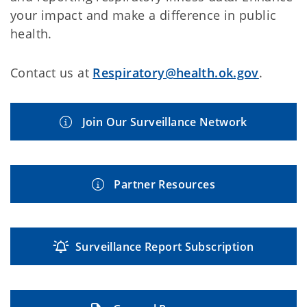
your impact and make a difference in public
health.
Contact us at
Respiratory@health.ok.gov
.
Join Our Surveillance Network
Partner Resources
Surveillance Report Subscription