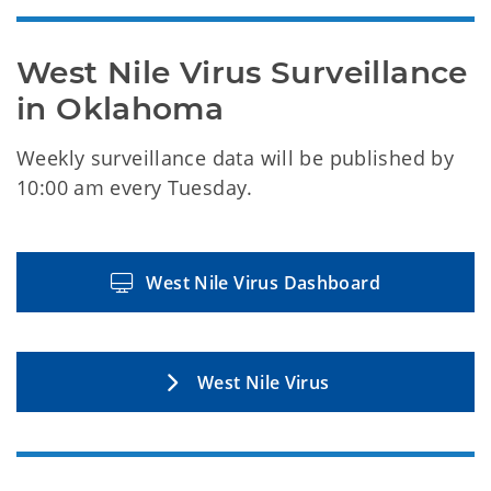
West Nile Virus Surveillance 
in Oklahoma
Weekly surveillance data will be published by
10:00 am every Tuesday.
West Nile Virus Dashboard
West Nile Virus