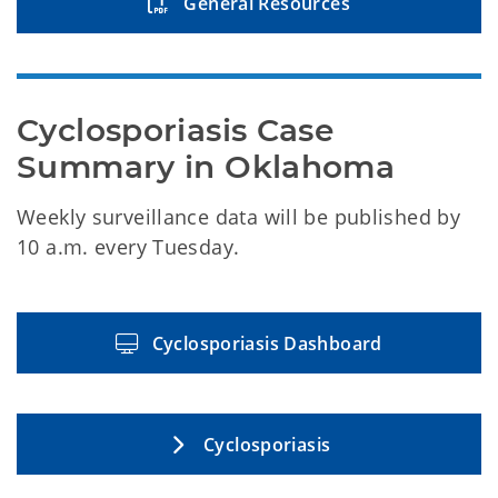
General Resources
Cyclosporiasis Case 
Summary in Oklahoma
Weekly surveillance data will be published by
10 a.m. every Tuesday.
Cyclosporiasis Dashboard
Cyclosporiasis