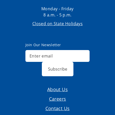
Monday - Friday
8 a.m. - 5 p.m.
Closed on State Holidays
Join Our Newsletter
Subscribe
About Us
Careers
Contact Us