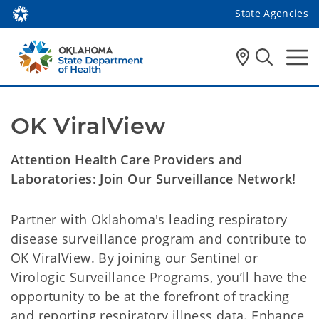
State Agencies
OK ViralView
Attention Health Care Providers and
Laboratories: Join Our Surveillance Network!
Partner with Oklahoma's leading respiratory
disease surveillance program and contribute to
OK ViralView. By joining our Sentinel or
Virologic Surveillance Programs, you’ll have the
opportunity to be at the forefront of tracking
and reporting respiratory illness data. Enhance