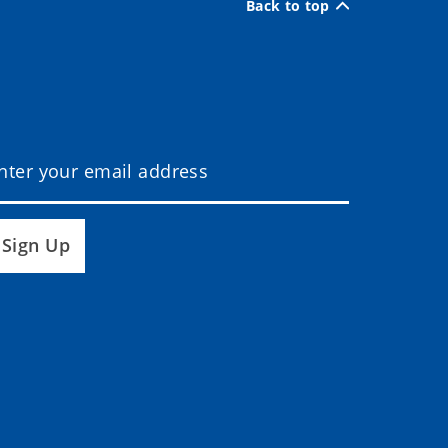
Back to top
Sign Up