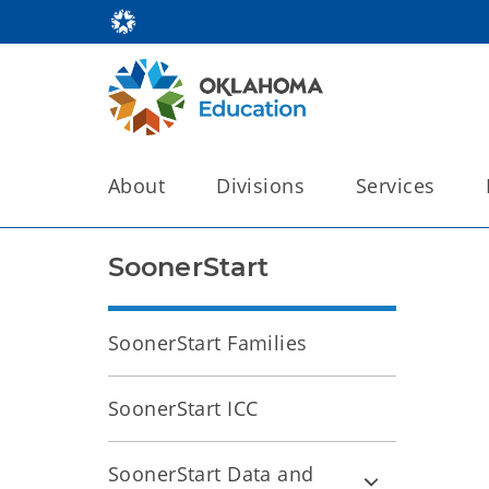
About
Divisions
Services
SoonerStart
SoonerStart Families
SoonerStart ICC
SoonerStart Data and