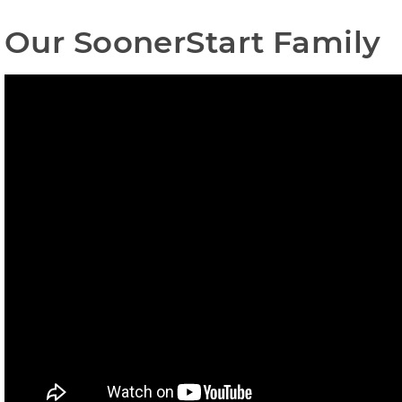
Our SoonerStart Family