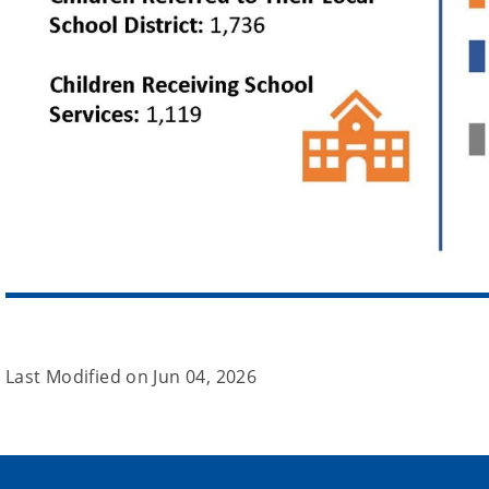
Last Modified on
Jun 04, 2026