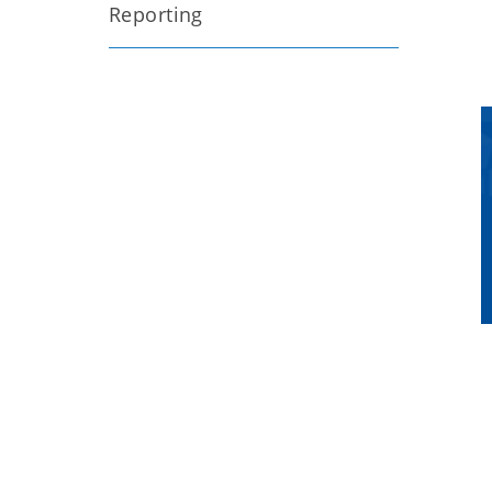
Reporting