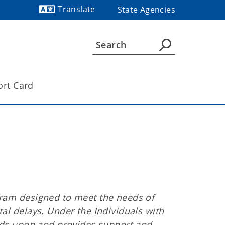
Translate
State Agencies
Powered by
ort Card
gram designed to meet the needs of
al delays. Under the Individuals with
ilds upon and provides support and