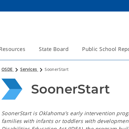
Resources
State Board
Public School Rep
OSDE
Services
SoonerStart
SoonerStart
SoonerStart is Oklahoma’s early intervention pro
families with infants or toddlers with development
Disabilities Education Act (IDEA), the program bu