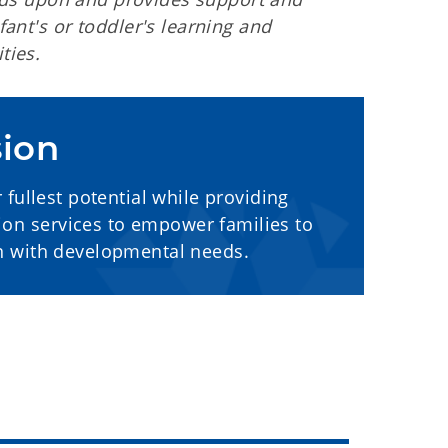
ant's or toddler's learning and
ties.
sion
fullest potential while providing
tion services to empower families to
en with developmental needs.