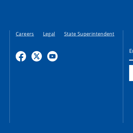
Careers
Legal
State Superintendent