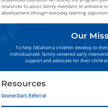
resources to assist family members to enhance inf
development through everyday learning opportuni
Our Mis
To help Oklahoma children develop to their 
individualized, family-centered early interven
support and advocate for their childr
Resources
SoonerStart Referral