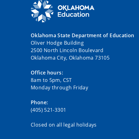
Oklahoma State Department of Education
Oliver Hodge Building
2500 North Lincoln Boulevard
Oklahoma City, Oklahoma 73105
Office hours:
8am to 5pm, CST
Monday through Friday
Phone:
(405) 521-3301
Closed on all legal holidays