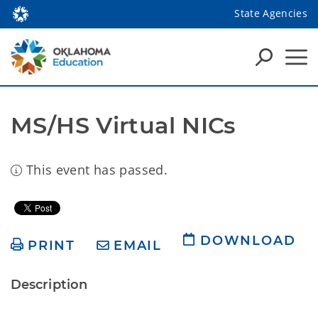
State Agencies
MS/HS Virtual NICs
This event has passed.
DOWNLOAD
PRINT
EMAIL
Description