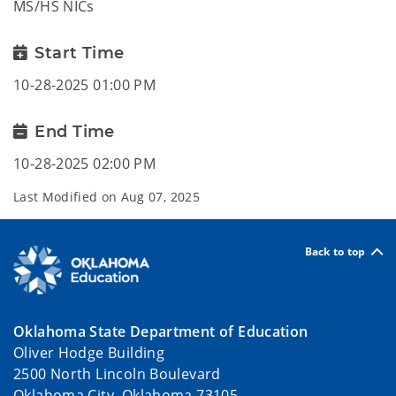
MS/HS NICs
Start Time
10-28-2025 01:00 PM
End Time
10-28-2025 02:00 PM
Last Modified on
Aug 07, 2025
Back to top
Oklahoma State Department of Education
Oliver Hodge Building
2500 North Lincoln Boulevard
Oklahoma City, Oklahoma 73105