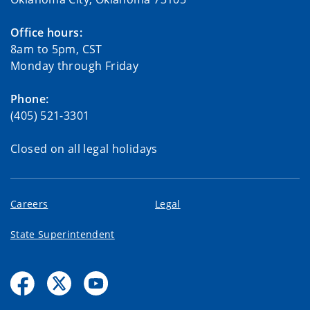
Office hours:
8am to 5pm, CST
Monday through Friday
Phone:
(405) 521-3301
Closed on all legal holidays
Careers
Legal
State Superintendent