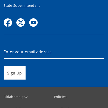
State Superintendent
Sign Up
Oklahoma.gov
Policies