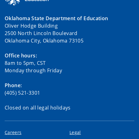
Oklahoma State Department of Education
Oliver Hodge Building
2500 North Lincoln Boulevard
Oklahoma City, Oklahoma 73105
Office hours:
8am to 5pm, CST
Monday through Friday
Phone:
(405) 521-3301
Closed on all legal holidays
Careers
Legal