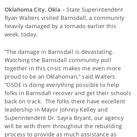
Oklahoma City, Okla –
State Superintendent
Ryan Walters visited Barnsdall, a community
heavily damaged by a tornado earlier this
week, today.
“The damage in Barnsdall is devastating.
Watching the Barnsdall community pull
together in this crisis makes me even more
proud to be an Oklahoman,” said Walters.
“OSDE is doing everything possible to help
folks in Barnsdall recover and get their schools
back on track. The folks there have excellent
leadership in Mayor Johnny Kelley and
Superintendent Dr. Sayra Bryant, our agency
will be with them throughout the rebuilding
process to provide as much assistance as