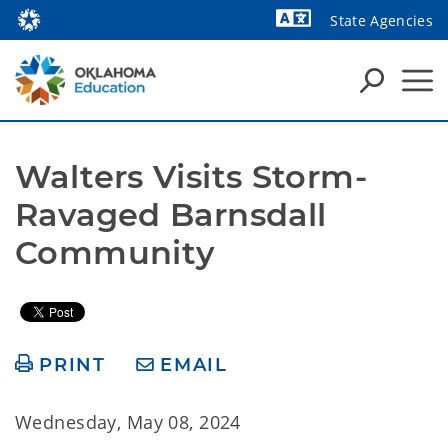
State Agencies
Powered by
Walters Visits Storm-
Ravaged Barnsdall 
Community 
PRINT
EMAIL
Wednesday, May 08, 2024