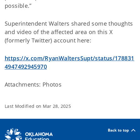
possible.”
Superintendent Walters shared some thoughts
and video of the affected area on this X
(formerly Twitter) account here:
https://x.com/RyanWaltersSupt/status/178831
4947492945970
Attachments: Photos
Last Modified on
Mar 28, 2025
Back to top