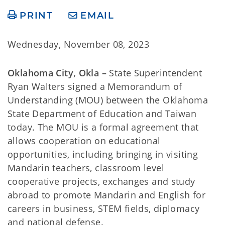
PRINT
EMAIL
Wednesday, November 08, 2023
Oklahoma City, Okla –
State Superintendent
Ryan Walters signed a Memorandum of
Understanding (MOU) between the Oklahoma
State Department of Education and Taiwan
today. The MOU is a formal agreement that
allows cooperation on educational
opportunities, including bringing in visiting
Mandarin teachers, classroom level
cooperative projects, exchanges and study
abroad to promote Mandarin and English for
careers in business, STEM fields, diplomacy
and national defense.