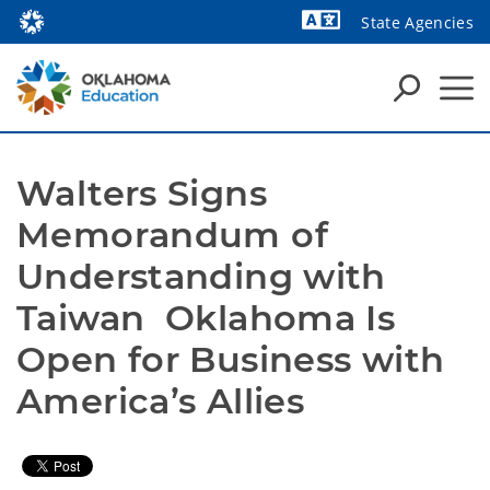
State Agencies
Powered by
Walters Signs 
Memorandum of 
Understanding with 
Taiwan  Oklahoma Is 
Open for Business with 
America’s Allies 