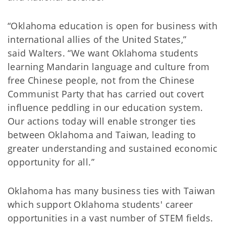
“Oklahoma education is open for business with
international allies of the United States,”
said
Walters. “We want Oklahoma students
learning Mandarin language and culture from
free Chinese people, not from the Chinese
Communist Party that has carried out covert
influence peddling in our education system.
Our actions today will enable stronger ties
between Oklahoma and Taiwan, leading to
greater understanding and sustained economic
opportunity for all.”
Oklahoma has many business ties with Taiwan
which support Oklahoma students' career
opportunities in a vast number of STEM fields.