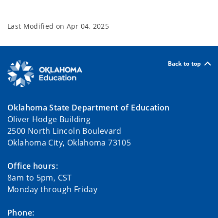
Last Modified on
Apr 04, 2025
Back to top
Oklahoma State Department of Education
Oliver Hodge Building
2500 North Lincoln Boulevard
Oklahoma City, Oklahoma 73105
Office hours:
8am to 5pm, CST
Monday through Friday
Phone: