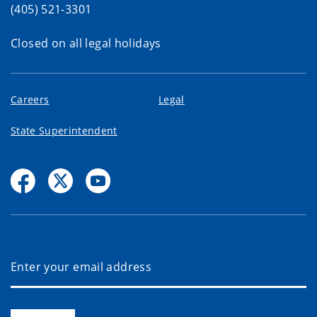
(405) 521-3301
Closed on all legal holidays
Careers
Legal
State Superintendent