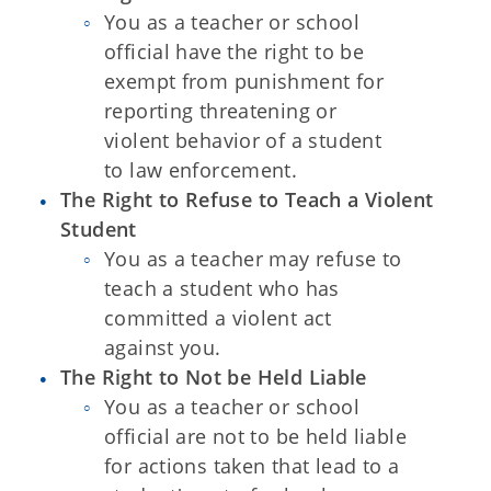
You as a teacher or school
official have the right to be
exempt from punishment for
reporting threatening or
violent behavior of a student
to
law enforcement.
The Right to Refuse to Teach a Violent
Student
You as a teacher may refuse to
teach a student who has
committed a
violent act
against you.
The Right to Not be Held Liable
You as a teacher or school
official are not to be held liable
for actions
taken that lead to a