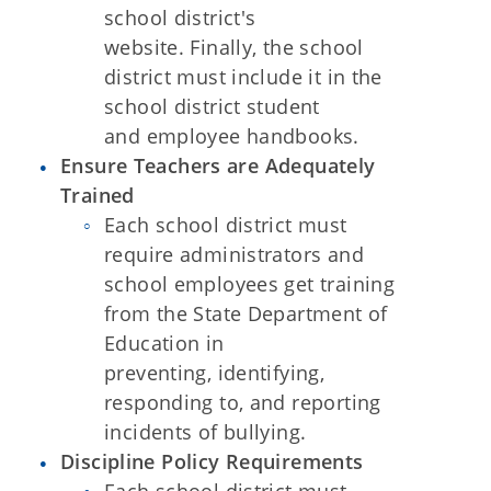
school district's
website. Finally, the school
district must include it in the
school district student
and
employee handbooks.
Ensure Teachers are Adequately
Trained
Each school district must
require administrators and
school employees get training
from the State Department of
Education in
preventing,
identifying,
responding to, and reporting
incidents of bullying.
Discipline Policy Requirements