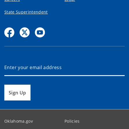
State Superintendent
Sign Up
Oklahoma.gov
Policies