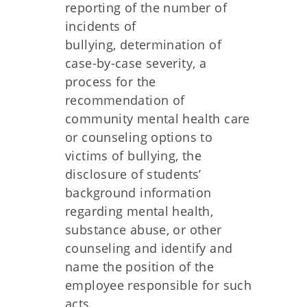
reporting of the number of
incidents of
bullying, determination of
case-by-case severity, a
process for the
recommendation of
community mental health care
or counseling options to
victims of bullying, the
disclosure of students’
background information
regarding mental health,
substance abuse, or other
counseling and identify and
name the position of the
employee responsible for such
acts.