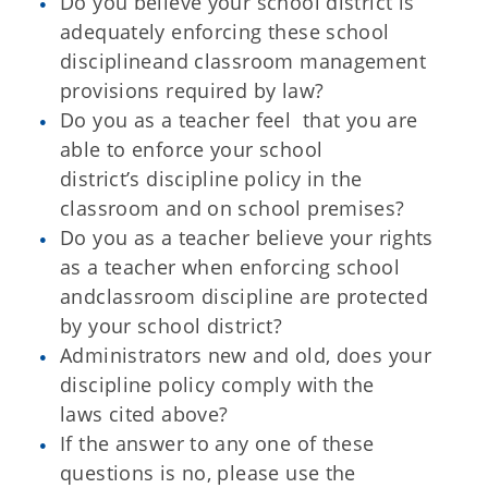
Do you believe your school district is
adequately enforcing these school
discipline
and classroom management
provisions required by law?
Do you as a teacher feel that you are
able to enforce your school
district’s
discipline policy in the
classroom and on school premises?
Do you as a teacher believe your rights
as a teacher when enforcing school
and
classroom discipline are protected
by your school district?
Administrators new and old, does your
discipline policy comply with the
laws
cited above?
If the answer to any one of these
questions is no, please use the