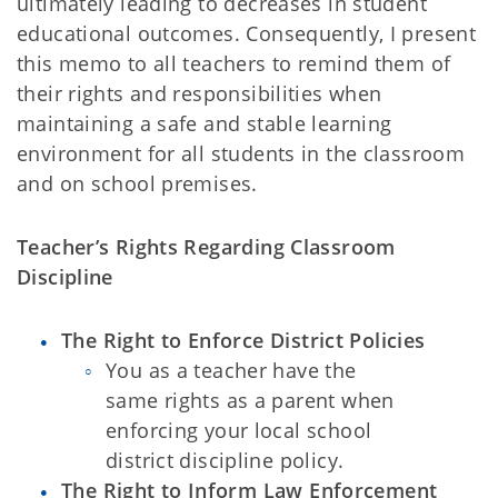
ultimately leading to decreases in student
educational outcomes. Consequently, I present
this memo to all teachers to remind them of
their rights and responsibilities when
maintaining a safe and stable learning
environment for all students in the classroom
and on school premises.
Teacher’s Rights Regarding Classroom
Discipline
The Right to Enforce District Policies
You as a teacher have the
same rights as a parent when
enforcing your
local school
district discipline policy.
The Right to Inform Law Enforcement