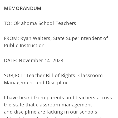
MEMORANDUM
TO: Oklahoma School Teachers
FROM: Ryan Walters, State Superintendent of
Public Instruction
DATE: November 14, 2023
SUBJECT: Teacher Bill of Rights: Classroom
Management and Discipline
I have heard from parents and teachers across
the state that classroom management
and discipline are lacking in our schools,