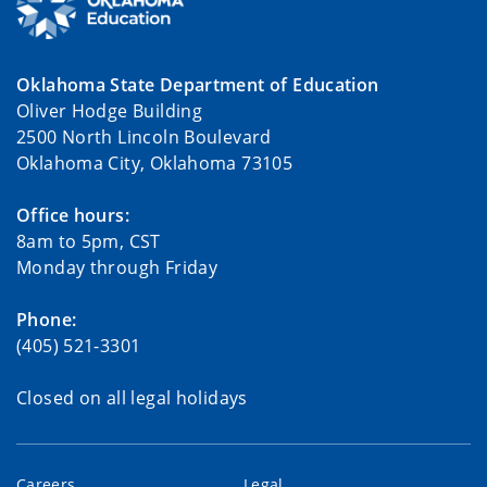
Oklahoma State Department of Education
Oliver Hodge Building
2500 North Lincoln Boulevard
Oklahoma City, Oklahoma 73105
Office hours:
8am to 5pm, CST
Monday through Friday
Phone:
(405) 521-3301
Closed on all legal holidays
Careers
Legal