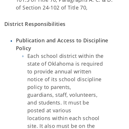
of Section 24-102 of Title 70,
District Responsibilities
Publication and Access to Discipline
Policy
Each school district within the
state of Oklahoma is required
to provide annual written
notice of its school discipline
policy to parents,
guardians, staff, volunteers,
and students. It must be
posted at various
locations within each school
site. It also must be on the