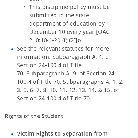
This discipline policy must be
submitted to the state
department of education by
December 10 every year [OAC
210:10-1-20 (f) (2)]o
See the relevant statutes for more
information: Subparagraph A. 4. of
Section 24-100.4 of Title
70, Subparagraph A. 9. of Section 24-
100.4 of Title 70, Subparagraphs A. 1. 2.
3. 5. 6. 7. 8. 10. 11. 12. 13. 14. & 15. of
Section 24-100.4 of
Title 70.
Rights of the Student
Victim Rights to Separation from