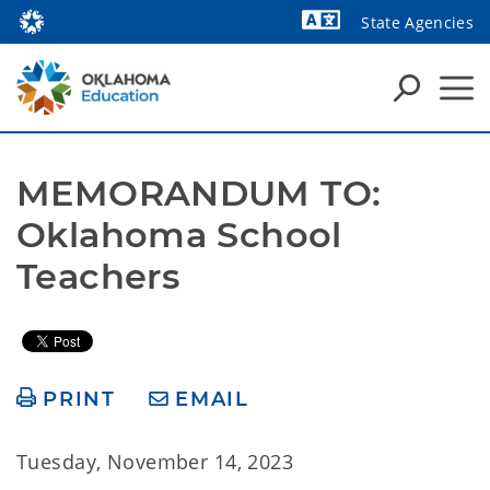
State Agencies
Powered by
MEMORANDUM TO: 
Oklahoma School 
Teachers 
PRINT
EMAIL
Tuesday, November 14, 2023