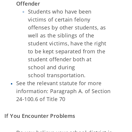
Offender
Students who have been
victims of certain felony
offenses by other students, as
well as the siblings of the
student victims, have the right
to be kept separated from the
student offender both at
school and during
school
transportation.
See the relevant statute for more
information: Paragraph A. of Section
24-100.6
of Title 70
If You Encounter Problems