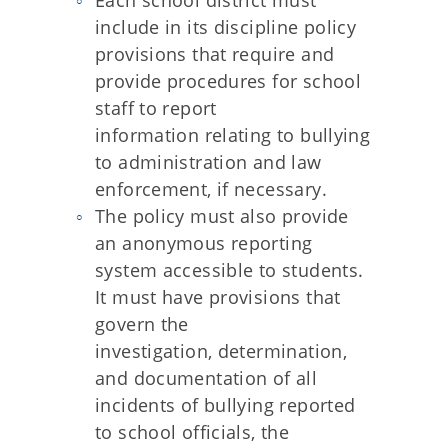
Each school district must
include in its discipline policy
provisions that require and
provide procedures for school
staff to report
information relating to bullying
to administration and law
enforcement, if necessary.
The policy must also provide
an anonymous reporting
system accessible to students.
It must have provisions that
govern the
investigation, determination,
and documentation of all
incidents of bullying reported
to school officials, the