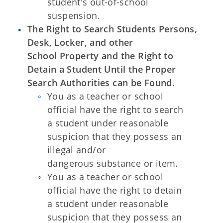
student's out-of-school
suspension.
The Right to Search Students Persons,
Desk, Locker, and other
School Property and the Right to
Detain a Student Until the Proper
Search Authorities can be Found.
You as a teacher or school
official have the right to search
a student under reasonable
suspicion that they possess an
illegal and/or
dangerous substance or item.
You as a teacher or school
official have the right to detain
a student under reasonable
suspicion that they possess an