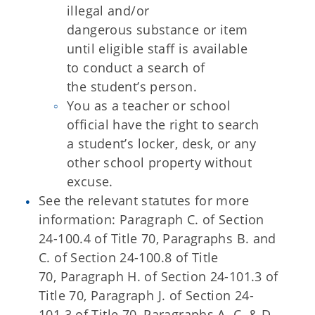
illegal and/or
dangerous substance or item
until eligible staff is available
to conduct a search of
the
student’s person.
You as a teacher or school
official have the right to search
a student’s
locker, desk, or any
other school property without
excuse.
See the relevant statutes for more
information: Paragraph C. of Section
24-100.4 of Title 70, Paragraphs B. and
C. of Section 24-100.8 of Title
70, Paragraph H. of Section 24-101.3 of
Title 70, Paragraph J. of Section 24-
101.3 of Title 70,
Paragraphs A. C. & D.