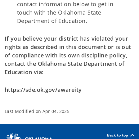
contact information below to get in
touch with the Oklahoma State
Department of
Education.
If you believe your district has violated your
rights as described in this document or
is out
of compliance with its own discipline policy,
contact the Oklahoma State Department of
Education via:
https://sde.ok.gov/awareity
Last Modified on
Apr 04, 2025
Back to top