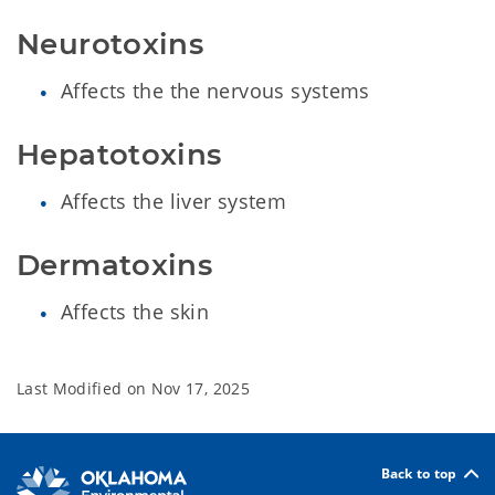
Neurotoxins
Affects the the nervous systems
Hepatotoxins
Affects the liver system
Dermatoxins
Affects the skin
Last Modified on
Nov 17, 2025
Back to top