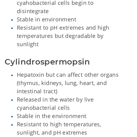
cyahobacterial cells begin to
disintegrate
Stable in environment
Resistant to pH extremes and high
temperatures but degradable by
sunlight
Cylindrospermopsin
Hepatoxin but can affect other organs
(thymus, kidneys, lung, heart, and
intestinal tract)
Released in the water by live
cyanobacterial cells
Stable in the environment
Resistant to high temperatures,
sunlight, and pH extremes