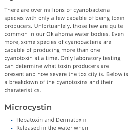
There are over millions of cyanobacteria
species with only a few capable of being toxin
producers. Unfortuanlely, those few are quite
common in our Oklahoma water bodies. Even
more, some species of cyanobacteria are
capable of producing more than one
cyanotoxin at a time. Only laboratory testing
can determine what toxin producers are
present and how severe the toxicity is. Below is
a breakdown of the cyanotoxins and their
charateristics.
Microcystin
Hepatoxin and Dermatoxin
Released in the water when