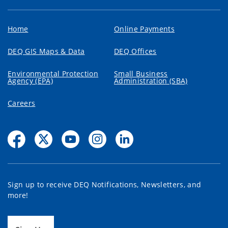
Home
Online Payments
DEQ GIS Maps & Data
DEQ Offices
Environmental Protection
Small Business
Agency (EPA)
Administration (SBA)
Careers
Sign up to receive DEQ Notifications, Newsletters, and
more!