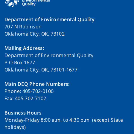
Department of Environmental Quality
707 N Robinson
Oklahoma City, OK, 73102
Mailing Address:
Department of Environmental Quality
P.O.Box 1677
Oklahoma City, OK, 73101-1677
Main DEQ Phone Numbers:
Phone: 405-702-0100
Fax: 405-702-7102
Business Hours
Monday-Friday 8:00 a.m. to 4:30 p.m. (except State
holidays)