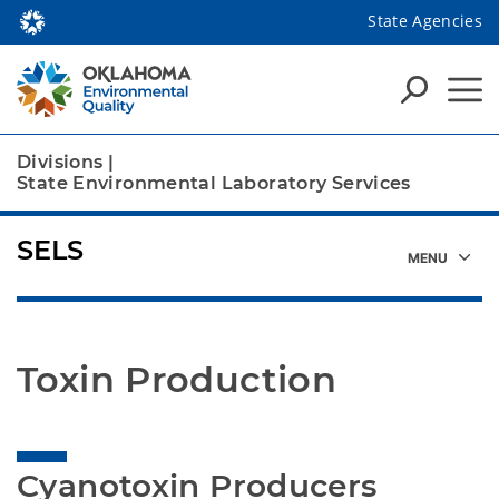
State Agencies
Divisions
|
State Environmental Laboratory Services
SELS
Toxin Production
Cyanotoxin Producers