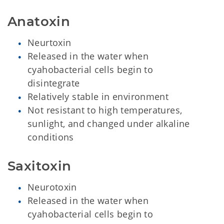
Anatoxin
Neurtoxin
Released in the water when
cyahobacterial cells begin to
disintegrate
Relatively stable in environment
Not resistant to high temperatures,
sunlight, and changed under alkaline
conditions
Saxitoxin
Neurotoxin
Released in the water when
cyahobacterial cells begin to