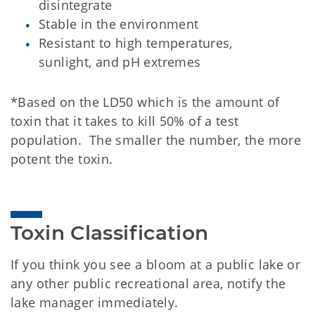
disintegrate
Stable in the environment
Resistant to high temperatures,
sunlight, and pH extremes
*Based on the LD50 which is the amount of
toxin that it takes to kill 50% of a test
population. The smaller the number, the more
potent the toxin.
Toxin Classification
If you think you see a bloom at a public lake or
any other public recreational area, notify the
lake manager immediately.