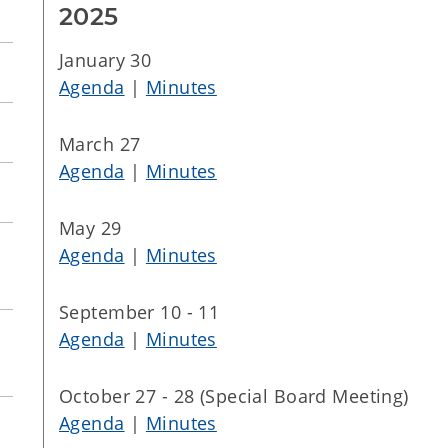
2025
January 30
Agenda
|
Minutes
March 27
Agenda
|
Minutes
May 29
Agenda
|
Minutes
September 10 - 11
Agenda
|
Minutes
October 27 - 28 (Special Board Meeting)
Agenda
|
Minutes