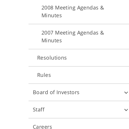
2008 Meeting Agendas &
Minutes
2007 Meeting Agendas &
Minutes
Resolutions
Rules
Board of Investors
Staff
Careers