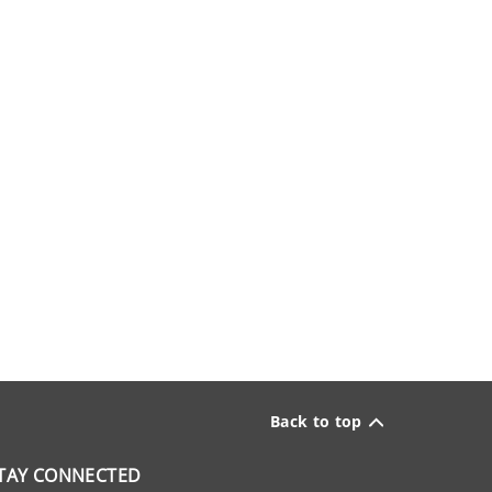
Back to top
TAY CONNECTED