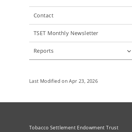
Contact
TSET Monthly Newsletter
Reports
Last Modified on
Apr 23, 2026
Tobacco Settlement Endowment Trust