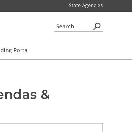
State Agencies
ding Portal
ndas & 