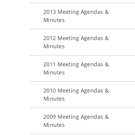
2013 Meeting Agendas &
Minutes
2012 Meeting Agendas &
Minutes
2011 Meeting Agendas &
Minutes
2010 Meeting Agendas &
Minutes
2009 Meeting Agendas &
Minutes