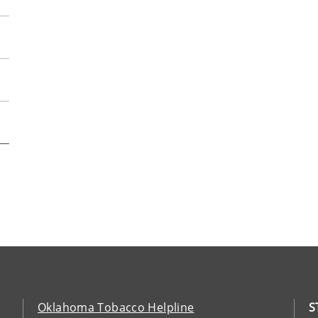
Oklahoma Tobacco Helpline
S