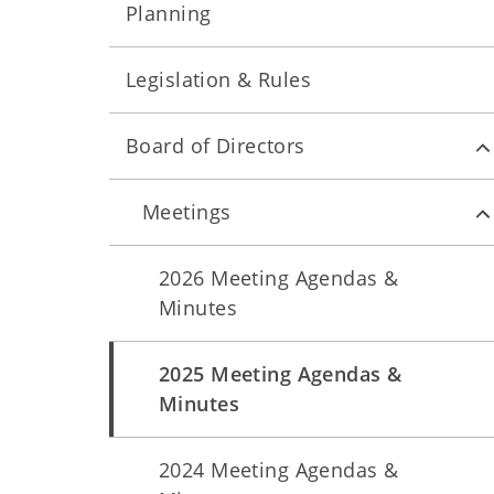
Planning
Legislation & Rules
Board of Directors
Meetings
2026 Meeting Agendas &
Minutes
2025 Meeting Agendas &
Minutes
2024 Meeting Agendas &