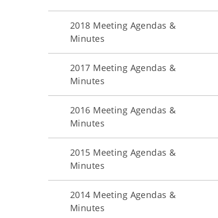
2018 Meeting Agendas &
Minutes
2017 Meeting Agendas &
Minutes
2016 Meeting Agendas &
Minutes
2015 Meeting Agendas &
Minutes
2014 Meeting Agendas &
Minutes