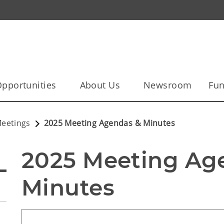
pportunities
About Us
Newsroom
Fun
eetings
2025 Meeting Agendas & Minutes
2025 Meeting Age
Minutes