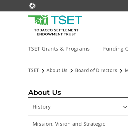
TSET Grants & Programs
Funding O
TSET
About Us
Board of Directors
M
About Us
History
Mission, Vision and Strategic