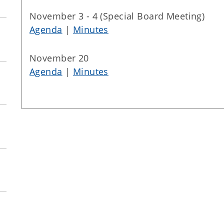
November 3 - 4 (Special Board Meeting)
Agenda
|
Minutes
November 20
Agenda
|
Minutes