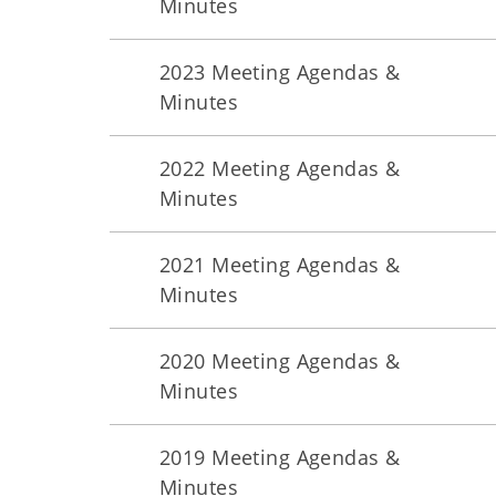
Minutes
2023 Meeting Agendas &
Minutes
2022 Meeting Agendas &
Minutes
2021 Meeting Agendas &
Minutes
2020 Meeting Agendas &
Minutes
2019 Meeting Agendas &
Minutes