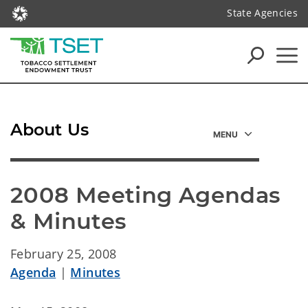
State Agencies
About Us
2008 Meeting Agendas 
& Minutes
February 25, 2008
Agenda
|
Minutes