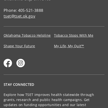
Phone: 405-521-3888
tset@tset.ok.gov
Oklahoma Tobacco Helpline
Tobacco Stops With Me
Shape Your Future
My Life, My Quit™
STAY CONNECTED
Explore how TSET improves health statewide through
grants, research and public health campaigns. Get
updates on funding opportunities and our latest