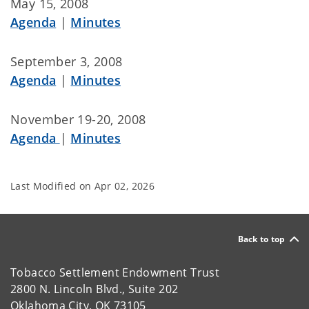
May 15, 2008
Agenda
|
Minutes
September 3, 2008
Agenda
|
Minutes
November 19-20, 2008
Agenda
|
Minutes
Last Modified on
Apr 02, 2026
Back to top
Tobacco Settlement Endowment Trust
2800 N. Lincoln Blvd., Suite 202
Oklahoma City, OK 73105