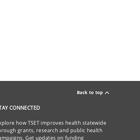
Back to top
TAY CONNECTED
xplore how TSET improves health statewide
hrough grants, research and public health
ampaigns. Get updates on funding