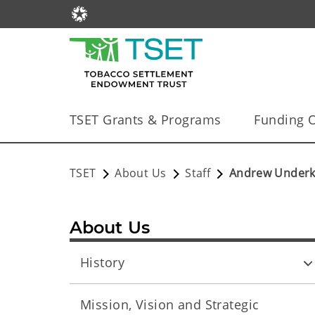
TSET Grants & Programs
Funding O
TSET
About Us
Staff
Andrew Underko
About Us
History
Mission, Vision and Strategic