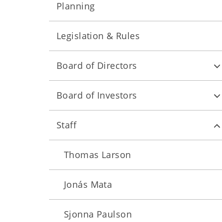
Planning
Legislation & Rules
Board of Directors
Board of Investors
Staff
Thomas Larson
Jonás Mata
Sjonna Paulson