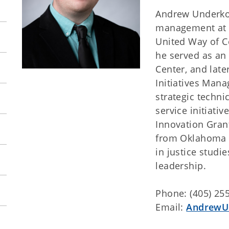
Andrew Underkoff
management at T
United Way of C
he served as an
Center, and lat
Initiatives Mana
strategic techn
service initiati
Innovation Gran
from Oklahoma C
in justice studi
leadership.
Phone: (405) 25
Email:
AndrewU