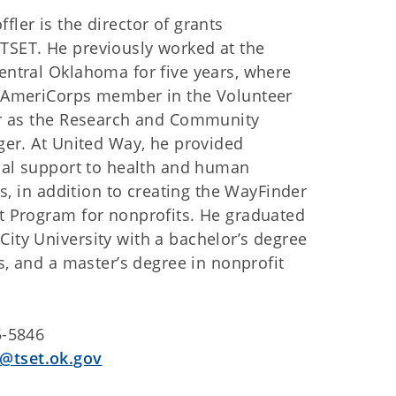
ler is the director of grants
SET. He previously worked at the
entral Oklahoma for five years, where
 AmeriCorps member in the Volunteer
er as the Research and Community
ger. At United Way, he provided
ical support to health and human
ves, in addition to creating the WayFinder
t Program for nonprofits. He graduated
ity University with a bachelor’s degree
es, and a master’s degree in nonprofit
5-5846
@tset.ok.gov