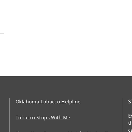
Oklahoma Tobacco Helpline
S
E
Tobacco Stops With Me
t
c