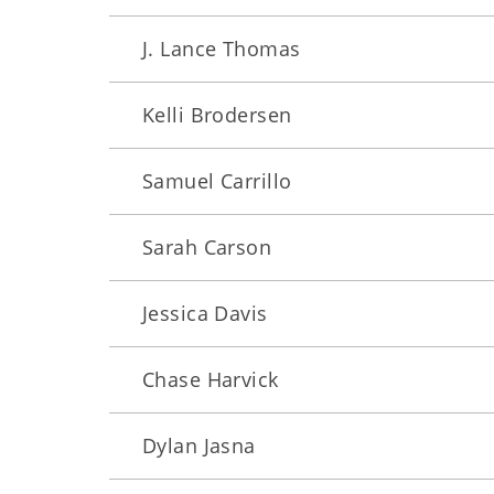
J. Lance Thomas
Kelli Brodersen
Samuel Carrillo
Sarah Carson
Jessica Davis
Chase Harvick
Dylan Jasna