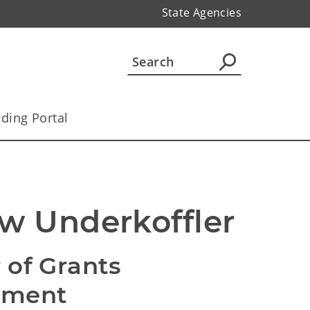
State Agencies
ding Portal
w Underkoffler
 of Grants
ement