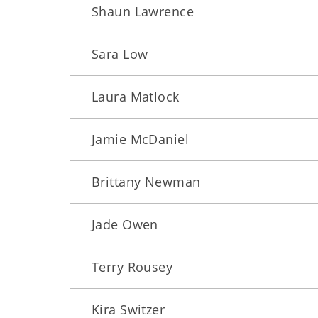
Shaun Lawrence
Sara Low
Laura Matlock
Jamie McDaniel
Brittany Newman
Jade Owen
Terry Rousey
Kira Switzer