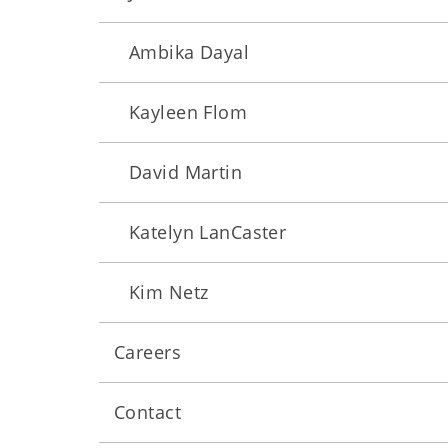
Ambika Dayal
Kayleen Flom
David Martin
Katelyn LanCaster
Kim Netz
Careers
Contact