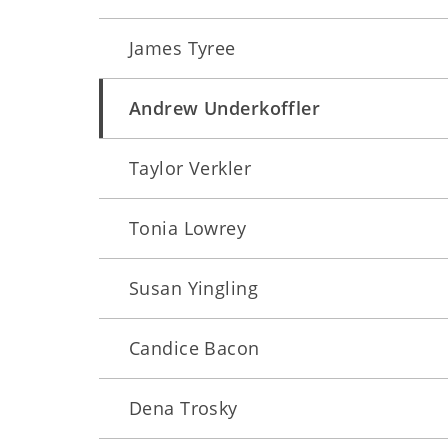
James Tyree
Andrew Underkoffler
Taylor Verkler
Tonia Lowrey
Susan Yingling
Candice Bacon
Dena Trosky