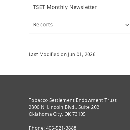
TSET Monthly Newsletter
Reports
Last Modified on
Jun 01, 2026
Tobacco Settlement Endowment Trust
2800 N. Lincoln Blvd., Suite 202
Oklahoma City, OK 73105
Phone: 405-521-3888