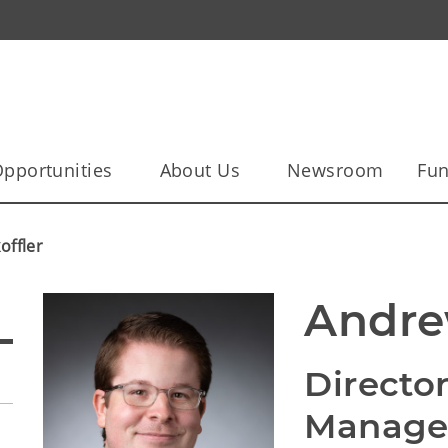
pportunities
About Us
Newsroom
Fun
ffler
Andre
Director
Manag