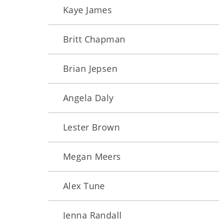
Kaye James
Britt Chapman
Brian Jepsen
Angela Daly
Lester Brown
Megan Meers
Alex Tune
Jenna Randall