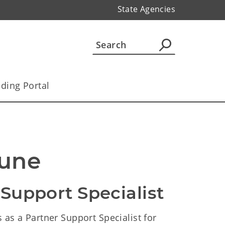
State Agencies
ding Portal
Tune
 Support Specialist
 as a Partner Support Specialist for