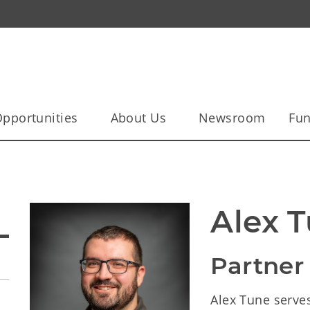
pportunities
About Us
Newsroom
Fun
Alex 
Partner
Alex Tune serves