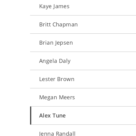
Kaye James
Britt Chapman
Brian Jepsen
Angela Daly
Lester Brown
Megan Meers
Alex Tune
Jenna Randall