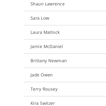
Shaun Lawrence
Sara Low
Laura Matlock
Jamie McDaniel
Brittany Newman
Jade Owen
Terry Rousey
Kira Switzer