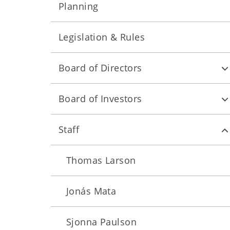
Planning
Legislation & Rules
Board of Directors
Board of Investors
Staff
Thomas Larson
Jonás Mata
Sjonna Paulson