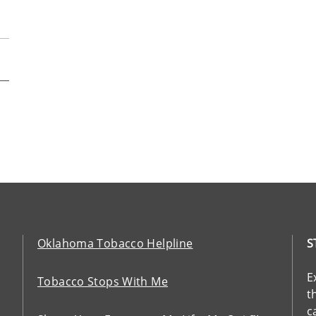
Oklahoma Tobacco Helpline
S
E
Tobacco Stops With Me
t
c