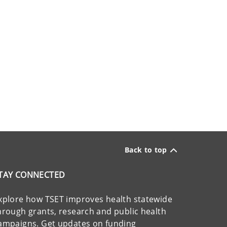
Back to top
TAY CONNECTED
xplore how TSET improves health statewide
hrough grants, research and public health
ampaigns. Get updates on funding