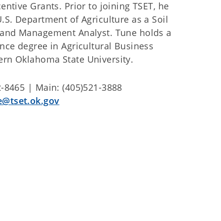
entive Grants. Prior to joining TSET, he
.S. Department of Agriculture as a Soil
 and Management Analyst. Tune holds a
nce degree in Agricultural Business
rn Oklahoma State University.
2-8465 | Main: (405)521-3888
e@tset.ok.gov