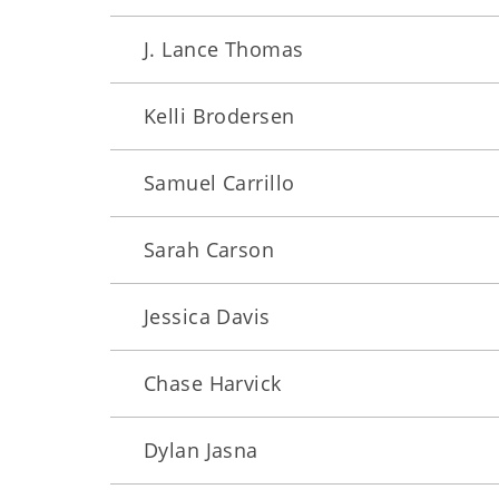
J. Lance Thomas
Kelli Brodersen
Samuel Carrillo
Sarah Carson
Jessica Davis
Chase Harvick
Dylan Jasna