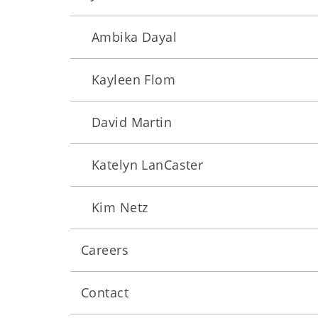
Ambika Dayal
Kayleen Flom
David Martin
Katelyn LanCaster
Kim Netz
Careers
Contact