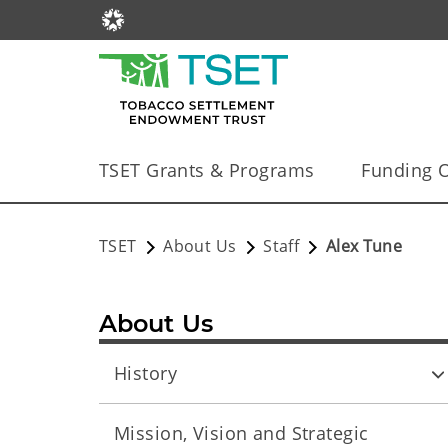
TSET Grants & Programs
Funding O
TSET
About Us
Staff
Alex Tune
About Us
History
Mission, Vision and Strategic