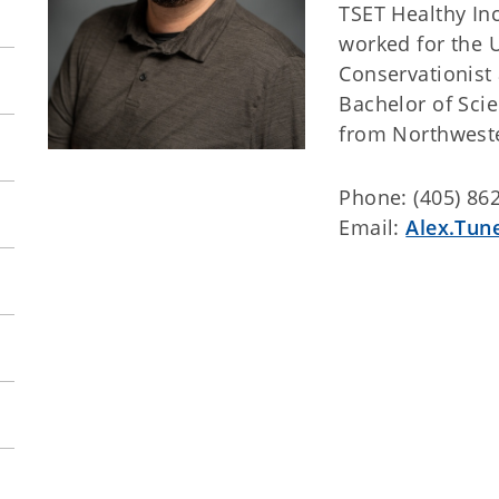
TSET Healthy Inc
worked for the U
Conservationist
Bachelor of Scie
from Northweste
Phone: (405) 86
Email:
Alex.Tun