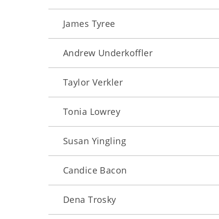
James Tyree
Andrew Underkoffler
Taylor Verkler
Tonia Lowrey
Susan Yingling
Candice Bacon
Dena Trosky