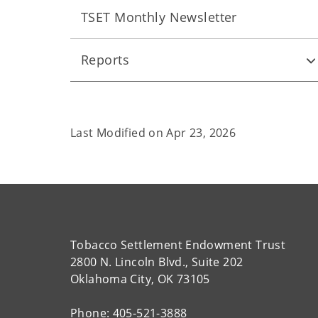
TSET Monthly Newsletter
Reports
Last Modified on
Apr 23, 2026
Tobacco Settlement Endowment Trust
2800 N. Lincoln Blvd., Suite 202
Oklahoma City, OK 73105
Phone: 405-521-3888