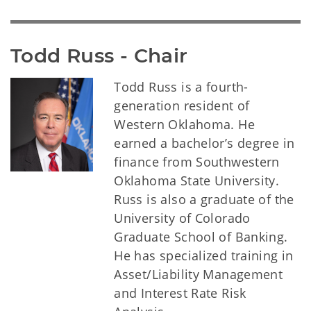
Todd Russ - Chair
Todd Russ is a fourth-
generation resident of
Western Oklahoma. He
earned a bachelor’s degree in
finance from Southwestern
Oklahoma State University.
Russ is also a graduate of the
University of Colorado
Graduate School of Banking.
He has specialized training in
Asset/Liability Management
and Interest Rate Risk