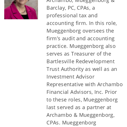
Archambo, Mueggenborg &
Barclay, PC, CPAs, a
professional tax and
accounting firm. In this role,
Mueggenborg oversees the
firm’s audit and accounting
practice. Mueggenborg also
serves as Treasurer of the
Bartlesville Redevelopment
Trust Authority as well as an
Investment Advisor
Representative with Archambo
Financial Advisors, Inc. Prior
to these roles, Mueggenborg
last served as a partner at
Archambo & Mueggenborg,
CPAs. Mueggenborg