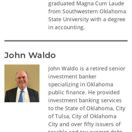
graduated Magna Cum Laude
from Southwestern Oklahoma
State University with a degree
in accounting.
John Waldo
John Waldo is a retired senior
investment banker
specializing in Oklahoma
public finance. He provided
investment banking services
to the State of Oklahoma, City
of Tulsa, City of Oklahoma
City and over fifty issuers of