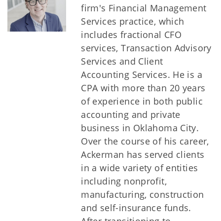
firm's Financial Management
Services practice, which
includes fractional CFO
services, Transaction Advisory
Services and Client
Accounting Services. He is a
CPA with more than 20 years
of experience in both public
accounting and private
business in Oklahoma City.
Over the course of his career,
Ackerman has served clients
in a wide variety of entities
including nonprofit,
manufacturing, construction
and self-insurance funds.