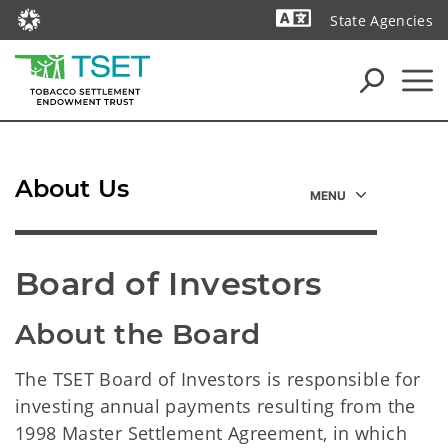
State Agencies
Powered by
About Us
Board of Investors
About the Board
The TSET Board of Investors is responsible for
investing annual payments resulting from the
1998 Master Settlement Agreement, in which