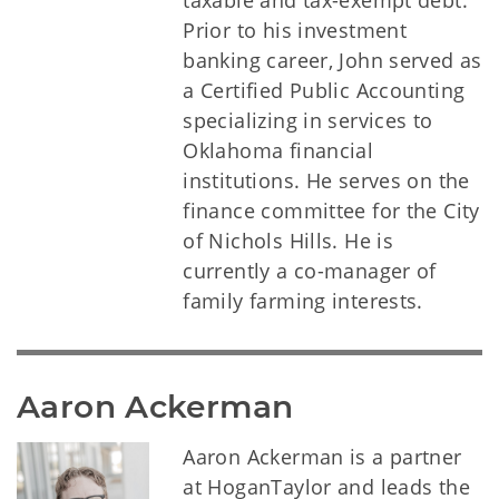
taxable and tax-exempt debt.
Prior to his investment
banking career, John served as
a Certified Public Accounting
specializing in services to
Oklahoma financial
institutions. He serves on the
finance committee for the City
of Nichols Hills. He is
currently a co-manager of
family farming interests.
Aaron Ackerman
Aaron Ackerman is a partner
at HoganTaylor and leads the