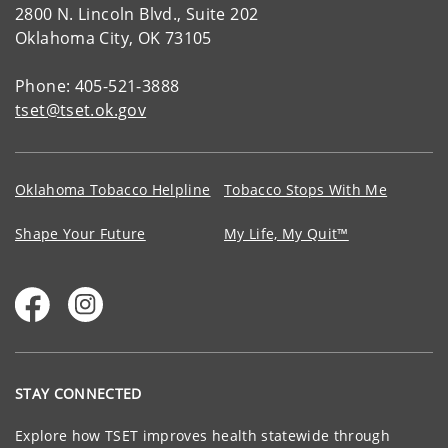
2800 N. Lincoln Blvd., Suite 202
Oklahoma City, OK 73105
Phone: 405-521-3888
tset@tset.ok.gov
Oklahoma Tobacco Helpline
Tobacco Stops With Me
Shape Your Future
My Life, My Quit™
STAY CONNECTED
Explore how TSET improves health statewide through