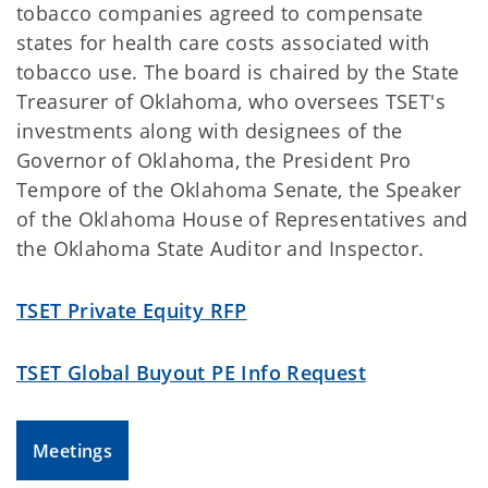
tobacco companies agreed to compensate
states for health care costs associated with
tobacco use. The board is chaired by the State
Treasurer of Oklahoma, who oversees TSET's
investments along with designees of the
Governor of Oklahoma, the President Pro
Tempore of the Oklahoma Senate, the Speaker
of the Oklahoma House of Representatives and
the Oklahoma State Auditor and Inspector.
TSET Private Equity RFP
TSET Global Buyout PE Info Request
Meetings