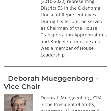
(2010-2022) representing
District 55 in the Oklahoma
House of Representatives.
During his tenure, he served
as Chairman of the House
Transportation Appropriations
and Budget Committee and
was a member of House
Leadership.
  Deborah Mueggenborg - 
Vice Chair
Deborah Mueggenborg, CPA,
is the President of Stotts,