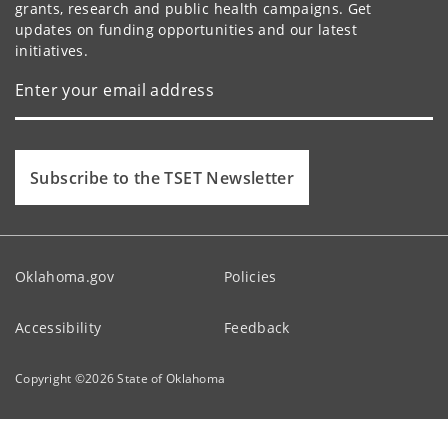
grants, research and public health campaigns. Get
updates on funding opportunities and our latest
initiatives.
Subscribe to the TSET Newsletter
Oklahoma.gov
Policies
Accessibility
Feedback
Copyright ©
2026
State of Oklahoma