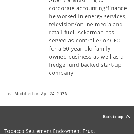
After transitioning to
corporate accounting/finance
he worked in energy services,
television/online media and
retail fuel. Ackerman has
served as controller or CFO
for a 50-year-old family-
owned business as well as a
hedge fund backed start-up
company.
Last Modified on
Apr 24, 2026
Back to top
Tobacco Settlement Endowment Trust