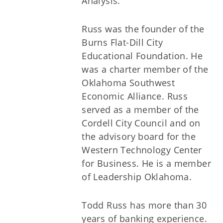
Analysis.
Russ was the founder of the
Burns Flat-Dill City
Educational Foundation. He
was a charter member of the
Oklahoma Southwest
Economic Alliance. Russ
served as a member of the
Cordell City Council and on
the advisory board for the
Western Technology Center
for Business. He is a member
of Leadership Oklahoma.
Todd Russ has more than 30
years of banking experience.