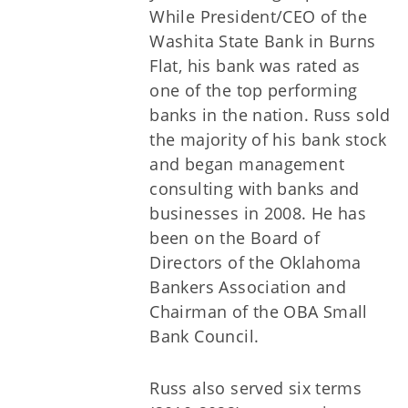
While President/CEO of the
Washita State Bank in Burns
Flat, his bank was rated as
one of the top performing
banks in the nation. Russ sold
the majority of his bank stock
and began management
consulting with banks and
businesses in 2008. He has
been on the Board of
Directors of the Oklahoma
Bankers Association and
Chairman of the OBA Small
Bank Council.
Russ also served six terms