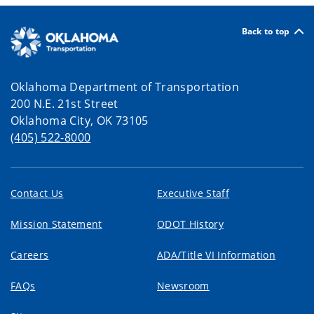
Back to top
Oklahoma Department of Transportation
200 N.E. 21st Street
Oklahoma City, OK 73105
(405) 522-8000
Contact Us
Executive Staff
Mission Statement
ODOT History
Careers
ADA/Title VI Information
FAQs
Newsroom