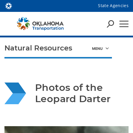
State Agencies
Natural Resources
Photos of the 
Leopard Darter