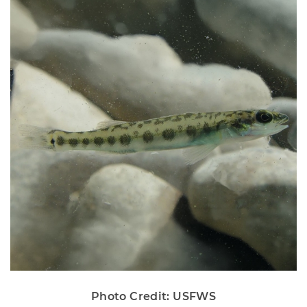
Photo Credit: USFWS