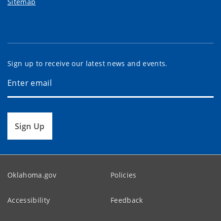
Sitemap
Sign up to receive our latest news and events.
Sign Up
Oklahoma.gov
Policies
Accessibility
Feedback