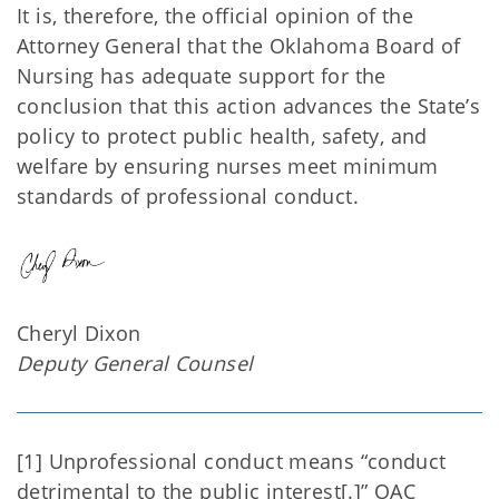
It is, therefore, the official opinion of the
Attorney General that the Oklahoma Board of
Nursing has adequate support for the
conclusion that this action advances the State’s
policy to protect public health, safety, and
welfare by ensuring nurses meet minimum
standards of professional conduct.
Cheryl Dixon
Deputy General Counsel
[1] Unprofessional conduct means “conduct
detrimental to the public interest[.]” OAC