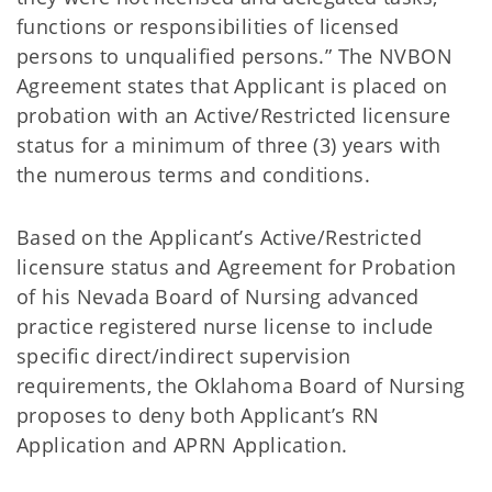
functions or responsibilities of licensed
persons to unqualified persons.” The NVBON
Agreement states that Applicant is placed on
probation with an Active/Restricted licensure
status for a minimum of three (3) years with
the numerous terms and conditions.
Based on the Applicant’s Active/Restricted
licensure status and Agreement for Probation
of his Nevada Board of Nursing advanced
practice registered nurse license to include
specific direct/indirect supervision
requirements, the Oklahoma Board of Nursing
proposes to deny both Applicant’s RN
Application and APRN Application.