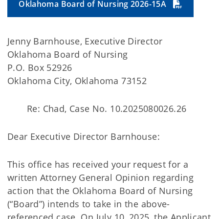
Oklahoma Board of Nursing 2026-15A
Jenny Barnhouse, Executive Director
Oklahoma Board of Nursing
P.O. Box 52926
Oklahoma City, Oklahoma 73152
Re: Chad, Case No. 10.2025080026.26
Dear Executive Director Barnhouse:
This office has received your request for a
written Attorney General Opinion regarding
action that the Oklahoma Board of Nursing
(“Board”) intends to take in the above-
referenced case. On July 10, 2025, the Applicant