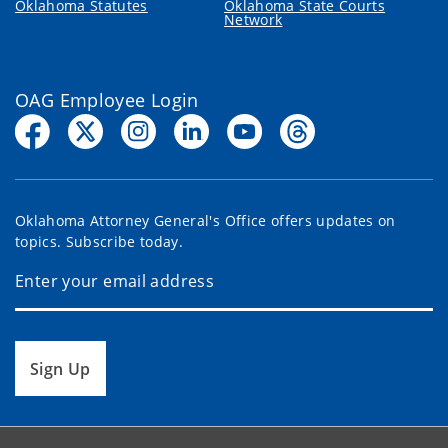
Oklahoma Statutes
Oklahoma State Courts
Network
OAG Employee Login
Oklahoma Attorney General's Office offers updates on
topics. Subscribe today.
Sign Up