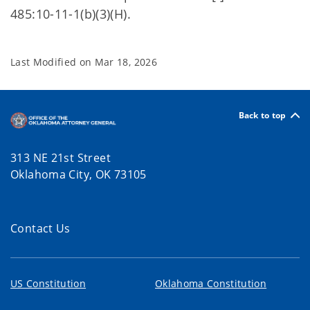
485:10-11-1(b)(3)(H).
Last Modified on
Mar 18, 2026
Back to top
313 NE 21st Street
Oklahoma City, OK 73105
Contact Us
US Constitution
Oklahoma Constitution