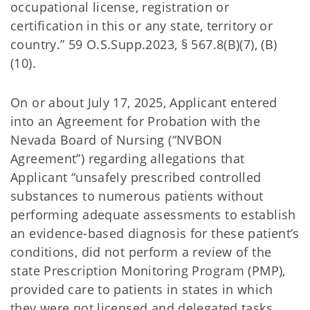
occupational license, registration or
certification in this or any state, territory or
country.” 59 O.S.Supp.2023, § 567.8(B)(7), (B)
(10).
On or about July 17, 2025, Applicant entered
into an Agreement for Probation with the
Nevada Board of Nursing (“NVBON
Agreement”) regarding allegations that
Applicant “unsafely prescribed controlled
substances to numerous patients without
performing adequate assessments to establish
an evidence-based diagnosis for these patient’s
conditions, did not perform a review of the
state Prescription Monitoring Program (PMP),
provided care to patients in states in which
they were not licensed and delegated tasks,