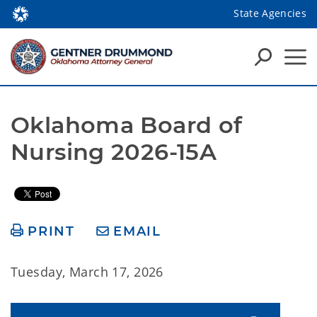
State Agencies
Oklahoma Board of 
Nursing 2026-15A
PRINT
EMAIL
Tuesday, March 17, 2026