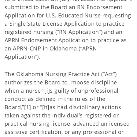
submitted to the Board an RN Endorsement
Application for U.S. Educated Nurse requesting
a Single State License Application to practice
registered nursing (“RN Application”) and an
APRN Endorsement Application to practice as
an APRN-CNP in Oklahoma (“APRN
Application”).
The Oklahoma Nursing Practice Act (“Act”)
authorizes the Board to impose discipline
when a nurse “[i]s guilty of unprofessional
conduct as defined in the rules of the
Board,”[1] or “[h]as had disciplinary actions
taken against the individual’s registered or
practical nursing license, advanced unlicensed
assistive certification, or any professional or