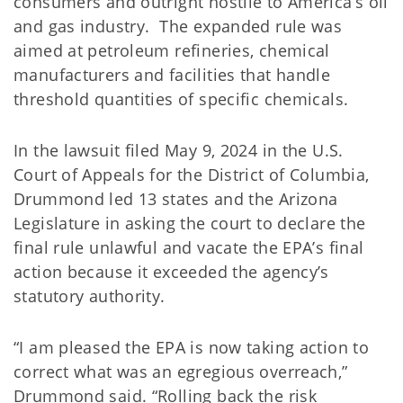
consumers and outright hostile to America’s oil
and gas industry. The expanded rule was
aimed at petroleum refineries, chemical
manufacturers and facilities that handle
threshold quantities of specific chemicals.
In the lawsuit filed May 9, 2024 in the U.S.
Court of Appeals for the District of Columbia,
Drummond led 13 states and the Arizona
Legislature in asking the court to declare the
final rule unlawful and vacate the EPA’s final
action because it exceeded the agency’s
statutory authority.
“I am pleased the EPA is now taking action to
correct what was an egregious overreach,”
Drummond said. “Rolling back the risk