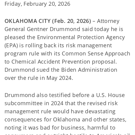
Friday, February 20, 2026
OKLAHOMA CITY (Feb. 20, 2026)
– Attorney
General Gentner Drummond said today he is
pleased the Environmental Protection Agency
(EPA) is rolling back its risk management
program rule with its Common Sense Approach
to Chemical Accident Prevention proposal.
Drummond sued the Biden Administration
over the rule in May 2024.
Drummond also testified before a U.S. House
subcommittee in 2024 that the revised risk
management rule would have devastating
consequences for Oklahoma and other states,
noting it was bad for business, harmful to