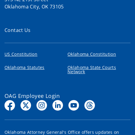
Oklahoma City, OK 73105
Contact Us
US Constitution
Oklahoma Constitution
Oklahoma Statutes
Oklahoma State Courts
Network
OAG Employee Login
Oklahoma Attorney General's Office offers updates on