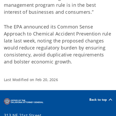
management program rule is in the best
interest of businesses and consumers.”
The EPA announced its Common Sense
Approach to Chemical Accident Prevention rule
late last week, noting the proposed changes
would reduce regulatory burden by ensuring
consistency, avoid duplicative requirements
and bolster economic growth.
Last Modified on
Feb 20, 2026
Back to top
313 NE 21st Street