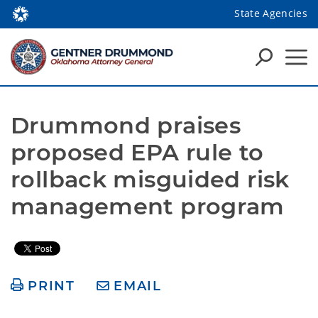
State Agencies
Drummond praises 
proposed EPA rule to 
rollback misguided risk 
management program
PRINT
EMAIL