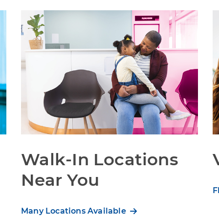
Walk-In Locations
Near You
F
Many Locations Available