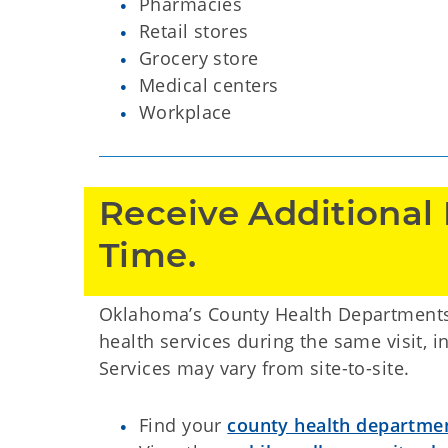
Pharmacies
Retail stores
Grocery store
Medical centers
Workplace
Receive Additional 
Time. 
Oklahoma’s County Health Departments 
health services during the same visit, in
Services may vary from site-to-site.
Find your
county health departme