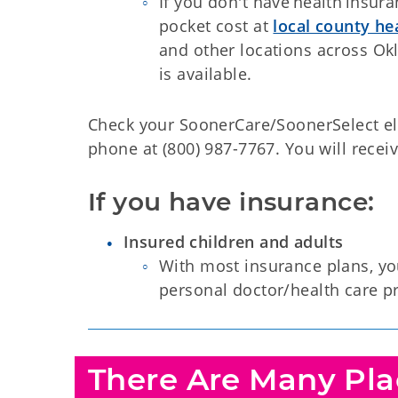
If you don't have health insura
pocket cost at
local county h
and other locations across Okl
is available.
Check your SoonerCare/SoonerSelect eli
phone at (800) 987-7767. You will receiv
If you have insurance:
Insured children and adults
With most insurance plans, you
personal doctor/health care pr
There Are Many Plac