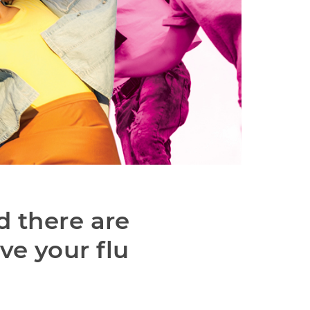
d there are 
e your flu 