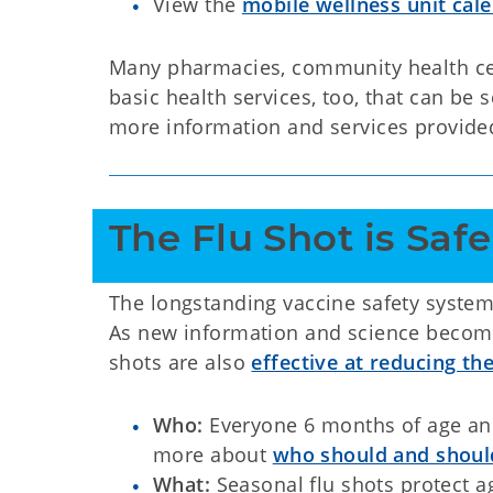
View the
mobile wellness unit cal
Many pharmacies, community health cent
basic health services, too, that can be 
more information and services provide
The Flu Shot is Safe
The longstanding vaccine safety system
As new information and science become
shots are also
effective at reducing the
Who:
Everyone 6 months of age and 
more about
who should and should
What:
Seasonal flu shots protect ag