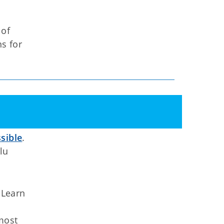
 of
ns for
sible
.
lu
 Learn
 most