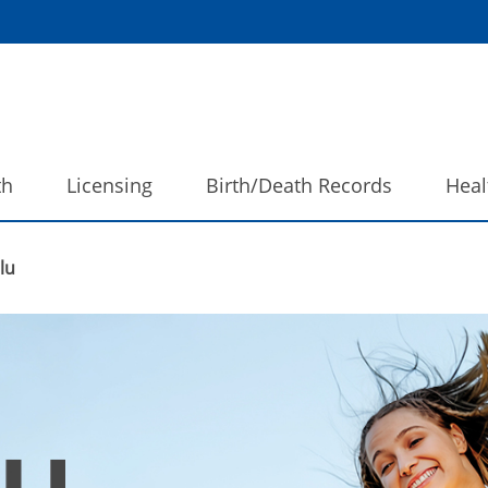
th
Licensing
Birth/Death Records
Heal
lu