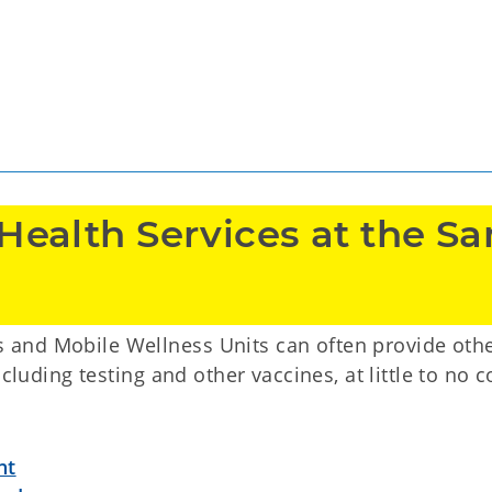
Health Services at the Sa
and Mobile Wellness Units can often provide oth
cluding testing and other vaccines, at little to no c
nt