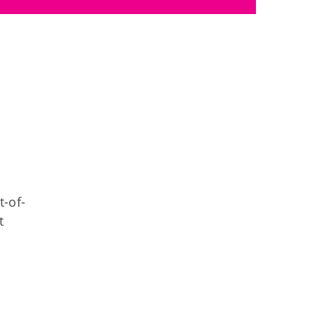
t-of-
t