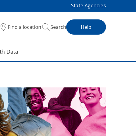
State Agencies
Find a location
Search
Help
th Data