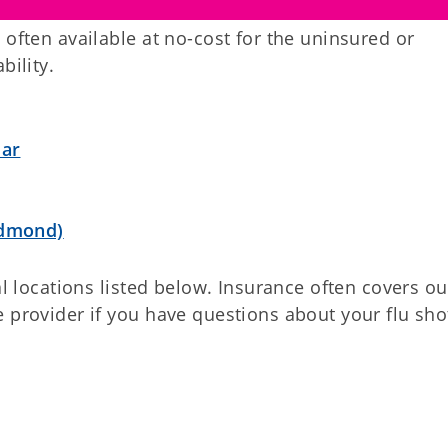
 often available at no-cost for the uninsured or
bility.
dar
Edmond)
al locations listed below. Insurance often covers ou
 provider if you have questions about your flu sho