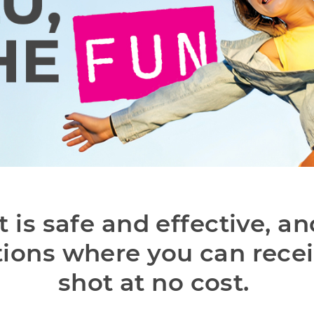
t is safe and effective, an
ions where you can receiv
shot at no cost. 