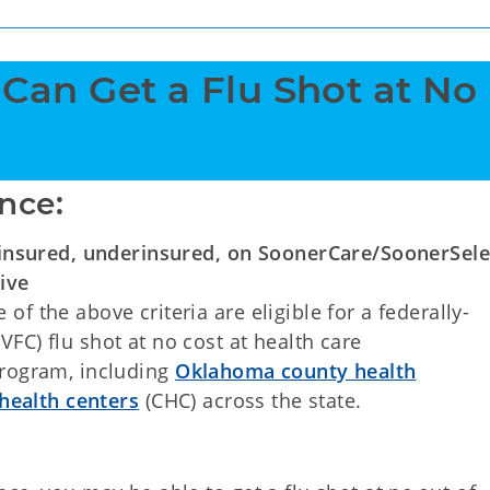
 Can Get a Flu Shot at No 
nce:
insured, underinsured, on SoonerCare/SoonerSele
ive
of the above criteria are eligible for a federally-
VFC) flu shot at no cost at health care
program, including
Oklahoma county health
ealth centers
(CHC) across the state.