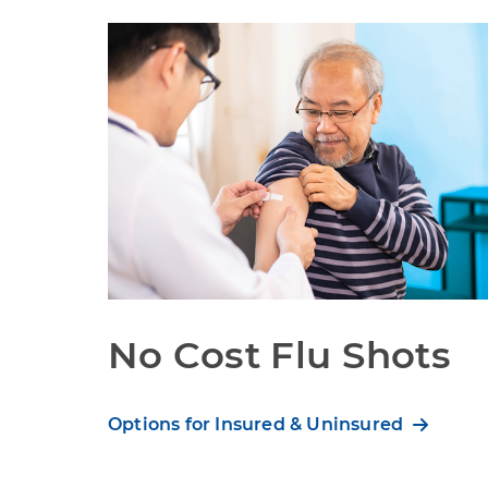
No Cost Flu Shots
Options for Insured & Uninsured