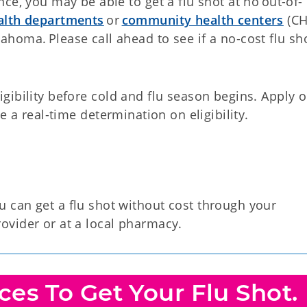
nce, you may be able to get a flu shot at no out-of-
ealth departments
or
community health centers
(CH
ahoma. Please call ahead to see if a no-cost flu sh
gibility before cold and flu season begins. Apply o
e a real-time determination on eligibility.
 can get a flu shot without cost through your
ovider or at a local pharmacy.
es To Get Your Flu Shot.