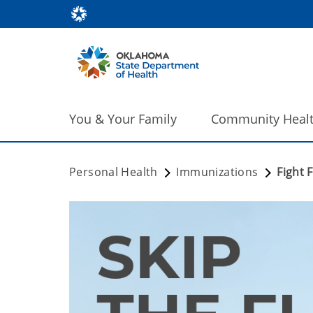
You & Your Family
Community Heal
Personal Health
Immunizations
Fight F