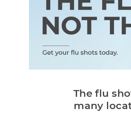
The flu sho
many locat