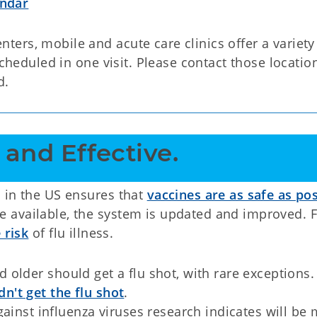
endar
ers, mobile and acute care clinics offer a variety
scheduled in one visit. Please contact those locatio
d.
 and Effective. 
 in the US ensures that
vaccines are as safe as pos
 available, the system is updated and improved. F
 risk
of flu illness.
older should get a flu shot, with rare exceptions.
n't get the flu shot
.
ainst influenza viruses research indicates will be