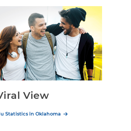
Viral View
lu Statistics in Oklahoma