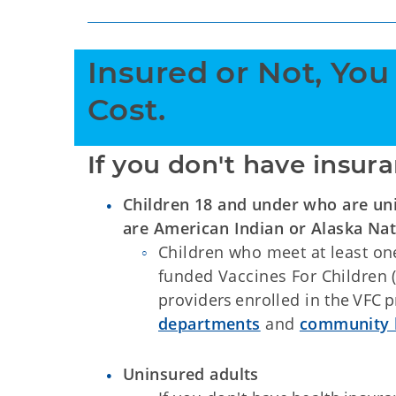
Insured or Not, You
Cost.
If you don't have insura
Children 18 and under who are un
are American Indian or Alaska Nat
Children who meet at least one 
funded Vaccines For Children (
providers enrolled in the VFC 
departments
and
community h
Uninsured adults