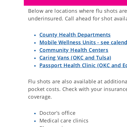
Below are locations where flu shots are
underinsured. Call ahead for shot availa
County Health Departments
Mobile Wellness Units - see calen
Community Health Centers
Caring Vans (OKC and Tulsa)
Passport Health Clinic (OKC and 
Flu shots are also available at addition
pocket costs. Check with your insurance
coverage.
Doctor’s office
Medical care clinics