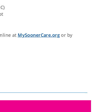
C)
ot
nline at
MySoonerCare.org
or by