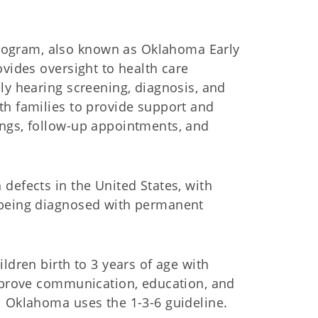
ogram, also known as Oklahoma Early
ovides oversight to health care
ly hearing screening, diagnosis, and
th families to provide support and
ings, follow-up appointments, and
defects in the United States, with
 being diagnosed with permanent
ldren birth to 3 years of age with
improve communication, education, and
l Oklahoma uses the 1-3-6 guideline.