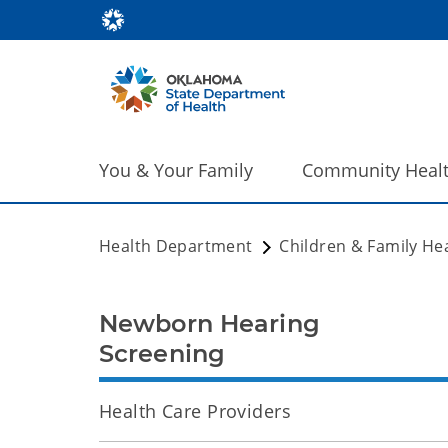
You & Your Family
Community Heal
Health Department
Children & Family He
Newborn Hearing
Screening
Health Care Providers