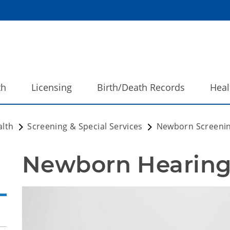
th
Licensing
Birth/Death Records
Heal
alth
Screening & Special Services
Newborn Screeni
Newborn Hearing