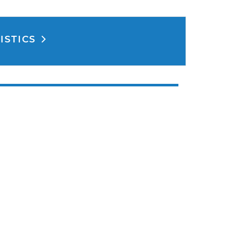
ISTICS