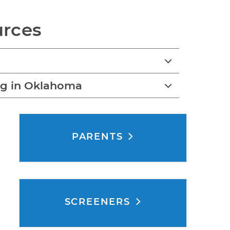
urces
ng in Oklahoma
PARENTS
SCREENERS