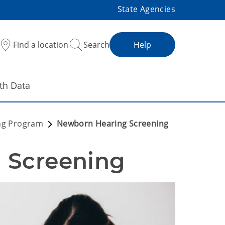
State Agencies
Find a location
Search
Help
th Data
ng Program
Newborn Hearing Screening
 Screening