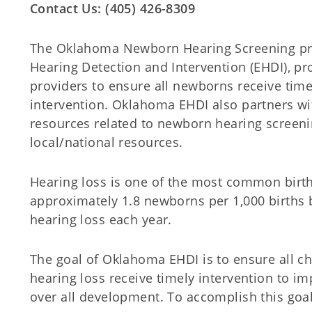
Contact Us: (405) 426-8309
The Oklahoma Newborn Hearing Screening pr
Hearing Detection and Intervention (EHDI), pr
providers to ensure all newborns receive time
intervention. Oklahoma EHDI also partners wi
resources related to newborn hearing screen
local/national resources.
Hearing loss is one of the most common birth 
approximately 1.8 newborns per 1,000 births
hearing loss each year.
The goal of Oklahoma EHDI is to ensure all chi
hearing loss receive timely intervention to 
over all development. To accomplish this goa