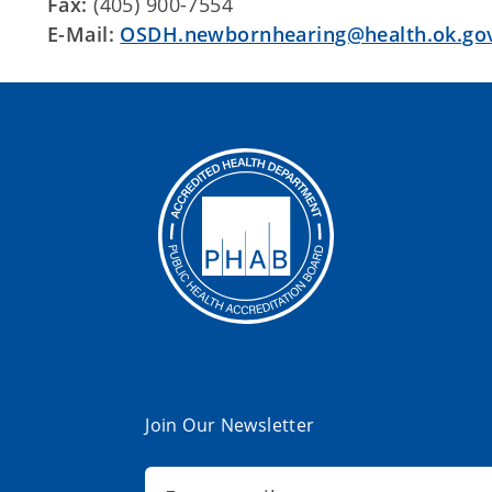
Fax:
(405) 900-7554
E-Mail:
OSDH.newbornhearing@health.ok.go
Join Our Newsletter