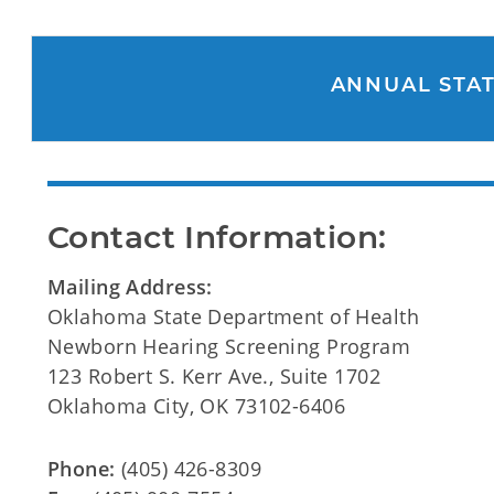
ANNUAL STAT
Contact Information:
Mailing Address:
Oklahoma State Department of Health
Newborn Hearing Screening Program
123 Robert S. Kerr Ave., Suite 1702
Oklahoma City, OK 73102-6406
Phone:
(405) 426-8309