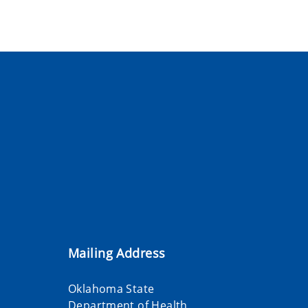
Mailing Address
Oklahoma State
Department of Health