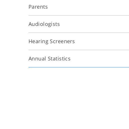
Parents
Audiologists
Hearing Screeners
Annual Statistics