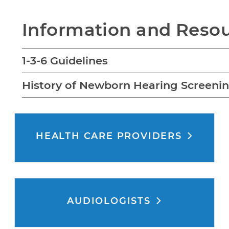
Information and Reso
1-3-6 Guidelines
History of Newborn Hearing Screeni
HEALTH CARE PROVIDERS
AUDIOLOGISTS