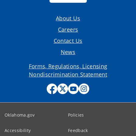
About Us
Careers
Contact Us
News
Forms, Regulations, Licensing
Nondiscrimination Statement
Oklahoma.gov
Policies
Accessibility
Feedback