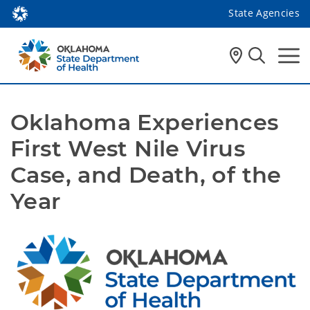
State Agencies
Oklahoma Experiences 
First West Nile Virus 
Case, and Death, of the 
Year