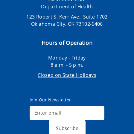
Department of Health
123 Robert S. Kerr Ave., Suite 1702
Oklahoma City, OK 73102-6406
Hours of Operation
Monday - Friday
8 a.m. - 5 p.m.
Closed on State Holidays
Join Our Newsletter
Subscribe