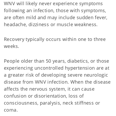
WNV will likely never experience symptoms
following an infection, those with symptoms,
are often mild and may include sudden fever,
headache, dizziness or muscle weakness.
Recovery typically occurs within one to three
weeks.
People older than 50 years, diabetics, or those
experiencing uncontrolled hypertension are at
a greater risk of developing severe neurologic
disease from WNV infection. When the disease
affects the nervous system, it can cause
confusion or disorientation, loss of
consciousness, paralysis, neck stiffness or
coma.