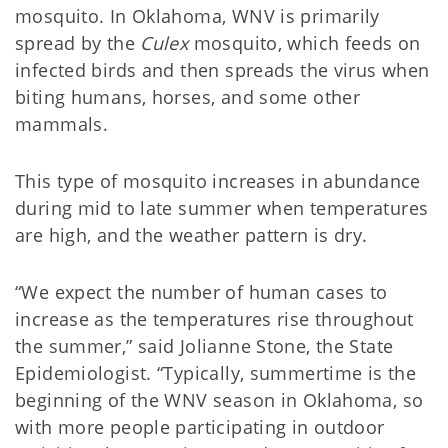
mosquito. In Oklahoma, WNV is primarily
spread by the
Culex
mosquito, which feeds on
infected birds and then spreads the virus when
biting humans, horses, and some other
mammals.
This type of mosquito increases in abundance
during mid to late summer when temperatures
are high, and the weather pattern is dry.
“We expect the number of human cases to
increase as the temperatures rise throughout
the summer,” said Jolianne Stone, the State
Epidemiologist. “Typically, summertime is the
beginning of the WNV season in Oklahoma, so
with more people participating in outdoor