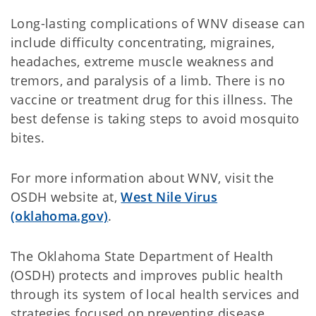
Long-lasting complications of WNV disease can
include difficulty concentrating, migraines,
headaches, extreme muscle weakness and
tremors, and paralysis of a limb. There is no
vaccine or treatment drug for this illness. The
best defense is taking steps to avoid mosquito
bites.
For more information about WNV, visit the
OSDH website at,
West Nile Virus
(oklahoma.gov)
.
The Oklahoma State Department of Health
(OSDH) protects and improves public health
through its system of local health services and
strategies focused on preventing disease.