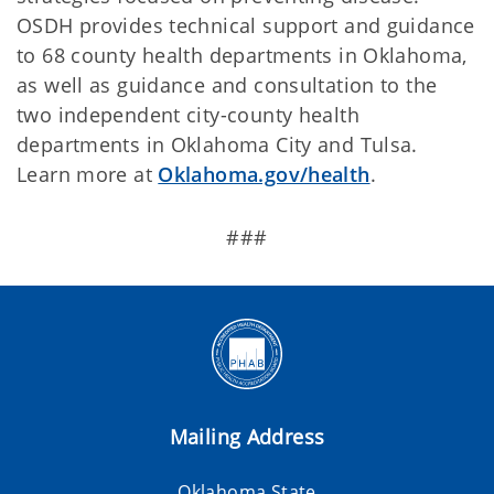
OSDH provides technical support and guidance
to 68 county health departments in Oklahoma,
as well as guidance and consultation to the
two independent city-county health
departments in Oklahoma City and Tulsa.
Learn more at
Oklahoma.gov/health
.
###
Mailing Address
Oklahoma State