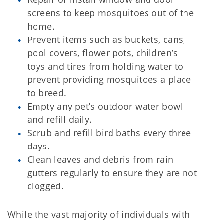
screens to keep mosquitoes out of the
home.
Prevent items such as buckets, cans,
pool covers, flower pots, children’s
toys and tires from holding water to
prevent providing mosquitoes a place
to breed.
Empty any pet’s outdoor water bowl
and refill daily.
Scrub and refill bird baths every three
days.
Clean leaves and debris from rain
gutters regularly to ensure they are not
clogged.
While the vast majority of individuals with