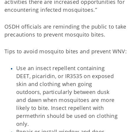
activities there are increased opportunities for
encountering infected mosquitoes.”
OSDH officials are reminding the public to take
precautions to prevent mosquito bites.
Tips to avoid mosquito bites and prevent WNV:
Use an insect repellent containing
DEET, picaridin, or IR3535 on exposed
skin and clothing when going
outdoors, particularly between dusk
and dawn when mosquitoes are more
likely to bite. Insect repellent with
permethrin should be used on clothing
only.
Repair or install window and door