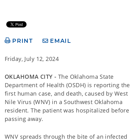
PRINT
EMAIL
Friday, July 12, 2024
OKLAHOMA CITY -
The Oklahoma State
Department of Health (OSDH) is reporting the
first human case, and death, caused by West
Nile Virus (WNV) in a Southwest Oklahoma
resident. The patient was hospitalized before
passing away.
WNV spreads through the bite of an infected