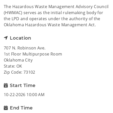
The Hazardous Waste Management Advisory Council
(HWMAC) serves as the initial rulemaking body for
the LPD and operates under the authority of the
Oklahoma Hazardous Waste Management Act.
Location
707 N. Robinson Ave.
1st Floor Multipurpose Room
Oklahoma City
State: OK
Zip Code: 73102
Start Time
10-22-2026 10:00 AM
End Time