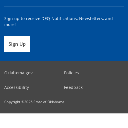
Sign up to receive DEQ Notifications, Newsletters, and
more!
Sign Up
Oklahoma.gov
Policies
Accessibility
Feedback
Copyright ©
2026
State of Oklahoma