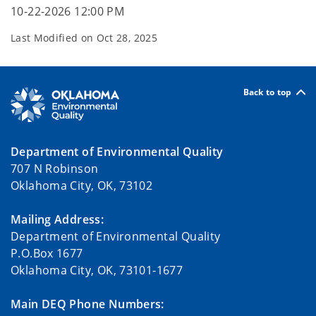
10-22-2026 12:00 PM
Last Modified on
Oct 28, 2025
Back to top
Department of Environmental Quality
707 N Robinson
Oklahoma City, OK, 73102
Mailing Address:
Department of Environmental Quality
P.O.Box 1677
Oklahoma City, OK, 73101-1677
Main DEQ Phone Numbers: