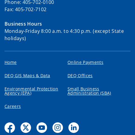
Phone: 405-702-0100
Fax: 405-702-7102
Business Hours
Monday-Friday 8:00 a.m. to 4:30 p.m. (except State
holidays)
Home
Online Payments
DEQ GIS Maps & Data
DEQ Offices
Environmental Protection
Small Business
Agency (EPA)
Administration (SBA)
Careers