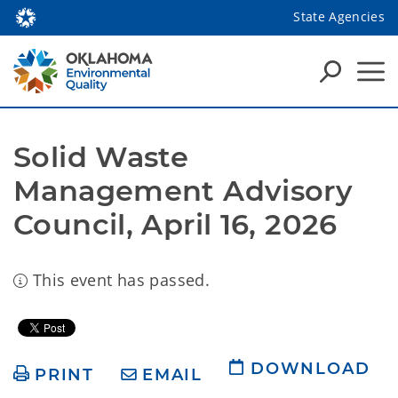
State Agencies
Solid Waste 
Management Advisory 
Council, April 16, 2026
This event has passed.
DOWNLOAD
PRINT
EMAIL