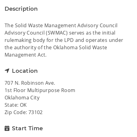
Description
The Solid Waste Management Advisory Council
Advisory Council (SWMAC) serves as the initial
rulemaking body for the LPD and operates under
the authority of the Oklahoma Solid Waste
Management Act.
Location
707 N. Robinson Ave.
1st Floor Multipurpose Room
Oklahoma City
State: OK
Zip Code: 73102
Start Time