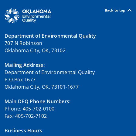
Back to top
Department of Environmental Quality
707 N Robinson
Oklahoma City, OK, 73102
Mailing Address:
Department of Environmental Quality
P.O.Box 1677
Oklahoma City, OK, 73101-1677
Main DEQ Phone Numbers:
Phone: 405-702-0100
Fax: 405-702-7102
Business Hours