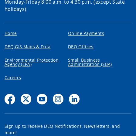
Monday-Friday 8:00 a.m. to 4:30 p.m. (except State
holidays)
Home
Online Payments
DEQ GIS Maps & Data
DEQ Offices
Environmental Protection
Small Business
Agency (EPA)
Administration (SBA)
Careers
Sign up to receive DEQ Notifications, Newsletters, and
more!