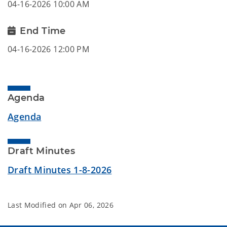
04-16-2026 10:00 AM
End Time
04-16-2026 12:00 PM
Agenda
Agenda
Draft Minutes
Draft Minutes 1-8-2026
Last Modified on
Apr 06, 2026