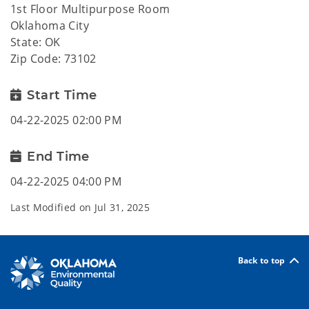
1st Floor Multipurpose Room
Oklahoma City
State: OK
Zip Code: 73102
Start Time
04-22-2025 02:00 PM
End Time
04-22-2025 04:00 PM
Last Modified on
Jul 31, 2025
Back to top