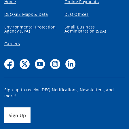
Home
Online Payments
DEQ GIS Maps & Data
DEQ Offices
Environmental Protection
Small Business
Agency (EPA)
Administration (SBA)
Careers
Sign up to receive DEQ Notifications, Newsletters, and
more!
Sign Up