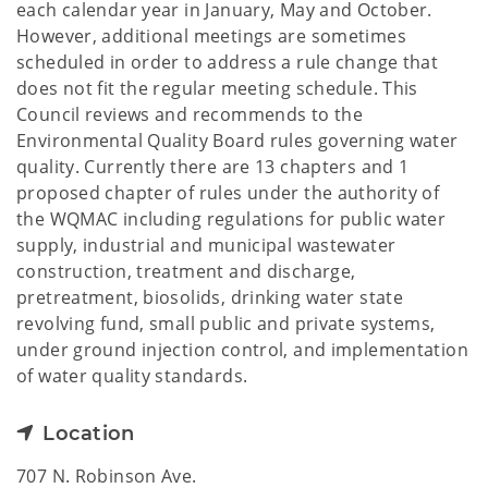
each calendar year in January, May and October.
However, additional meetings are sometimes
scheduled in order to address a rule change that
does not fit the regular meeting schedule. This
Council reviews and recommends to the
Environmental Quality Board rules governing water
quality. Currently there are 13 chapters and 1
proposed chapter of rules under the authority of
the WQMAC including regulations for public water
supply, industrial and municipal wastewater
construction, treatment and discharge,
pretreatment, biosolids, drinking water state
revolving fund, small public and private systems,
under ground injection control, and implementation
of water quality standards.
Location
707 N. Robinson Ave.