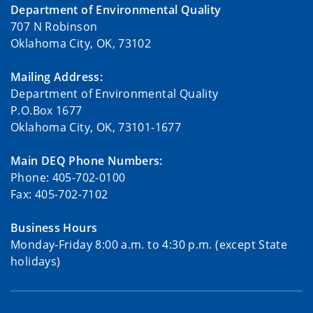
Department of Environmental Quality
707 N Robinson
Oklahoma City, OK, 73102
Mailing Address:
Department of Environmental Quality
P.O.Box 1677
Oklahoma City, OK, 73101-1677
Main DEQ Phone Numbers:
Phone: 405-702-0100
Fax: 405-702-7102
Business Hours
Monday-Friday 8:00 a.m. to 4:30 p.m. (except State
holidays)