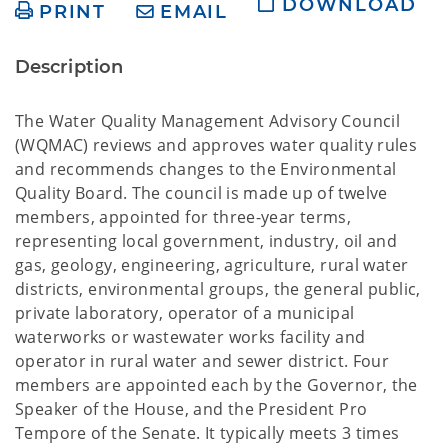
DOWNLOAD
PRINT
EMAIL
Description
The Water Quality Management Advisory Council
(WQMAC) reviews and approves water quality rules
and recommends changes to the Environmental
Quality Board. The council is made up of twelve
members, appointed for three-year terms,
representing local government, industry, oil and
gas, geology, engineering, agriculture, rural water
districts, environmental groups, the general public,
private laboratory, operator of a municipal
waterworks or wastewater works facility and
operator in rural water and sewer district. Four
members are appointed each by the Governor, the
Speaker of the House, and the President Pro
Tempore of the Senate. It typically meets 3 times