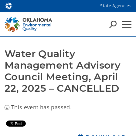
State Agencies
Water Quality 
Management Advisory 
Council Meeting, April 
22, 2025 – CANCELLED
This event has passed.