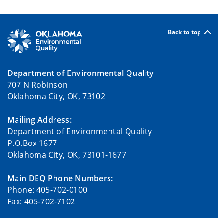
Back to top
Department of Environmental Quality
707 N Robinson
Oklahoma City, OK, 73102
Mailing Address:
Department of Environmental Quality
P.O.Box 1677
Oklahoma City, OK, 73101-1677
Main DEQ Phone Numbers:
Phone: 405-702-0100
Fax: 405-702-7102