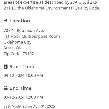
areas of expertise as described by 27A O.S. § 2-2-
201(E), the Oklahoma Environmental Quality Code.
Location
707 N. Robinson Ave.
1st Floor Multipurpose Room
Oklahoma City
State: OK
Zip Code: 73102
Start Time
09-12-2024 10:00 AM
End Time
09-12-2024 12:00 PM
Last Modified on
Aug 01, 2025