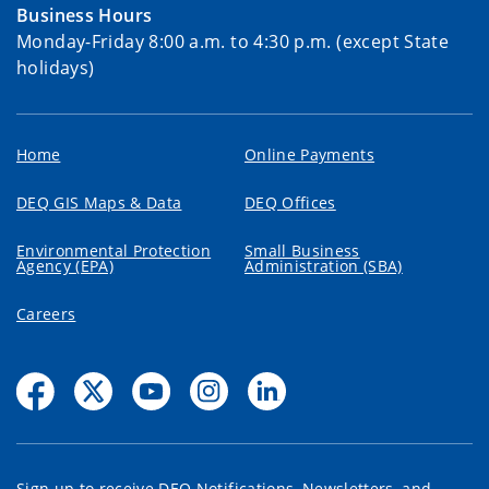
Business Hours
Monday-Friday 8:00 a.m. to 4:30 p.m. (except State
holidays)
Home
Online Payments
DEQ GIS Maps & Data
DEQ Offices
Environmental Protection
Small Business
Agency (EPA)
Administration (SBA)
Careers
Sign up to receive DEQ Notifications, Newsletters, and