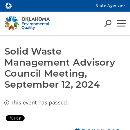
State Agencies
Solid Waste 
Management Advisory 
Council Meeting, 
September 12, 2024
This event has passed.