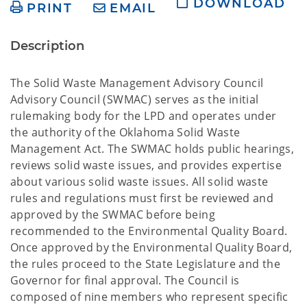
DOWNLOAD
PRINT
EMAIL
Description
The Solid Waste Management Advisory Council
Advisory Council (SWMAC) serves as the initial
rulemaking body for the LPD and operates under
the authority of the Oklahoma Solid Waste
Management Act. The SWMAC holds public hearings,
reviews solid waste issues, and provides expertise
about various solid waste issues. All solid waste
rules and regulations must first be reviewed and
approved by the SWMAC before being
recommended to the Environmental Quality Board.
Once approved by the Environmental Quality Board,
the rules proceed to the State Legislature and the
Governor for final approval. The Council is
composed of nine members who represent specific