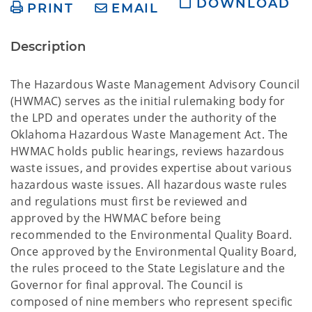
DOWNLOAD
PRINT
EMAIL
Description
The Hazardous Waste Management Advisory Council
(HWMAC) serves as the initial rulemaking body for
the LPD and operates under the authority of the
Oklahoma Hazardous Waste Management Act. The
HWMAC holds public hearings, reviews hazardous
waste issues, and provides expertise about various
hazardous waste issues. All hazardous waste rules
and regulations must first be reviewed and
approved by the HWMAC before being
recommended to the Environmental Quality Board.
Once approved by the Environmental Quality Board,
the rules proceed to the State Legislature and the
Governor for final approval. The Council is
composed of nine members who represent specific