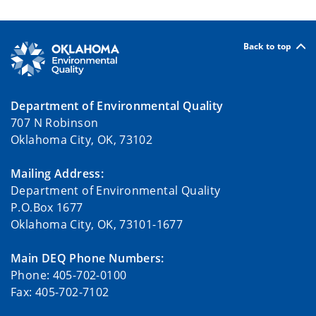
Back to top
Department of Environmental Quality
707 N Robinson
Oklahoma City, OK, 73102
Mailing Address:
Department of Environmental Quality
P.O.Box 1677
Oklahoma City, OK, 73101-1677
Main DEQ Phone Numbers:
Phone: 405-702-0100
Fax: 405-702-7102