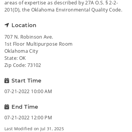
areas of expertise as described by 27A O.S. § 2-2-
201(D), the Oklahoma Environmental Quality Code.
Location
707 N. Robinson Ave.
1st Floor Multipurpose Room
Oklahoma City
State: OK
Zip Code: 73102
Start Time
07-21-2022 10:00 AM
End Time
07-21-2022 12:00 PM
Last Modified on
Jul 31, 2025