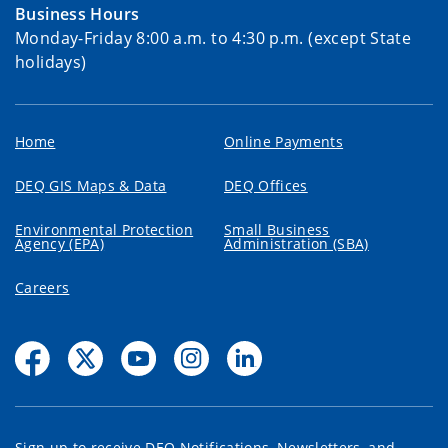
Business Hours
Monday-Friday 8:00 a.m. to 4:30 p.m. (except State
holidays)
Home
Online Payments
DEQ GIS Maps & Data
DEQ Offices
Environmental Protection
Small Business
Agency (EPA)
Administration (SBA)
Careers
Sign up to receive DEQ Notifications, Newsletters, and