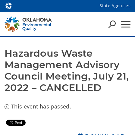
State Agencies
Hazardous Waste 
Management Advisory 
Council Meeting, July 21, 
2022 – CANCELLED
This event has passed.