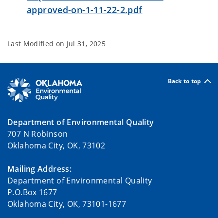
approved-on-1-11-22-2.pdf
Last Modified on
Jul 31, 2025
Back to top
Department of Environmental Quality
707 N Robinson
Oklahoma City, OK, 73102
Mailing Address:
Department of Environmental Quality
P.O.Box 1677
Oklahoma City, OK, 73101-1677