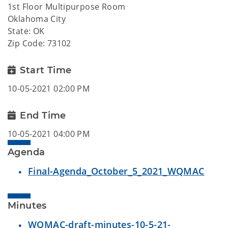
1st Floor Multipurpose Room
Oklahoma City
State: OK
Zip Code: 73102
Start Time
10-05-2021 02:00 PM
End Time
10-05-2021 04:00 PM
Agenda
Final-Agenda_October_5_2021_WQMAC
Minutes
WQMAC-draft-minutes-10-5-21-