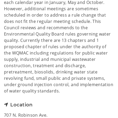
each calendar year in January, May and October.
However, additional meetings are sometimes
scheduled in order to address a rule change that
does not fit the regular meeting schedule. This
Council reviews and recommends to the
Environmental Quality Board rules governing water
quality. Currently there are 13 chapters and 1
proposed chapter of rules under the authority of
the WQMAC including regulations for public water
supply, industrial and municipal wastewater
construction, treatment and discharge,
pretreatment, biosolids, drinking water state
revolving fund, small public and private systems,
under ground injection control, and implementation
of water quality standards.
Location
707 N. Robinson Ave.