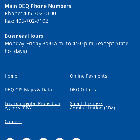
Main DEQ Phone Numbers:
Phone: 405-702-0100
Fax: 405-702-7102
Business Hours
Monday-Friday 8:00 a.m. to 4:30 p.m. (except State
holidays)
Home
Online Payments
DEQ GIS Maps & Data
DEQ Offices
Environmental Protection
Small Business
Agency (EPA)
Administration (SBA)
Careers