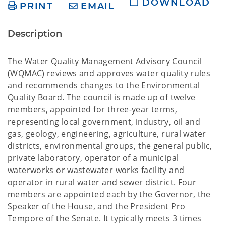
DOWNLOAD
PRINT
EMAIL
Description
The Water Quality Management Advisory Council
(WQMAC) reviews and approves water quality rules
and recommends changes to the Environmental
Quality Board. The council is made up of twelve
members, appointed for three-year terms,
representing local government, industry, oil and
gas, geology, engineering, agriculture, rural water
districts, environmental groups, the general public,
private laboratory, operator of a municipal
waterworks or wastewater works facility and
operator in rural water and sewer district. Four
members are appointed each by the Governor, the
Speaker of the House, and the President Pro
Tempore of the Senate. It typically meets 3 times