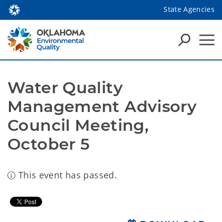
State Agencies
Water Quality 
Management Advisory 
Council Meeting, 
October 5
This event has passed.