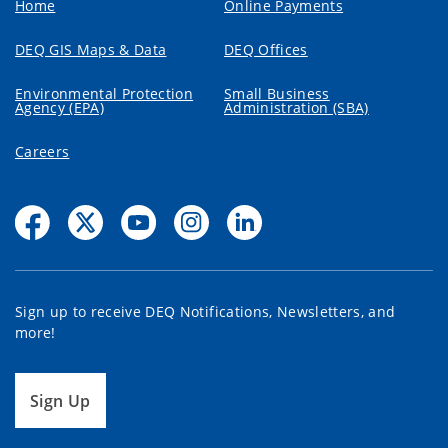
Home
Online Payments
DEQ GIS Maps & Data
DEQ Offices
Environmental Protection
Small Business
Agency (EPA)
Administration (SBA)
Careers
Sign up to receive DEQ Notifications, Newsletters, and
more!
Sign Up