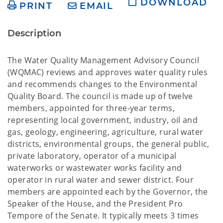
DOWNLOAD
PRINT
EMAIL
Description
The Water Quality Management Advisory Council
(WQMAC) reviews and approves water quality rules
and recommends changes to the Environmental
Quality Board. The council is made up of twelve
members, appointed for three-year terms,
representing local government, industry, oil and
gas, geology, engineering, agriculture, rural water
districts, environmental groups, the general public,
private laboratory, operator of a municipal
waterworks or wastewater works facility and
operator in rural water and sewer district. Four
members are appointed each by the Governor, the
Speaker of the House, and the President Pro
Tempore of the Senate. It typically meets 3 times