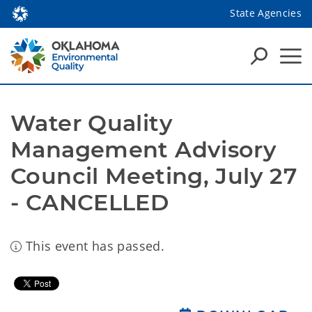
State Agencies
Water Quality 
Management Advisory 
Council Meeting, July 27 
- CANCELLED
This event has passed.