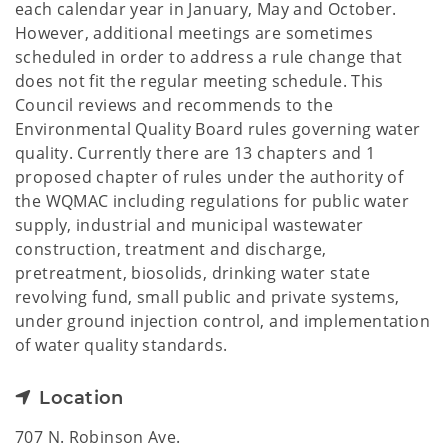
each calendar year in January, May and October.
However, additional meetings are sometimes
scheduled in order to address a rule change that
does not fit the regular meeting schedule. This
Council reviews and recommends to the
Environmental Quality Board rules governing water
quality. Currently there are 13 chapters and 1
proposed chapter of rules under the authority of
the WQMAC including regulations for public water
supply, industrial and municipal wastewater
construction, treatment and discharge,
pretreatment, biosolids, drinking water state
revolving fund, small public and private systems,
under ground injection control, and implementation
of water quality standards.
Location
707 N. Robinson Ave.