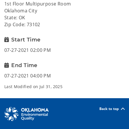
1st Floor Multipurpose Room
Oklahoma City
State: OK
Zip Code: 73102
Start Time
07-27-2021 02:00 PM
End Time
07-27-2021 04:00 PM
Last Modified on
Jul 31, 2025
Back to top