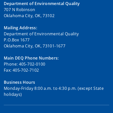
Department of Environmental Quality
707 N Robinson
Oklahoma City, OK, 73102
Mailing Address:
Department of Environmental Quality
P.O.Box 1677
Oklahoma City, OK, 73101-1677
Main DEQ Phone Numbers:
Phone: 405-702-0100
Fax: 405-702-7102
Business Hours
Monday-Friday 8:00 a.m. to 4:30 p.m. (except State
holidays)