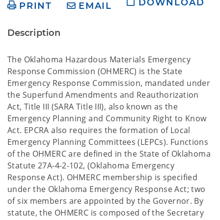
DOWNLOAD
PRINT
EMAIL
Description
The Oklahoma Hazardous Materials Emergency
Response Commission (OHMERC) is the State
Emergency Response Commission, mandated under
the Superfund Amendments and Reauthorization
Act, Title III (SARA Title III), also known as the
Emergency Planning and Community Right to Know
Act. EPCRA also requires the formation of Local
Emergency Planning Committees (LEPCs). Functions
of the OHMERC are defined in the State of Oklahoma
Statute 27A-4-2-102, (Oklahoma Emergency
Response Act). OHMERC membership is specified
under the Oklahoma Emergency Response Act; two
of six members are appointed by the Governor. By
statute, the OHMERC is composed of the Secretary