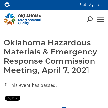
State Agencies
Oklahoma Hazardous 
Materials & Emergency 
Response Commission 
Meeting, April 7, 2021
This event has passed.