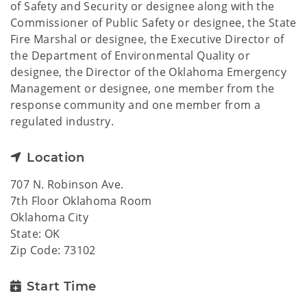
of Safety and Security or designee along with the
Commissioner of Public Safety or designee, the State
Fire Marshal or designee, the Executive Director of
the Department of Environmental Quality or
designee, the Director of the Oklahoma Emergency
Management or designee, one member from the
response community and one member from a
regulated industry.
Location
707 N. Robinson Ave.
7th Floor Oklahoma Room
Oklahoma City
State: OK
Zip Code: 73102
Start Time