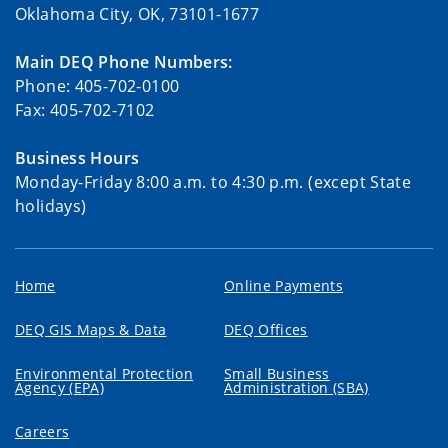
Oklahoma City, OK, 73101-1677
Main DEQ Phone Numbers:
Phone: 405-702-0100
Fax: 405-702-7102
Business Hours
Monday-Friday 8:00 a.m. to 4:30 p.m. (except State
holidays)
Home
Online Payments
DEQ GIS Maps & Data
DEQ Offices
Environmental Protection
Small Business
Agency (EPA)
Administration (SBA)
Careers