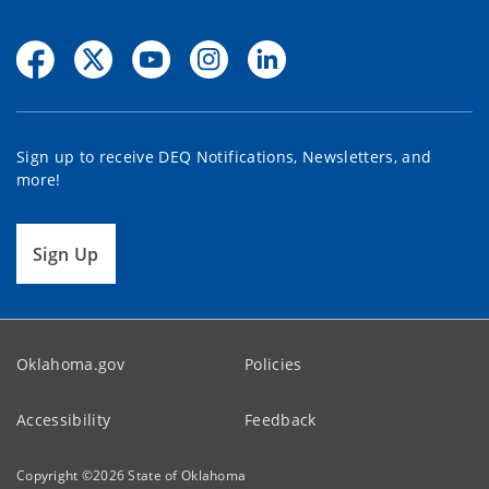
Sign up to receive DEQ Notifications, Newsletters, and
more!
Sign Up
Oklahoma.gov
Policies
Accessibility
Feedback
Copyright ©
2026
State of Oklahoma