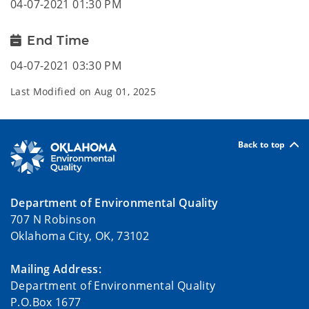
04-07-2021 01:30 PM
End Time
04-07-2021 03:30 PM
Last Modified on
Aug 01, 2025
Back to top
Department of Environmental Quality
707 N Robinson
Oklahoma City, OK, 73102
Mailing Address:
Department of Environmental Quality
P.O.Box 1677